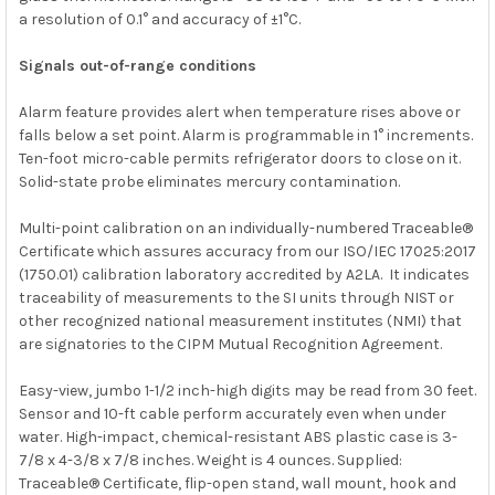
a resolution of 0.1° and accuracy of ±1°C.
Signals out-of-range conditions
Alarm feature provides alert when temperature rises above or
falls below a set point. Alarm is programmable in 1° increments.
Ten-foot micro-cable permits refrigerator doors to close on it.
Solid-state probe eliminates mercury contamination.
Multi-point calibration on an individually-numbered Traceable®
Certificate which assures accuracy from our
ISO/IEC 17025:2017
(1750.01)
calibration laboratory accredited by
A2LA. It indicates
traceability of measurements to the SI units through
NIST
or
other recognized national measurement institutes (NMI) that
are signatories to the CIPM Mutual Recognition Agreement.
Easy-view, jumbo 1-1/2 inch-high digits may be read from 30 feet.
Sensor and 10-ft cable perform accurately even when under
water. High-impact, chemical-resistant ABS plastic case is 3-
7/8 x 4-3/8 x 7/8 inches. Weight is 4 ounces. Supplied:
Traceable® Certificate, flip-open stand, wall mount, hook and