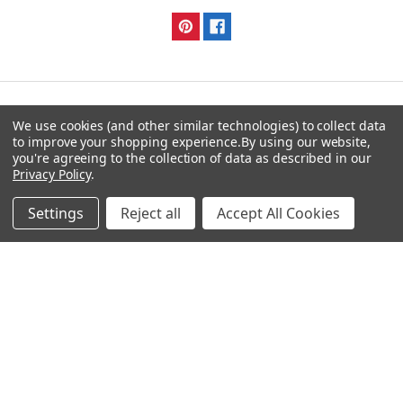
We use cookies (and other similar technologies) to collect data
Navigate
Categories
to improve your shopping experience.
By using our website,
you're agreeing to the collection of data as described in our
DNA & RNA Workflow
AB Diagnostics Systems
Privacy Policy
.
Solutions
Antibodies
Settings
Reject all
Accept All Cookies
Ask Quotation
AB Diagnostics Systems
Recombinant Protein
Contact
AB Vector Baculovirus Vector
News
AccuDiag™
Sitemap
AffiAB
Popular Brands