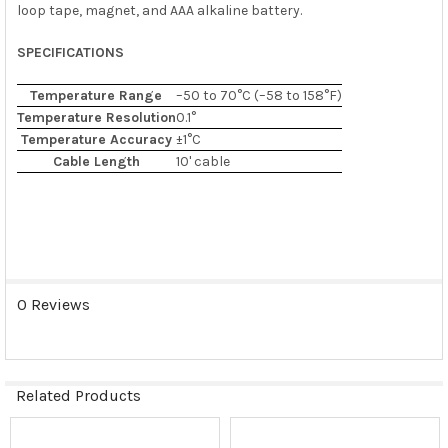
loop tape, magnet, and AAA alkaline battery.
SPECIFICATIONS
Temperature Range
–50 to 70°C (–58 to 158°F)
Temperature Resolution
0.1°
Temperature Accuracy
±1°C
Cable Length
10' cable
0 Reviews
Related Products