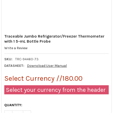
Traceable Jumbo Refrigerator/Freezer Thermometer
with 1 5-mL Bottle Probe
Write a Review
SKU:
TRC-94460-73
DATASHEET:
Downoload User Manual
Select Currency //180.00
Select your currency from the header
QUANTITY: