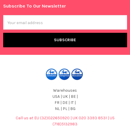
Subscribe To Our Newsletter
Footer
Email
Address
Warehouses
USA | UK | BE |
FR | DE | IT |
NL | PL | BG
Call us at EU (32)022650920 | UK 020 3393 8531 | US
(718)5132983