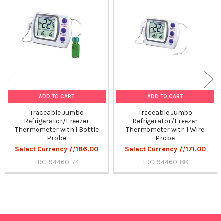
Related
Products
ADD TO CART
ADD TO CART
Traceable Jumbo
Traceable Jumbo
Refrigerator/Freezer
Refrigerator/Freezer
Thermometer with 1 Bottle
Thermometer with 1 Wire
Probe
Probe
Select Currency //186.00
Select Currency //171.00
TRC-94460-74
TRC-94460-88
Sidebar