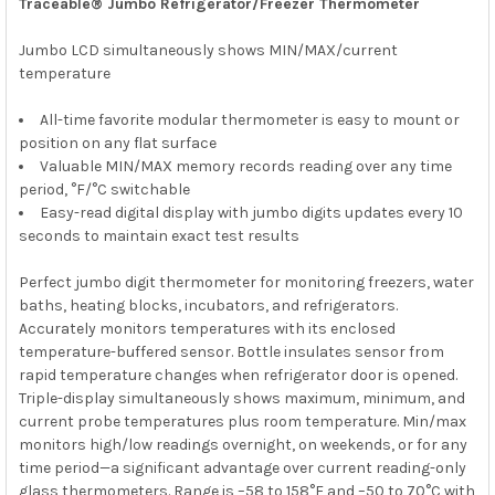
Traceable® Jumbo Refrigerator/Freezer Thermometer
Jumbo LCD simultaneously shows MIN/MAX/current
temperature
All-time favorite modular thermometer is easy to mount or
position on any flat surface
Valuable MIN/MAX memory records reading over any time
period, °F/°C switchable
Easy-read digital display with jumbo digits updates every 10
seconds to maintain exact test results
Perfect jumbo digit thermometer for monitoring freezers, water
baths, heating blocks, incubators, and refrigerators.
Accurately monitors temperatures with its enclosed
temperature-buffered sensor. Bottle insulates sensor from
rapid temperature changes when refrigerator door is opened.
Triple-display simultaneously shows maximum, minimum, and
current probe temperatures plus room temperature. Min/max
monitors high/low readings overnight, on weekends, or for any
time period—a significant advantage over current reading-only
glass thermometers. Range is –58 to 158°F and –50 to 70°C with