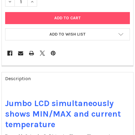
DECREASE QUANTITY OF TRACEABLE JUMBO REFRIGERATOR/FR
INCREASE QUANTITY OF TRACEABLE JUMBO REFRIG
ADD TO WISH LIST
FREQUENTLY
BOUGHT
Description
TOGETHER:
SELECT
Jumbo LCD simultaneously
ALL
shows MIN/MAX and current
ADD
SELECTED
temperature
TO CART