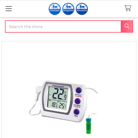
Search