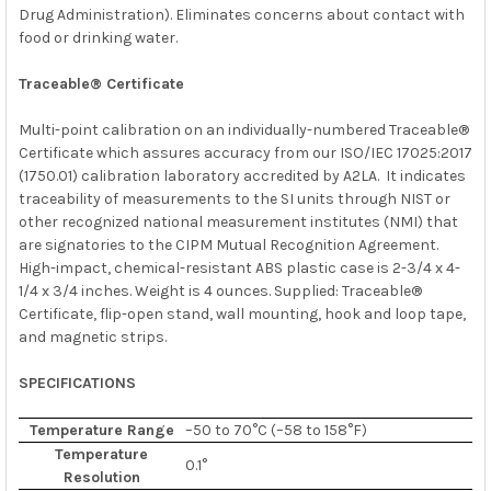
Drug Administration). Eliminates concerns about contact with
food or drinking water.
Traceable® Certificate
Multi-point calibration on an individually-numbered Traceable®
Certificate which assures accuracy from our
ISO/IEC 17025:2017
(1750.01)
calibration laboratory accredited by
A2LA. It indicates
traceability of measurements to the SI units through
NIST
or
other recognized national measurement institutes (NMI) that
are signatories to the CIPM Mutual Recognition Agreement.
High-impact, chemical-resistant ABS plastic case is 2-3/4 x 4-
1/4 x 3/4 inches. Weight is 4 ounces. Supplied: Traceable®
Certificate, flip-open stand, wall mounting, hook and loop tape,
and magnetic strips.
SPECIFICATIONS
Temperature Range
–50 to 70°C (–58 to 158°F)
Temperature
0.1°
Resolution