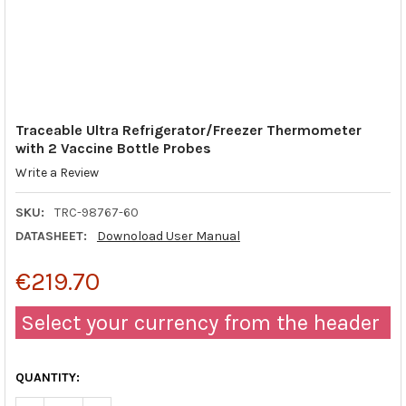
Traceable Ultra Refrigerator/Freezer Thermometer
with 2 Vaccine Bottle Probes
Write a Review
SKU:
TRC-98767-60
DATASHEET:
Downoload User Manual
€219.70
Select your currency from the header
QUANTITY: