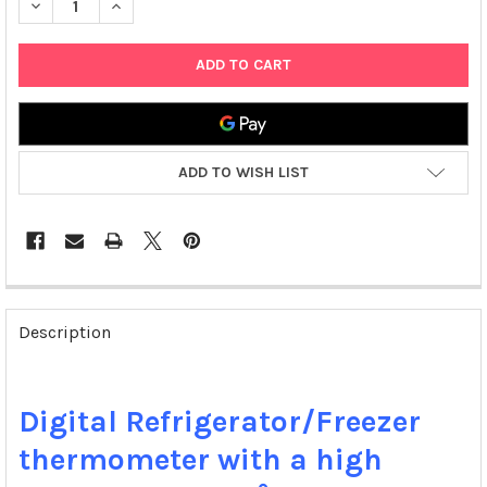
DECREASE QUANTITY OF TRACEABLE ULTRA REFRIGERATOR/FRE
INCREASE QUANTITY OF TRACEABLE ULTRA REFRIG
ADD TO WISH LIST
FREQUENTLY
BOUGHT
Description
TOGETHER:
SELECT
Digital Refrigerator/Freezer
ALL
thermometer with a high
ADD
SELECTED