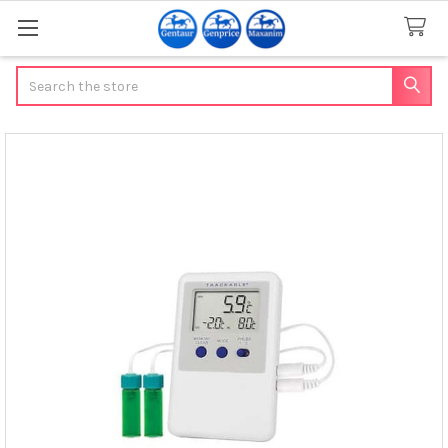
Search