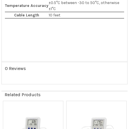
±0.5°C between -30 to 50°C, otherwise
Temperature Accuracy
±1°C
Cable Length
10 feet
0 Reviews
Related Products
Related
Products