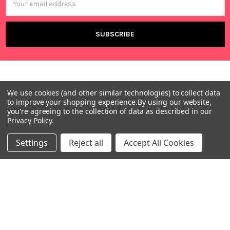
Address
We use cookies (and other similar technologies) to collect data
to improve your shopping experience.
By using our website,
you're agreeing to the collection of data as described in our
Privacy Policy
.
Warehouses
USA | UK | BE |
Settings
Reject all
Accept All Cookies
FR | DE | IT |
NL | PL | BG
Call us at EU (32)022650920 | UK 020 3393 8531 | US
(718)5132983