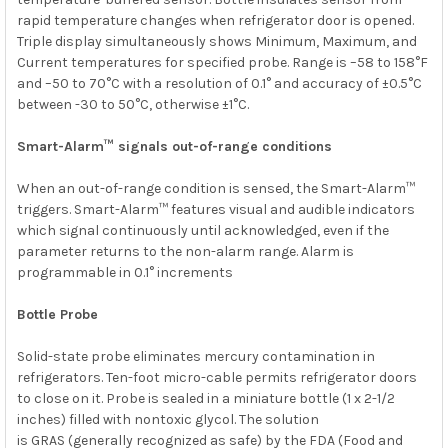
rapid temperature changes when refrigerator door is opened.
Triple display simultaneously shows Minimum, Maximum, and
Current temperatures for specified probe. Range is –58 to 158°F
and –50 to 70°C with a resolution of 0.1° and accuracy of ±0.5°C
between -30 to 50°C, otherwise ±1°C.
Smart-Alarm™ signals out-of-range conditions
When an out-of-range condition is sensed, the Smart-Alarm™
triggers. Smart-Alarm™ features visual and audible indicators
which signal continuously until acknowledged, even if the
parameter returns to the non-alarm range. Alarm is
programmable in 0.1° increments
Bottle Probe
Solid-state probe eliminates mercury contamination in
refrigerators. Ten-foot micro-cable permits refrigerator doors
to close on it. Probe is sealed in a miniature bottle (1 x 2-1/2
inches) filled with nontoxic glycol. The solution
is
GRAS
(generally recognized as safe) by the FDA (Food and