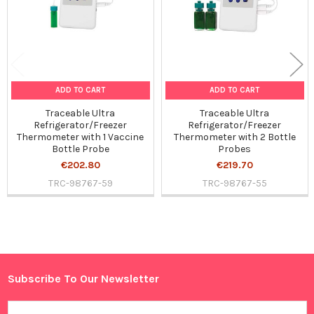
ADD TO CART
ADD TO CART
Traceable Ultra
Traceable Ultra
Refrigerator/Freezer
Refrigerator/Freezer
Thermometer with 1 Vaccine
Thermometer with 2 Bottle
Bottle Probe
Probes
€202.80
€219.70
TRC-98767-59
TRC-98767-55
Sidebar
Subscribe To Our Newsletter
Footer
Email