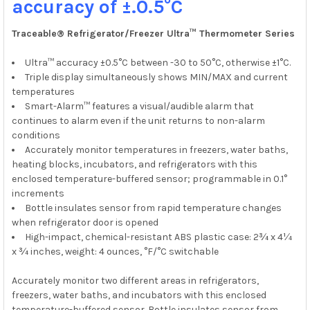
accuracy of ±.0.5°C
TO CART
Traceable® Refrigerator/Freezer Ultra™ Thermometer Series
Ultra™ accuracy ±0.5°C between -30 to 50°C, otherwise ±1°C.
Triple display simultaneously shows MIN/MAX and current
temperatures
Smart-Alarm™ features a visual/audible alarm that
continues to alarm even if the unit returns to non-alarm
conditions
Accurately monitor temperatures in freezers, water baths,
heating blocks, incubators, and refrigerators with this
enclosed temperature-buffered sensor; programmable in 0.1°
increments
Bottle insulates sensor from rapid temperature changes
when refrigerator door is opened
High-impact, chemical-resistant ABS plastic case: 2¾ x 4¼
x ¾ inches, weight: 4 ounces, °F/°C switchable
Accurately monitor two different areas in refrigerators,
freezers, water baths, and incubators with this enclosed
temperature-buffered sensor. Bottle insulates sensor from