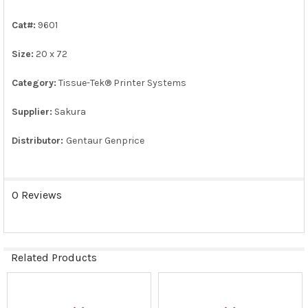
ALL
Cat#:
9601
ADD
SELECTED
Size:
20 x 72
TO CART
Category:
Tissue-Tek® Printer Systems
Supplier:
Sakura
Distributor:
Gentaur Genprice
0 Reviews
Related Products
Related