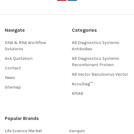
Navigate
Categories
DNA & RNA Workflow
AB Diagnostics Systems
Solutions
Antibodies
Ask Quotation
AB Diagnostics Systems
Recombinant Protein
Contact
AB Vector Baculovirus Vector
News
AccuDiag™
Sitemap
AffiAB
Popular Brands
Life Science Market
Sanquin