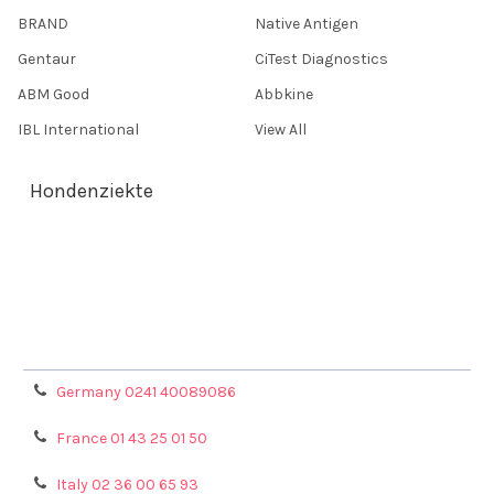
BRAND
Native Antigen
Gentaur
CiTest Diagnostics
ABM Good
Abbkine
IBL International
View All
Hondenziekte
Terms & Conditions
Shipping Policy
Refunds & Returns
Privacy Policy
Germany 0241 40089086
France 01 43 25 01 50
Italy 02 36 00 65 93