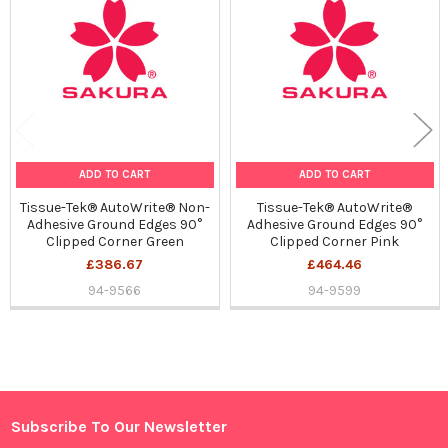
Products
ADD TO CART
ADD TO CART
Tissue-Tek® AutoWrite® Non-
Tissue-Tek® AutoWrite®
Adhesive Ground Edges 90°
Adhesive Ground Edges 90°
Clipped Corner Green
Clipped Corner Pink
£386.67
£464.46
94-9566
94-9599
Sidebar
Subscribe To Our Newsletter
Footer