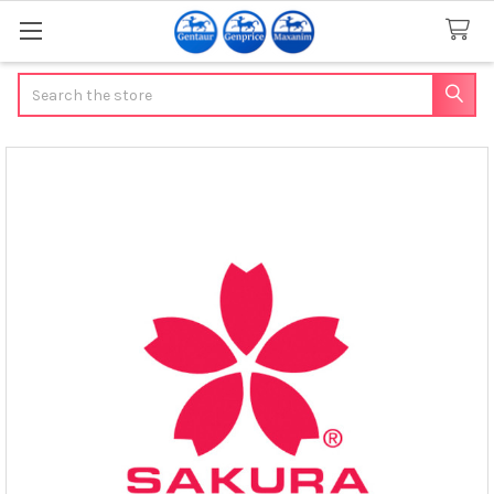
Search