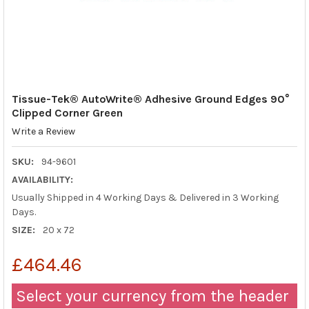
Tissue-Tek® AutoWrite® Adhesive Ground Edges 90°
Clipped Corner Green
Write a Review
SKU:
94-9601
AVAILABILITY:
Usually Shipped in 4 Working Days & Delivered in 3 Working
Days.
SIZE:
20 x 72
£464.46
Select your currency from the header