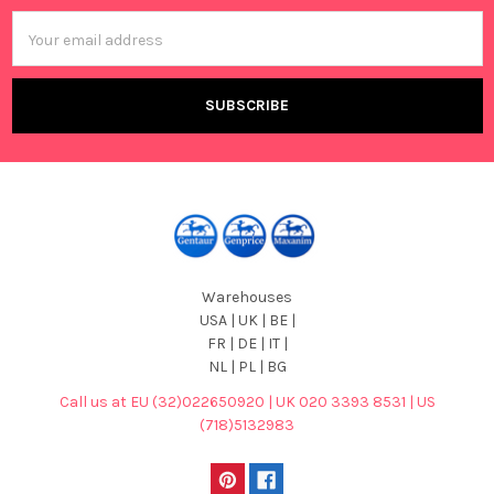
Email
Address
Warehouses
USA | UK | BE |
FR | DE | IT |
NL | PL | BG
Call us at EU (32)022650920 | UK 020 3393 8531 | US
(718)5132983