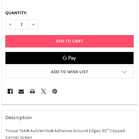
QUANTITY:
DECREASE QUANTITY OF TISSUE-TEK® AUTOWRITE® ADHESIVE
INCREASE QUANTITY OF TISSUE-TEK® AUTOWRITE®
ADD TO WISH LIST
FREQUENTLY
BOUGHT
Description
TOGETHER:
Tissue-Tek® AutoWrite® Adhesive Ground Edges 90° Clipped
Corner Green
SELECT