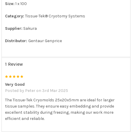
Size:
1 x 100
ADD
SELECTED
TO CART
Category:
Tissue-Tek® Cryotomy Systems
Supplier:
Sakura
Distributor:
Gentaur Genprice
1 Review
5
Very Good
Posted by
Peter
on 3rd Mar 2025
The Tissue-Tek Cryomolds 25x20x5mm are ideal for larger
tissue samples. They ensure easy embedding and provide
excellent stability during freezing, making our work more
efficient and reliable.