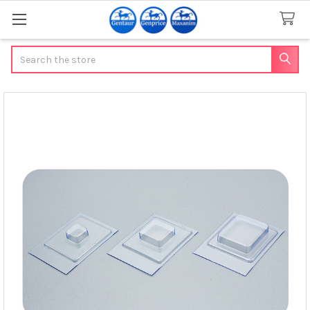
Search