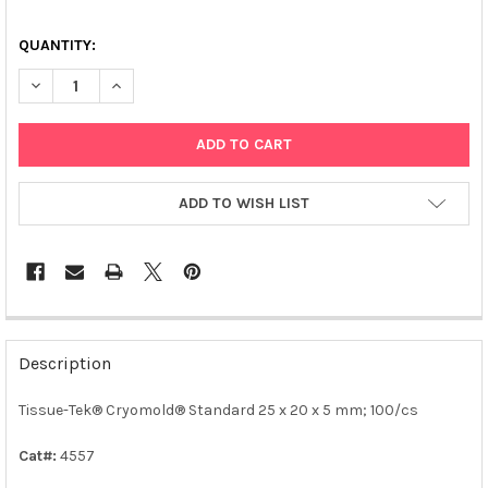
QUANTITY:
DECREASE QUANTITY OF TISSUE-TEK® CRYOMOLD® STANDARD 2
INCREASE QUANTITY OF TISSUE-TEK® CRYOMOLD® S
ADD TO WISH LIST
FREQUENTLY
BOUGHT
Description
TOGETHER:
Tissue-Tek® Cryomold® Standard 25 x 20 x 5 mm; 100/cs
SELECT
ALL
Cat#:
4557