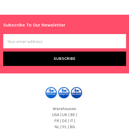
Sidebar
Subscribe To Our Newsletter
Footer
Email
Address
Warehouses
USA | UK | BE |
FR | DE | IT |
NL | PL | BG