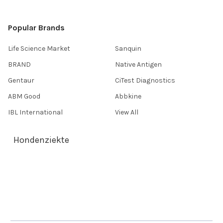
Popular Brands
Life Science Market
Sanquin
BRAND
Native Antigen
Gentaur
CiTest Diagnostics
ABM Good
Abbkine
IBL International
View All
Hondenziekte
Terms & Conditions
Shipping Policy
Refunds & Returns
Privacy Policy