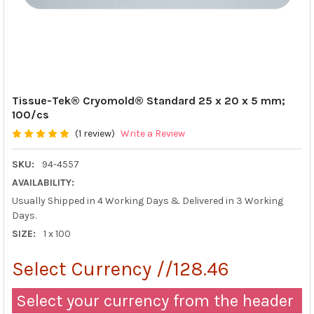
Tissue-Tek® Cryomold® Standard 25 x 20 x 5 mm;
100/cs
(1 review)
Write a Review
SKU:
94-4557
AVAILABILITY:
Usually Shipped in 4 Working Days & Delivered in 3 Working
Days.
SIZE:
1 x 100
Select Currency //128.46
Select your currency from the header