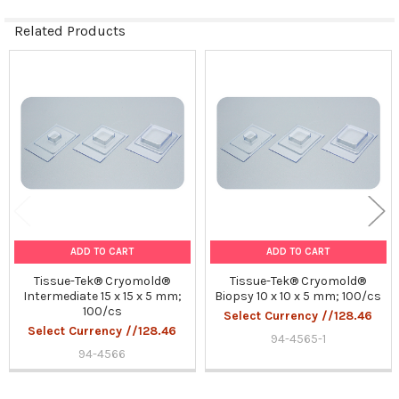
Related Products
Related
Products
ADD TO CART
ADD TO CART
Tissue-Tek® Cryomold®
Tissue-Tek® Cryomold®
Intermediate 15 x 15 x 5 mm;
Biopsy 10 x 10 x 5 mm; 100/cs
100/cs
Select Currency //128.46
Select Currency //128.46
94-4565-1
94-4566