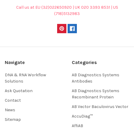
Call us at EU (32)022650920 | UK 020 3393 8531 | US
(718)5132983
Navigate
Categories
DNA & RNA Workflow
AB Diagnostics Systems
Solutions
Antibodies
Ask Quotation
AB Diagnostics Systems
Recombinant Protein
Contact
AB Vector Baculovirus Vector
News
AccuDiag™
Sitemap
AffiAB