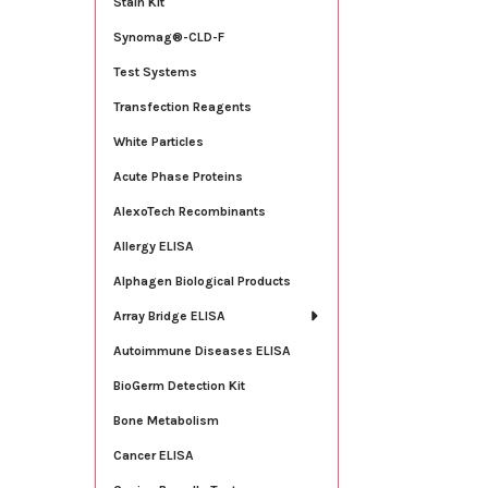
Stain Kit
Synomag®-CLD-F
Test Systems
Transfection Reagents
White Particles
Acute Phase Proteins
AlexoTech Recombinants
Allergy ELISA
Alphagen Biological Products
Array Bridge ELISA
Autoimmune Diseases ELISA
BioGerm Detection Kit
Bone Metabolism
Cancer ELISA