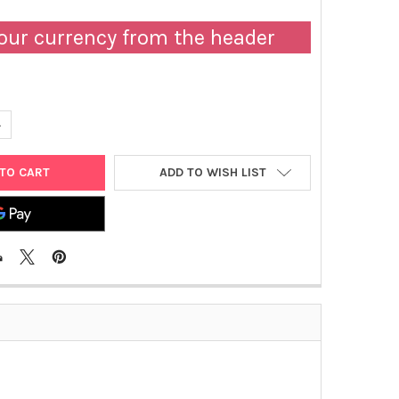
our currency from the header
UANTITY OF TISSUE-TEK® GLAS™ G2 COVERSLIPPER 230V 50/60 H
NCREASE QUANTITY OF TISSUE-TEK® GLAS™ G2 COVERSLIPPER 230
ADD TO WISH LIST