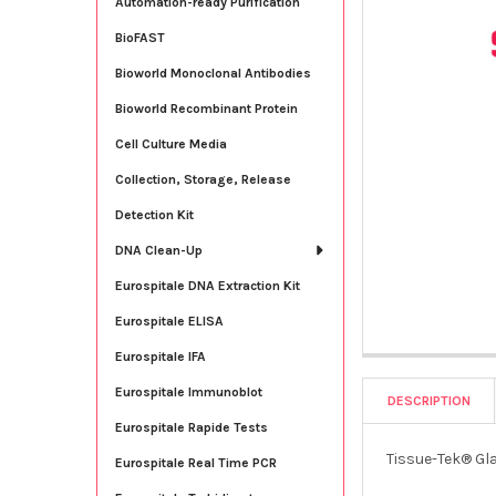
Automation-ready Purification
BioFAST
Bioworld Monoclonal Antibodies
Bioworld Recombinant Protein
Cell Culture Media
Collection, Storage, Release
Detection Kit
DNA Clean-Up
Eurospitale DNA Extraction Kit
Eurospitale ELISA
Eurospitale IFA
Eurospitale Immunoblot
DESCRIPTION
Eurospitale Rapide Tests
Tissue-Tek® Gl
Eurospitale Real Time PCR