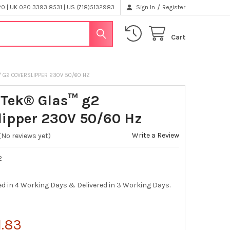
/
 | UK 020 3393 8531 | US (718)5132983
Sign In
Register
Cart
™ G2 COVERSLIPPER 230V 50/60 HZ
-Tek® Glas™ g2
lipper 230V 50/60 Hz
Write a Review
(No reviews yet)
2
ed in 4 Working Days & Delivered in 3 Working Days.
1.83