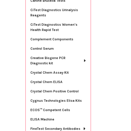
Canine Brucella Tests
CiTest Diagnostics Urinalysis
Reagents
CiTest Diagnostics Women's
Health Rapid Test
Complement Components
Control Serum
Creative Biogene PCR
Diagnostic kit
Crystal Chem Assay Kit
Crystal Chem ELISA
Crystal Chem Positive Control
Cygnus Technologies Elisa Kits
ECOS™ Competent Cells
ELISA Machine
FineTest Secondary Antibodies