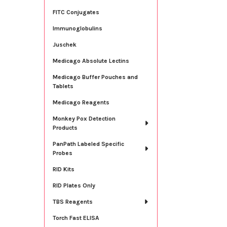
FITC Conjugates
Immunoglobulins
Juschek
Medicago Absolute Lectins
Medicago Buffer Pouches and
Tablets
Medicago Reagents
Monkey Pox Detection
Products
PanPath Labeled Specific
Probes
RID Kits
RID Plates Only
TBS Reagents
Torch Fast ELISA