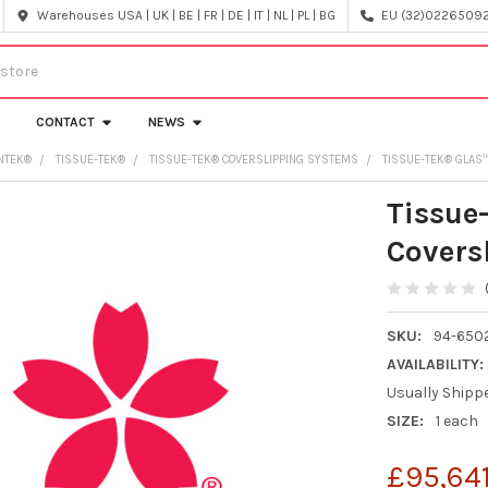
Warehouses USA | UK | BE | FR | DE | IT | NL | PL | BG
EU (32)022650920
CONTACT
NEWS
NTEK®
TISSUE-TEK®
TISSUE-TEK® COVERSLIPPING SYSTEMS
TISSUE-TEK® GLAS
Tissue
Covers
SKU:
94-650
AVAILABILITY:
Usually Shipp
SIZE:
1 each
£95,64