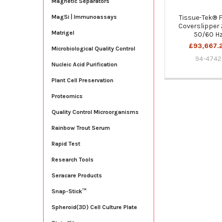
Magnetic Separators
Tissue-Tek® 
MagSi | Immunoassays
Coverslipper
Matrigel
50/60 H
£93,667.
Microbiological Quality Control
94-4742
Nucleic Acid Purification
Plant Cell Preservation
Proteomics
Quality Control Microorganisms
Rainbow Trout Serum
Rapid Test
Research Tools
Seracare Products
Snap-Stick™
Spheroid(3D) Cell Culture Plate