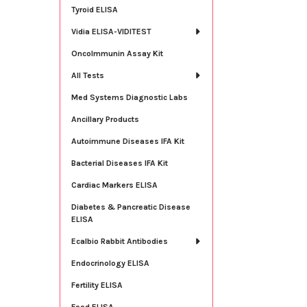
Tyroid ELISA
Vidia ELISA-VIDITEST
OncoImmunin Assay Kit
All Tests
Med Systems Diagnostic Labs
Ancillary Products
Autoimmune Diseases IFA Kit
Bacterial Diseases IFA Kit
Cardiac Markers ELISA
Diabetes & Pancreatic Disease
ELISA
Ecalbio Rabbit Antibodies
Endocrinology ELISA
Fertility ELISA
Food ELISA