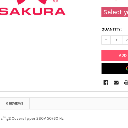
Select y
QUANTITY:
DECREASE Q
I
0 REVIEWS
as™ g2 Coverslipper 230V 50/60 Hz