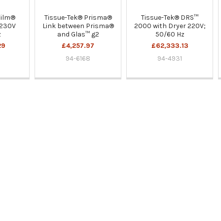
Film®
Tissue-Tek® Prisma®
Tissue-Tek® DRS™
 230V
Link between Prisma®
2000 with Dryer 220V;
z
and Glas™ g2
50/60 Hz
29
£4,257.97
£62,333.13
94-6168
94-4931