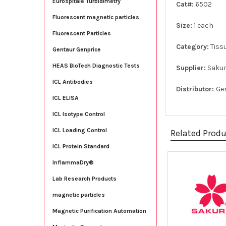
Eurospitale Turbidimetry
Cat#:
6502
Fluorescent magnetic particles
Size:
1 each
Fluorescent Particles
Category:
Tiss
Gentaur Genprice
HEAS BioTech Diagnostic Tests
Supplier:
Saku
ICL Antibodies
Distributor:
Ge
ICL ELISA
ICL Isotype Control
ICL Loading Control
Related Prod
ICL Protein Standard
InflammaDry®
Related
Lab Research Products
Products
magnetic particles
Magnetic Purification Automation