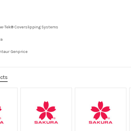
ue-Tek® Coverslipping Systems
ra
ntaur Genprice
ucts