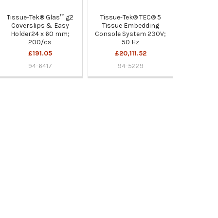
Tissue-Tek® Glas™ g2
Tissue-Tek® TEC® 5
Coverslips & Easy
Tissue Embedding
Holder24 x 60 mm;
Console System 230V;
200/cs
50 Hz
£191.05
£20,111.52
94-6417
94-5229