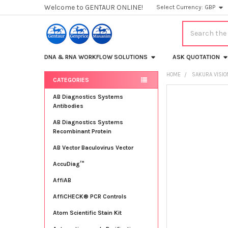
Welcome to GENTAUR ONLINE!
Select Currency:
GBP
Search
DNA & RNA WORKFLOW SOLUTIONS
ASK QUOTATION
HOME
SAKURA VISIO
CATEGORIES
Sidebar
FREQUENTLY
AB Diagnostics Systems
BOUGHT
Antibodies
TOGETHER:
AB Diagnostics Systems
Recombinant Protein
SELECT
ALL
AB Vector Baculovirus Vector
AccuDiag™
ADD
SELECTED
TO CART
AffiAB
AffiCHECK® PCR Controls
Atom Scientific Stain Kit