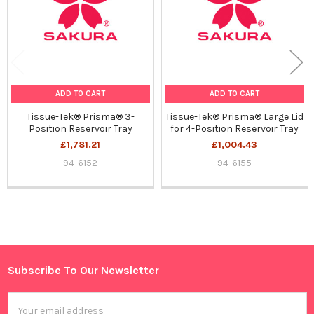
ADD TO CART
ADD TO CART
Tissue-Tek® Prisma® 3-
Tissue-Tek® Prisma® Large Lid
Position Reservoir Tray
for 4-Position Reservoir Tray
£1,781.21
£1,004.43
94-6152
94-6155
Sidebar
Subscribe To Our Newsletter
Footer
Email