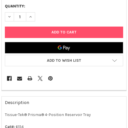
QUANTITY:
DECREASE QUANTITY OF TISSUE-TEK® PRISMA® 4-POSITION R
INCREASE QUANTITY OF TISSUE-TEK® PRISMA® 4-P
ADD TO WISH LIST
FREQUENTLY
BOUGHT
Description
TOGETHER:
Tissue-Tek® Prisma® 4-Position Reservoir Tray
SELECT
ALL
Cat#:
6154