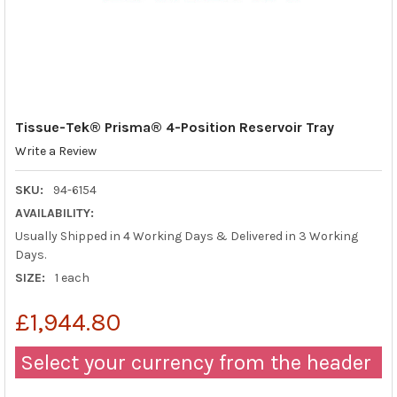
Tissue-Tek® Prisma® 4-Position Reservoir Tray
Write a Review
SKU:
94-6154
AVAILABILITY:
Usually Shipped in 4 Working Days & Delivered in 3 Working
Days.
SIZE:
1 each
£1,944.80
Select your currency from the header