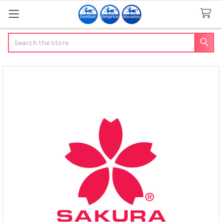
Search