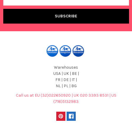
Address
Warehouses
USA | UK | BE |
FR | DE | IT |
NL | PL | BG
Call us at EU (32)022650920 | UK 020 3393 8531 | US
(718)5132983