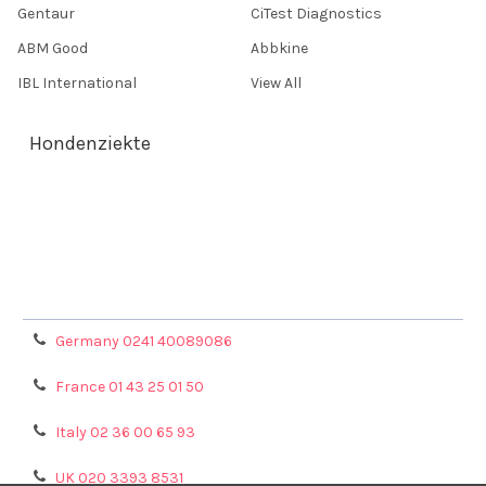
Gentaur
CiTest Diagnostics
ABM Good
Abbkine
IBL International
View All
Hondenziekte
Terms & Conditions
Shipping Policy
Refunds & Returns
Privacy Policy
Germany 0241 40089086
France 01 43 25 01 50
Italy 02 36 00 65 93
UK 020 3393 8531