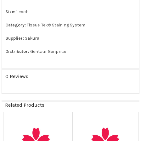
Size:
1 each
ADD
SELECTED
TO CART
Category:
Tissue-Tek® Staining System
Supplier:
Sakura
Distributor:
Gentaur Genprice
0 Reviews
Related Products
Related
Products