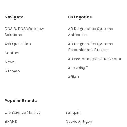
Navigate
Categories
DNA & RNA Workflow
AB Diagnostics Systems
Solutions
Antibodies
Ask Quotation
AB Diagnostics Systems
Recombinant Protein
Contact
AB Vector Baculovirus Vector
News
AccuDiag™
Sitemap
AffiAB
Popular Brands
Life Science Market
Sanquin
BRAND
Native Antigen