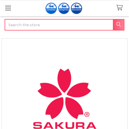
Search