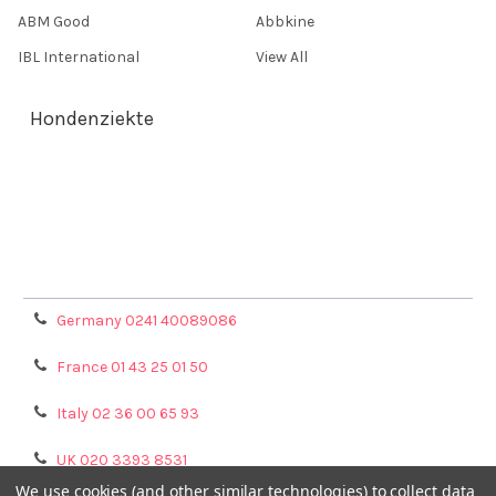
ABM Good
Abbkine
IBL International
View All
Hondenziekte
Terms & Conditions
Shipping Policy
Refunds & Returns
Privacy Policy
Germany 0241 40089086
France 01 43 25 01 50
Italy 02 36 00 65 93
UK 020 3393 8531
We use cookies (and other similar technologies) to collect data