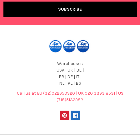
Warehouses
USA | UK | BE |
FR | DE | IT |
NL | PL | BG
Call us at EU (32)022650920 | UK 020 3393 8531 | US
(718)5132983