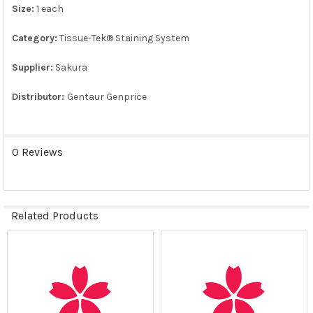
Size:
1 each
ADD
SELECTED
TO CART
Category:
Tissue-Tek® Staining System
Supplier:
Sakura
Distributor:
Gentaur Genprice
0 Reviews
Related Products
Related
Products