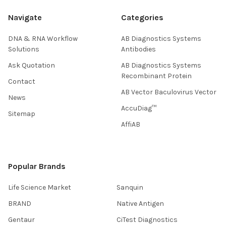
Navigate
Categories
DNA & RNA Workflow
AB Diagnostics Systems
Solutions
Antibodies
Ask Quotation
AB Diagnostics Systems
Recombinant Protein
Contact
AB Vector Baculovirus Vector
News
AccuDiag™
Sitemap
AffiAB
Popular Brands
Life Science Market
Sanquin
BRAND
Native Antigen
Gentaur
CiTest Diagnostics