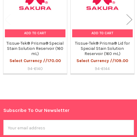
ADD TO CART
ADD TO CART
Tissue-Tek® Prisma® Special
Tissue-Tek® Prisma® Lid for
Stain Solution Reservoir (160
Special Stain Solution
mL)
Reservoir (160 mL)
Select Currency //170.00
Select Currency //109.00
94-6140
94-6144
Sidebar
Subscribe To Our Newsletter
Footer
Email
Address