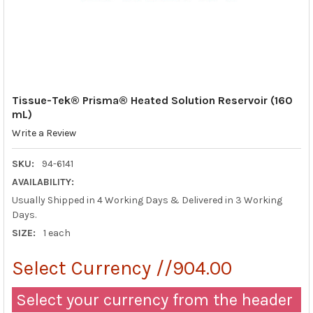
Tissue-Tek® Prisma® Heated Solution Reservoir (160
mL)
Write a Review
SKU:
94-6141
AVAILABILITY:
Usually Shipped in 4 Working Days & Delivered in 3 Working
Days.
SIZE:
1 each
Select Currency //904.00
Select your currency from the header