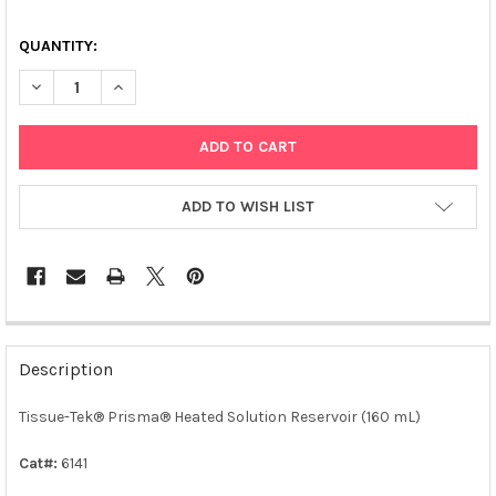
QUANTITY:
DECREASE QUANTITY OF TISSUE-TEK® PRISMA® HEATED SOLUTI
INCREASE QUANTITY OF TISSUE-TEK® PRISMA® HEA
ADD TO WISH LIST
FREQUENTLY
BOUGHT
Description
TOGETHER:
Tissue-Tek® Prisma® Heated Solution Reservoir (160 mL)
SELECT
ALL
Cat#:
6141