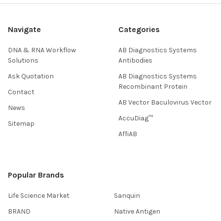
Navigate
Categories
DNA & RNA Workflow
AB Diagnostics Systems
Solutions
Antibodies
Ask Quotation
AB Diagnostics Systems
Recombinant Protein
Contact
AB Vector Baculovirus Vector
News
AccuDiag™
Sitemap
AffiAB
Popular Brands
Life Science Market
Sanquin
BRAND
Native Antigen