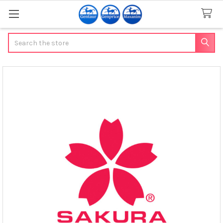
Search