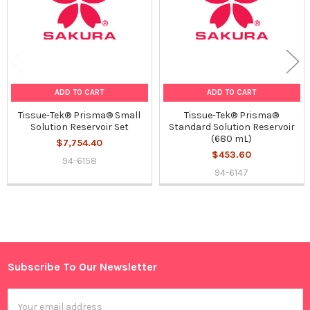
ADD TO CART
ADD TO CART
Tissue-Tek® Prisma® Small
Tissue-Tek® Prisma®
Solution Reservoir Set
Standard Solution Reservoir
(680 mL)
$7,754.40
$453.60
94-6158
94-6147
Sidebar
Subscribe To Our Newsletter
Footer
Email