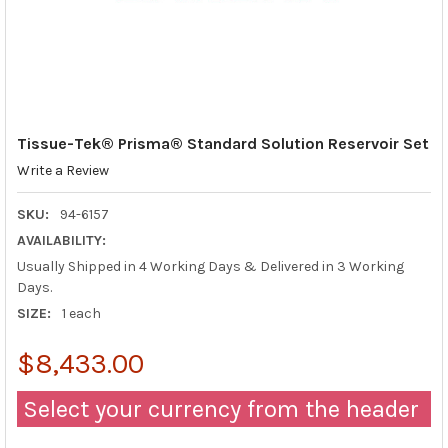
Tissue-Tek® Prisma® Standard Solution Reservoir Set
Write a Review
SKU:
94-6157
AVAILABILITY:
Usually Shipped in 4 Working Days & Delivered in 3 Working
Days.
SIZE:
1 each
$8,433.00
Select your currency from the header