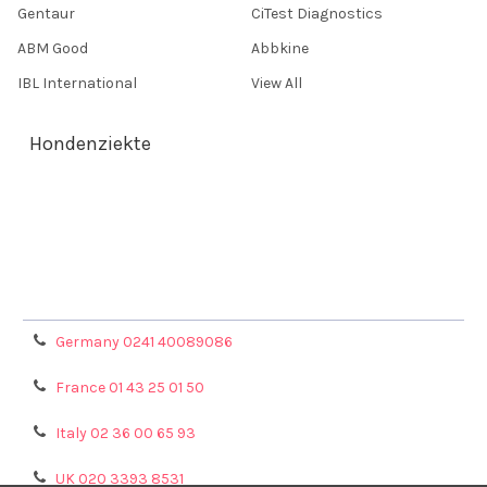
Gentaur
CiTest Diagnostics
ABM Good
Abbkine
IBL International
View All
Hondenziekte
Terms & Conditions
Shipping Policy
Refunds & Returns
Privacy Policy
Germany 0241 40089086
France 01 43 25 01 50
Italy 02 36 00 65 93
UK 020 3393 8531