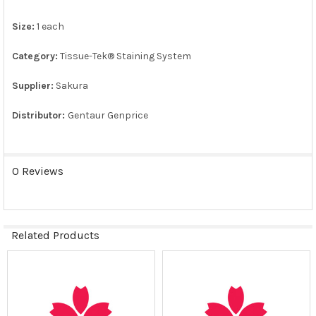
Size:
1 each
ADD
SELECTED
TO CART
Category:
Tissue-Tek® Staining System
Supplier:
Sakura
Distributor:
Gentaur Genprice
0 Reviews
Related Products
Related
Products