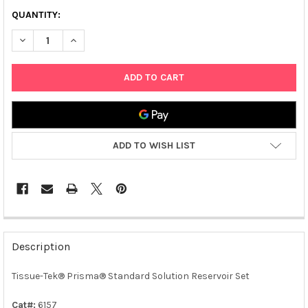
QUANTITY:
DECREASE QUANTITY OF TISSUE-TEK® PRISMA® STANDARD SO
INCREASE QUANTITY OF TISSUE-TEK® PRISMA® ST
ADD TO WISH LIST
FREQUENTLY
BOUGHT
Description
TOGETHER:
Tissue-Tek® Prisma® Standard Solution Reservoir Set
SELECT
ALL
Cat#:
6157