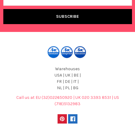
Address
Warehouses
USA | UK | BE |
FR | DE | IT |
NL | PL | BG
Call us at EU (32)022650920 | UK 020 3393 8531 | US
(718)5132983