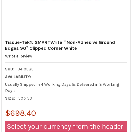
Tissue-Tek® SMARTWrite™ Non-Adhesive Ground
Edges 90° Clipped Corner White
Write a Review
SKU:
94-9585
AVAILABILITY:
Usually Shipped in 4 Working Days & Delivered in 3 Working
Days.
SIZE:
50 x 50
$698.40
Select your currency from the header