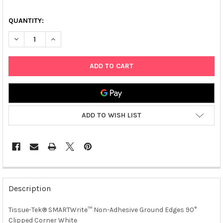
QUANTITY:
DECREASE QUANTITY OF TISSUE-TEK® SMARTWRITE™ NON-ADH
INCREASE QUANTITY OF TISSUE-TEK® SMARTWRITE
ADD TO WISH LIST
FREQUENTLY
BOUGHT
Description
TOGETHER:
Tissue-Tek® SMARTWrite™ Non-Adhesive Ground Edges 90°
Clipped Corner White
SELECT