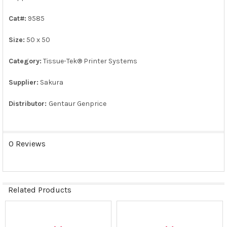
ALL
Cat#:
9585
ADD
SELECTED
Size:
50 x 50
TO CART
Category:
Tissue-Tek® Printer Systems
Supplier:
Sakura
Distributor:
Gentaur Genprice
0 Reviews
Related Products
Related