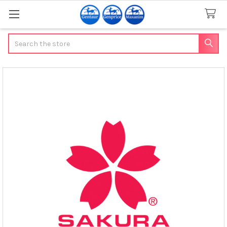
Search