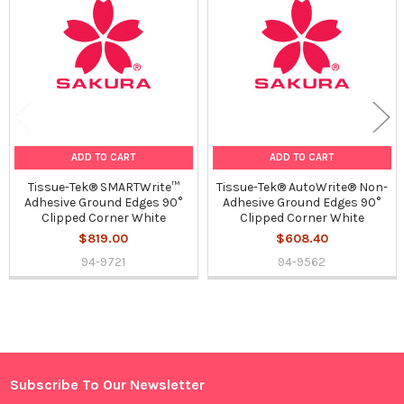
Products
ADD TO CART
ADD TO CART
Tissue-Tek® SMARTWrite™
Tissue-Tek® AutoWrite® Non-
Adhesive Ground Edges 90°
Adhesive Ground Edges 90°
Clipped Corner White
Clipped Corner White
$819.00
$608.40
94-9721
94-9562
Sidebar
Subscribe To Our Newsletter
Footer