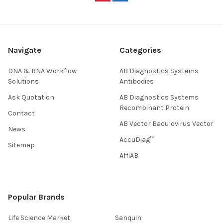
Navigate
Categories
DNA & RNA Workflow
AB Diagnostics Systems
Solutions
Antibodies
Ask Quotation
AB Diagnostics Systems
Recombinant Protein
Contact
AB Vector Baculovirus Vector
News
AccuDiag™
Sitemap
AffiAB
Popular Brands
Life Science Market
Sanquin