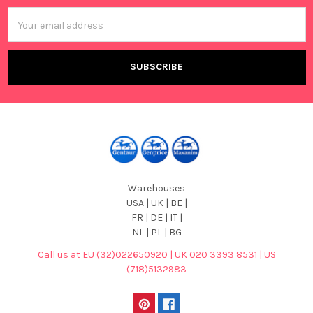
Email
Address
Warehouses
USA | UK | BE |
FR | DE | IT |
NL | PL | BG
Call us at EU (32)022650920 | UK 020 3393 8531 | US
(718)5132983