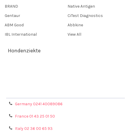
BRAND
Native Antigen
Gentaur
CiTest Diagnostics
ABM Good
Abbkine
IBL International
View All
Hondenziekte
Terms & Conditions
Shipping Policy
Refunds & Returns
Privacy Policy
Germany 0241 40089086
France 01 43 25 01 50
Italy 02 36 00 65 93