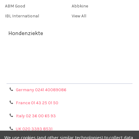
ABM Good
Abbkine
IBL International
View All
Hondenziekte
Terms & Conditions
Shipping Policy
Refunds & Returns
Privacy Policy
Germany 0241 40089086
France 01 43 25 01 50
Italy 02 36 00 65 93
UK 020 3393 8531
We use cookies (and other similar technologies) to collect data