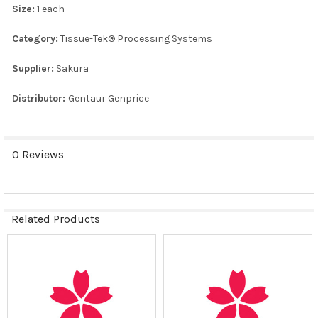
Size:
1 each
ADD
SELECTED
TO CART
Category:
Tissue-Tek® Processing Systems
Supplier:
Sakura
Distributor:
Gentaur Genprice
0 Reviews
Related Products
Related
Products