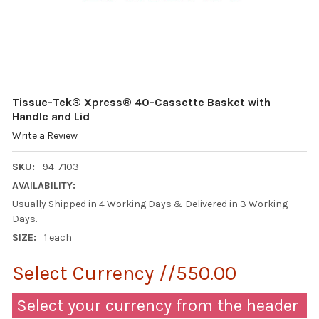
Tissue-Tek® Xpress® 40-Cassette Basket with
Handle and Lid
Write a Review
SKU:
94-7103
AVAILABILITY:
Usually Shipped in 4 Working Days & Delivered in 3 Working
Days.
SIZE:
1 each
Select Currency //550.00
Select your currency from the header