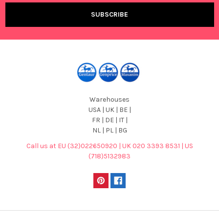
Warehouses
USA | UK | BE |
FR | DE | IT |
NL | PL | BG
Call us at EU (32)022650920 | UK 020 3393 8531 | US
(718)5132983