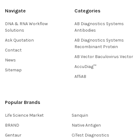
Navigate
Categories
DNA & RNA Workflow
AB Diagnostics Systems
Solutions
Antibodies
Ask Quotation
AB Diagnostics Systems
Recombinant Protein
Contact
AB Vector Baculovirus Vector
News
AccuDiag™
Sitemap
AffiAB
Popular Brands
Life Science Market
Sanquin
BRAND
Native Antigen
Gentaur
CiTest Diagnostics