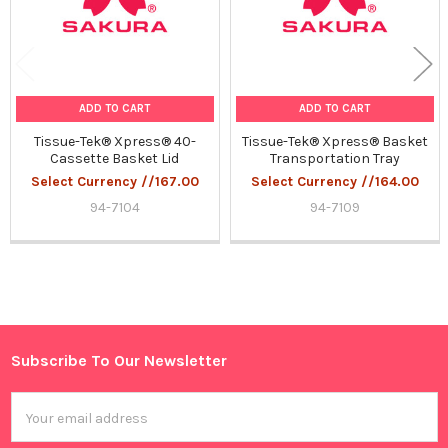
ADD TO CART
ADD TO CART
Tissue-Tek® Xpress® 40-
Tissue-Tek® Xpress® Basket
Cassette Basket Lid
Transportation Tray
Select Currency //167.00
Select Currency //164.00
94-7104
94-7109
Sidebar
Subscribe To Our Newsletter
Footer
Email
Address