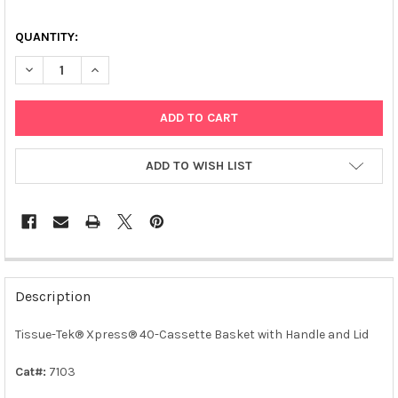
QUANTITY:
DECREASE QUANTITY OF TISSUE-TEK® XPRESS® 40-CASSETTE 
INCREASE QUANTITY OF TISSUE-TEK® XPRESS® 40-
ADD TO WISH LIST
FREQUENTLY
BOUGHT
Description
TOGETHER:
Tissue-Tek® Xpress® 40-Cassette Basket with Handle and Lid
SELECT
ALL
Cat#:
7103