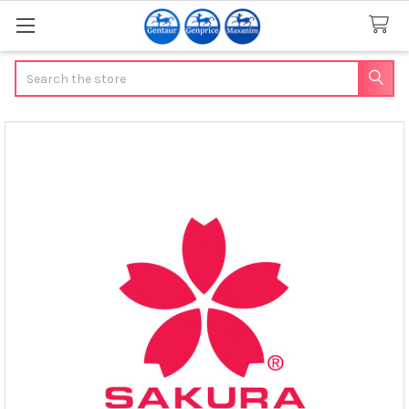
Search