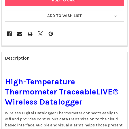
ADD TO WISH LIST
FREQUENTLY
BOUGHT
Description
TOGETHER:
SELECT
High-Temperature
ALL
Thermometer TraceableLIVE®
ADD
SELECTED
Wireless Datalogger
TO CART
Wireless Digital Datalogger Thermometer connects easily to
wifi and provides continuous data transmission to the cloud-
based interface. Audible and visual alarms helps those present