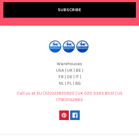
Warehouses
USA | UK | BE |
FR | DE | IT |
NL | PL | BG
Call us at EU (32)022650920 | UK 020 3393 8531 | US
(718)5132983