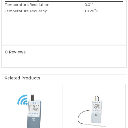
Temperature Resolution
0.01°
Temperature Accuracy
±0.25°C
0 Reviews
Related Products
Related
Products