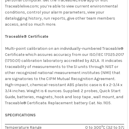
personal computer. Get the TraceableLIVE® app or visit
Traceablelive.com; you’re able to view current environmental
conditions, control your alarm parameters, view your
datalogging history, run reports, give other team members
access, and so much more.
Traceable® Certificate
Multi-point calibration on an individually-numbered Traceable®
Certificate which assures accuracy from our
ISO/IEC 17025:2017
(1750.01)
calibration laboratory accredited by
A2LA. It indicates
traceability of measurements to the SI units through
NIST
or
other recognized national measurement institutes (NMI) that
are signatories to the CIPM Mutual Recognition Agreement.
High-impact, chemical-resistant ABS plastic case is 6 x 2-3/4 x
3/4 inches. Weight is 6 ounces. Supplied: 2 probes, Quick Start
Guide, batteries, magnets, hook and loop tape , wall mount, and
Traceable® Certificate. Replacement battery Cat. No. 1105.
SPECIFICATIONS
Temperature Range
0 to 300°C (32 to 572°F