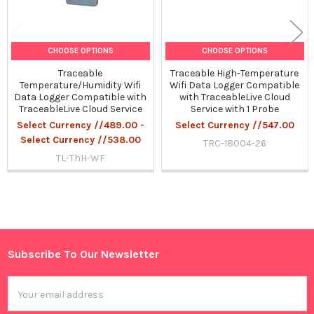
CHOOSE OPTIONS
CHOOSE OPTIONS
Traceable
Traceable High-Temperature
Temperature/Humidity Wifi
Wifi Data Logger Compatible
Data Logger Compatible with
with TraceableLive Cloud
TraceableLive Cloud Service
Service with 1 Probe
Select Currency //489.00 -
Select Currency //547.00
Select Currency //538.00
TRC-18004-26
TL-ThH-WF
Sidebar
Subscribe To Our Newsletter
Footer
Email
Address