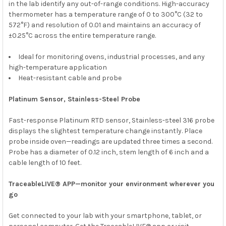
in the lab identify any out-of-range conditions. High-accuracy
thermometer has a temperature range of 0 to 300°C (32 to
572°F) and resolution of 0.01 and maintains an accuracy of
±0.25°C across the entire temperature range.
Ideal for monitoring ovens, industrial processes, and any
high-temperature application
Heat-resistant cable and probe
Platinum Sensor, Stainless-Steel Probe
Fast-response Platinum RTD sensor, Stainless-steel 316 probe
displays the slightest temperature change instantly. Place
probe inside oven—readings are updated three times a second.
Probe has a diameter of 0.12 inch, stem length of 6 inch and a
cable length of 10 feet.
TraceableLIVE® APP—monitor your environment wherever you
go
Get connected to your lab with your smartphone, tablet, or