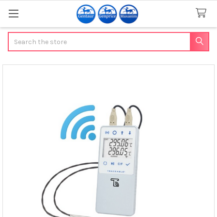
Search