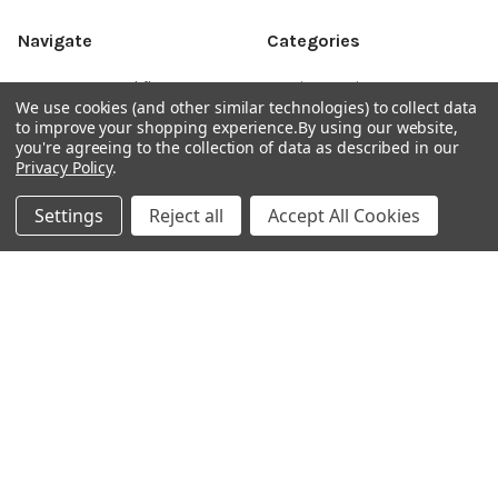
Navigate
Categories
DNA & RNA Workflow
AB Diagnostics Systems
We use cookies (and other similar technologies) to collect data
Solutions
Antibodies
to improve your shopping experience.
By using our website,
you're agreeing to the collection of data as described in our
Ask Quotation
AB Diagnostics Systems
Privacy Policy
.
Recombinant Protein
Contact
AB Vector Baculovirus Vector
Settings
Reject all
Accept All Cookies
News
AccuDiag™
Sitemap
AffiAB
Popular Brands
Life Science Market
Sanquin
BRAND
Native Antigen
Gentaur
CiTest Diagnostics