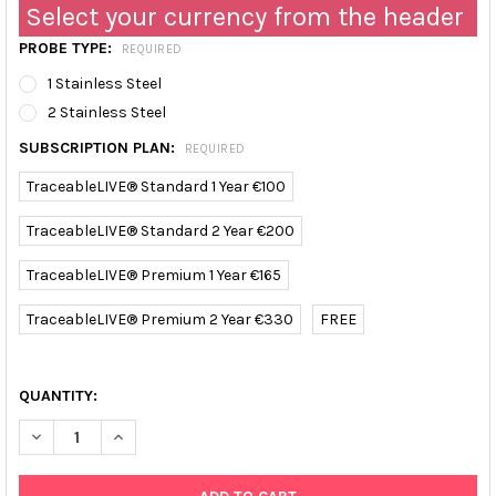
Select your currency from the header
PROBE TYPE:
REQUIRED
1 Stainless Steel
2 Stainless Steel
SUBSCRIPTION PLAN:
REQUIRED
TraceableLIVE® Standard 1 Year €100
TraceableLIVE® Standard 2 Year €200
TraceableLIVE® Premium 1 Year €165
TraceableLIVE® Premium 2 Year €330
FREE
QUANTITY:
DECREASE QUANTITY OF TRACEABLE HIGH-TEMPERATURE WIFI D
INCREASE QUANTITY OF TRACEABLE HIGH-TEMPERAT