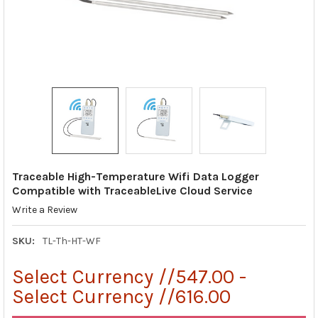
Traceable High-Temperature Wifi Data Logger
Compatible with TraceableLive Cloud Service
Write a Review
SKU:
TL-Th-HT-WF
Select Currency //547.00 -
Select Currency //616.00