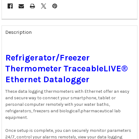
FREQUENTLY
BOUGHT
Description
TOGETHER:
SELECT
Refrigerator/Freezer
ALL
Thermometer TraceableLIVE®
ADD
SELECTED
Ethernet Datalogger
TO CART
These data logging thermometers with Ethernet offer an easy
and secure way to connect your smartphone, tablet or
personal computer remotely with your water baths,
refrigerators, freezers and biological\pharmaceutical lab
equipment.
Once setup is complete, you can securely monitor parameters
24/7, control your alarms remotely, view your data logging