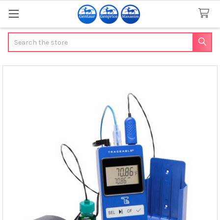
Search