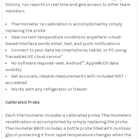
history, run reports in real time and give access to other team
members.
Thermometer re-calibration is accomplished by simply
replacing the probe
View current temperature conditions anywhere—cloud-
based interface sends email, text, and push notifications
Connect to your data via smartphone, tablet, or PC using
TraceableLIVE cloud service*
No software required—web, Android™, Apple® iOS data
visibility
Get accurate, reliable measurements with included NIST –
accredited
Works with any refrigerator or freezer
Calibrated Probe
Each thermometer includes a calibrated probe. Thermometers
recalibration is accomplished by simply replacing the probe.
Thermometer 6600 includes a bottle probe filled with nontoxic
glycol protecting it from rapid temperature changes when the