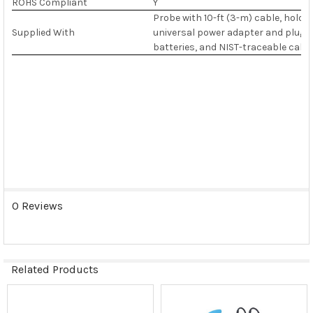
ROHS Compliant
Y
Probe with 10-ft (3-m) cable, holde
Supplied With
universal power adapter and plug wit
batteries, and NIST-traceable calibr
0 Reviews
Related Products