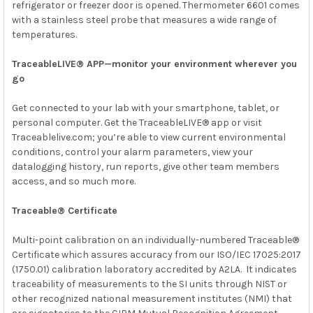
refrigerator or freezer door is opened. Thermometer 6601 comes
with a stainless steel probe that measures a wide range of
temperatures.
TraceableLIVE® APP—monitor your environment wherever you
go
Get connected to your lab with your smartphone, tablet, or
personal computer. Get the TraceableLIVE® app or visit
Traceablelive.com; you’re able to view current environmental
conditions, control your alarm parameters, view your
datalogging history, run reports, give other team members
access, and so much more.
Traceable® Certificate
Multi-point calibration on an individually-numbered Traceable®
Certificate which assures accuracy from our
ISO/IEC 17025:2017
(1750.01)
calibration laboratory accredited by
A2LA. It indicates
traceability of measurements to the SI units through
NIST
or
other recognized national measurement institutes (NMI) that