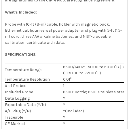
are signatories to the CIPM Mutual Recognition Agreement.
What's Included:
Probe with 10-ft (3-m) cable, holder with magnetic back,
Ethernet cable, universal power adapter and plug with 5-ft (1.5-
m) cord, three AAA alkaline batteries, and NIST-traceable
calibration certificate with data.
SPECIFICATIONS
6600/6602: –50.00 to 60.00°C (–58.
Temperature Range
(–130.00 to 221.00°F)
Temperature Resolution
0.01°
# of Probes
1
Included Probe
6600: Bottle; 6601: Stainless steel
Data Logging
Y
Exportable Data (Y/N)
Y
A/C Plug (Y/N)
Y(Included)
Traceable
Y
CE Marked
Y