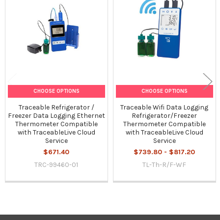
Related
Products
CHOOSE OPTIONS
CHOOSE OPTIONS
Traceable Refrigerator /
Traceable Wifi Data Logging
Freezer Data Logging Ethernet
Refrigerator/Freezer
Thermometer Compatible
Thermometer Compatible
with TraceableLive Cloud
with TraceableLive Cloud
Service
Service
$671.40
$739.80 - $817.20
TRC-99460-01
TL-Th-R/F-WF