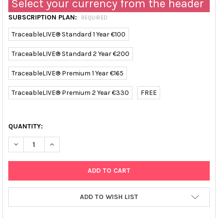
Select your currency from the header
SUBSCRIPTION PLAN:
REQUIRED
TraceableLIVE® Standard 1 Year €100
TraceableLIVE® Standard 2 Year €200
TraceableLIVE® Premium 1 Year €165
TraceableLIVE® Premium 2 Year €330
FREE
QUANTITY:
DECREASE QUANTITY OF TRACEABLE REFRIGERATOR/FREEZER D
INCREASE QUANTITY OF TRACEABLE REFRIGERATOR
ADD TO WISH LIST