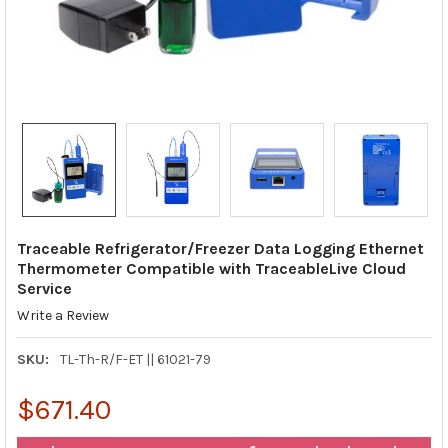
Traceable Refrigerator/Freezer Data Logging Ethernet
Thermometer Compatible with TraceableLive Cloud
Service
Write a Review
SKU:
TL-Th-R/F-ET || 61021-79
$671.40