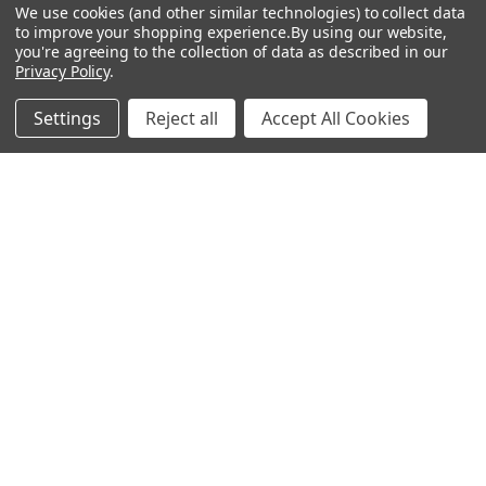
Sidebar
We use cookies (and other similar technologies) to collect data
to improve your shopping experience.
By using our website,
Subscribe To Our Newsletter
you're agreeing to the collection of data as described in our
Footer
Privacy Policy
.
Email
Address
Settings
Reject all
Accept All Cookies
Warehouses
USA | UK | BE |
FR | DE | IT |
NL | PL | BG
Call us at EU (32)022650920 | UK 020 3393 8531 | US
(718)5132983