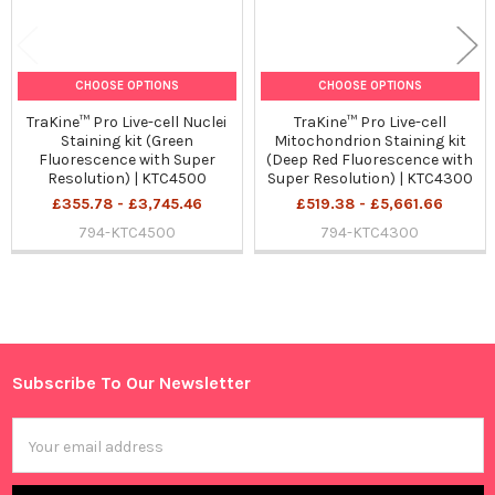
CHOOSE OPTIONS
CHOOSE OPTIONS
TraKine™ Pro Live-cell Nuclei
TraKine™ Pro Live-cell
Staining kit (Green
Mitochondrion Staining kit
Fluorescence with Super
(Deep Red Fluorescence with
Resolution) | KTC4500
Super Resolution) | KTC4300
£355.78 - £3,745.46
£519.38 - £5,661.66
794-KTC4500
794-KTC4300
Sidebar
Subscribe To Our Newsletter
Footer
Email
Address