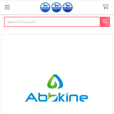
Search