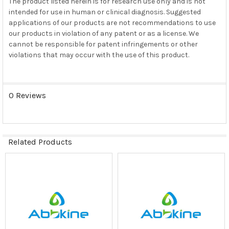
The product listed herein is for research use only and is not
intended for use in human or clinical diagnosis. Suggested
applications of our products are not recommendations to use
our products in violation of any patent or as a license. We
cannot be responsible for patent infringements or other
violations that may occur with the use of this product.
0 Reviews
Related Products
Related
Products