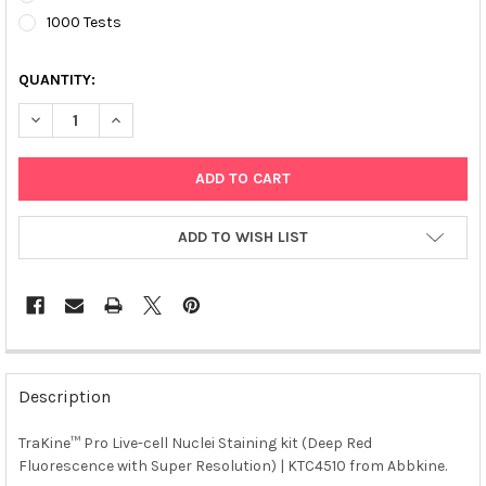
1000 Tests
QUANTITY:
DECREASE QUANTITY OF TRAKINE™ PRO LIVE-CELL NUCLEI STAI
INCREASE QUANTITY OF TRAKINE™ PRO LIVE-CELL NU
ADD TO WISH LIST
FREQUENTLY
BOUGHT
Description
TOGETHER:
TraKine™ Pro Live-cell Nuclei Staining kit (Deep Red
Fluorescence with Super Resolution) | KTC4510 from Abbkine.
SELECT
ALL