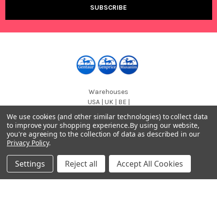
Warehouses
USA | UK | BE |
FR | DE | IT |
We use cookies (and other similar technologies) to collect data
NL | PL | BG
to improve your shopping experience.
By using our website,
you're agreeing to the collection of data as described in our
Call us at EU (32)022650920 | UK 020 3393 8531 | US
Privacy Policy
.
(718)5132983
Settings
Reject all
Accept All Cookies