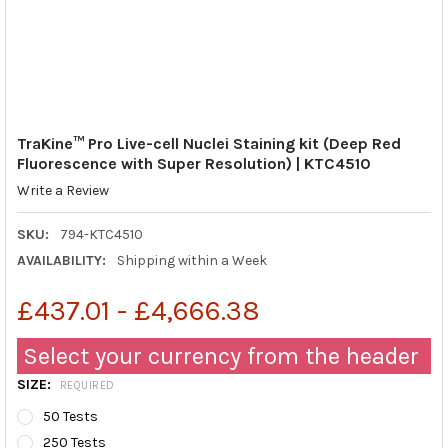
TraKine™ Pro Live-cell Nuclei Staining kit (Deep Red
Fluorescence with Super Resolution) | KTC4510
Write a Review
SKU:
794-KTC4510
AVAILABILITY:
Shipping within a Week
£437.01 - £4,666.38
Select your currency from the header
SIZE:
REQUIRED
50 Tests
250 Tests