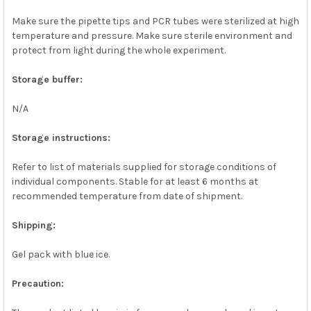
Make sure the pipette tips and PCR tubes were sterilized at high
temperature and pressure. Make sure sterile environment and
protect from light during the whole experiment.
Storage buffer:
N/A
Storage instructions:
Refer to list of materials supplied for storage conditions of
individual components. Stable for at least 6 months at
recommended temperature from date of shipment.
Shipping:
Gel pack with blue ice.
Precaution: