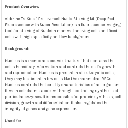
Product Overwiew:
ADD
SELECTED
Abbkine TraKine™ Pro Live-cell Nuclei Staining kit (Deep Red
TO CART
Fluorescence with Super Resolution) is a fluorescence imaging
tool for staining of Nuclei in mammalian living cells and fixed
cells with high specificity and low background.
Background:
Nucleus is a membrane bound structure that contains the
cell’s hereditary information and controls the cell’s growth
and reproduction. Nucleus is present in all eukaryotic cells,
they may be absent in few cells like the mammalian RBCs.
Nucleus controls the heredity characteristics of an organism.
It main cellular metabolism through controlling synthesis of
particular enzymes. It is responsible for protein synthesis, cell
division, growth and differentiation. It also regulates the
integrity of genes and gene expression.
Used for: