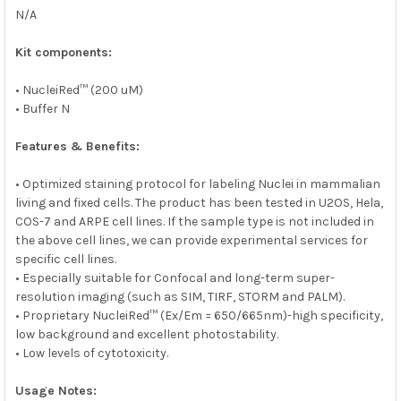
N/A
Kit components:
• NucleiRed™ (200 uM)
• Buffer N
Features & Benefits:
• Optimized staining protocol for labeling Nuclei in mammalian
living and fixed cells. The product has been tested in U2OS, Hela,
COS-7 and ARPE cell lines. If the sample type is not included in
the above cell lines, we can provide experimental services for
specific cell lines.
• Especially suitable for Confocal and long-term super-
resolution imaging (such as SIM, TIRF, STORM and PALM).
• Proprietary NucleiRed™ (Ex/Em = 650/665nm)-high specificity,
low background and excellent photostability.
• Low levels of cytotoxicity.
Usage Notes: