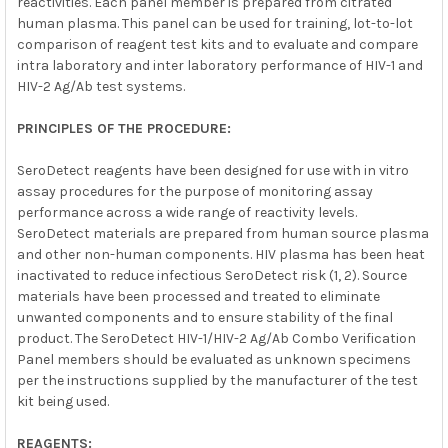
reactivities. Each panel member is prepared from citrated
human plasma. This panel can be used for training, lot-to-lot
comparison of reagent test kits and to evaluate and compare
intra laboratory and inter laboratory performance of HIV-1 and
HIV-2 Ag/Ab test systems.
PRINCIPLES OF THE PROCEDURE:
SeroDetect reagents have been designed for use with in vitro
assay procedures for the purpose of monitoring assay
performance across a wide range of reactivity levels.
SeroDetect materials are prepared from human source plasma
and other non-human components. HIV plasma has been heat
inactivated to reduce infectious SeroDetect risk (1, 2). Source
materials have been processed and treated to eliminate
unwanted components and to ensure stability of the final
product. The SeroDetect HIV-1/HIV-2 Ag/Ab Combo Verification
Panel members should be evaluated as unknown specimens
per the instructions supplied by the manufacturer of the test
kit being used.
REAGENTS: