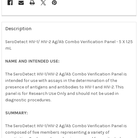
FREQUENTLY
BOUGHT
Description
TOGETHER:
SeroDetect HIV-1/ HIV-2 Ag/Ab Combo Verification Panel - 5 X 1.25
mL
SELECT
ALL
NAME AND INTENDED USE:
ADD
SELECTED
The SeroDetect HIV-1/HIV-2 Ag/Ab Combo Verification Panel is
TO CART
intended for use with assays in the determination of the
presence of antigens and antibodies to HIV-1 and HIV-2. This
panel is for Research Use Only and should not be used in
diagnostic procedures.
SUMMARY:
The SeroDetect HIV-1/HIV-2 Ag/Ab Combo Verification Panel is
composed of five members representing a variety of