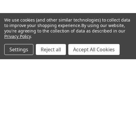
The SeroDetect Panel reagents were tested using commercially
Sidebar
available test systems following the procedures provided by
We use cookies (and other similar technologies) to collect data
the manufacturer for the testing of unknown specimens. The
Subscribe To Our Newsletter
to improve your shopping experience.
By using our website,
Footer
data contained in this document is intended to be
you're agreeing to the collection of data as described in our
representative of typical test procedures and should be used
Privacy Policy
.
Email
for informational use only. Each laboratory should establish its
Address
own performance characteristics
Settings
Reject all
Accept All Cookies
Warehouses
USA | UK | BE |
FR | DE | IT |
NL | PL | BG