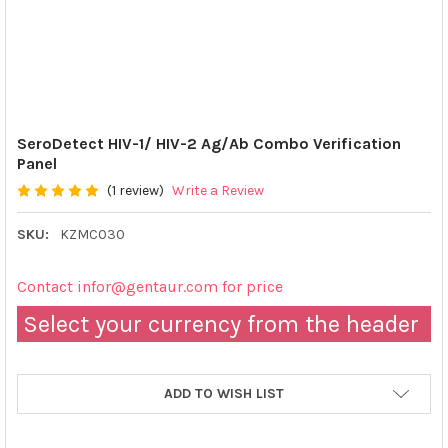
SeroDetect HIV-1/ HIV-2 Ag/Ab Combo Verification
Panel
(1 review)
Write a Review
SKU:
KZMC030
Contact infor@gentaur.com for price
Select your currency from the header
ADD TO WISH LIST