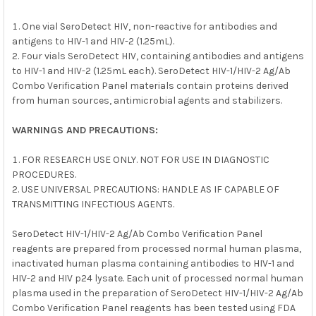
One vial SeroDetect HIV, non-reactive for antibodies and
antigens to HIV-1 and HIV-2 (1.25mL).
Four vials SeroDetect HIV, containing antibodies and antigens
to HIV-1 and HIV-2 (1.25mL each). SeroDetect HIV-1/HIV-2 Ag/Ab
Combo Verification Panel materials contain proteins derived
from human sources, antimicrobial agents and stabilizers.
WARNINGS AND PRECAUTIONS:
FOR RESEARCH USE ONLY. NOT FOR USE IN DIAGNOSTIC
PROCEDURES.
USE UNIVERSAL PRECAUTIONS: HANDLE AS IF CAPABLE OF
TRANSMITTING INFECTIOUS AGENTS.
SeroDetect HIV-1/HIV-2 Ag/Ab Combo Verification Panel
reagents are prepared from processed normal human plasma,
inactivated human plasma containing antibodies to HIV-1 and
HIV-2 and HIV p24 lysate. Each unit of processed normal human
plasma used in the preparation of SeroDetect HIV-1/HIV-2 Ag/Ab
Combo Verification Panel reagents has been tested using FDA