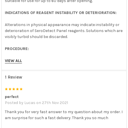
suitable for use for up to 60 days after opening.
INDICATIONS OF REAGENT INSTABILITY OR DETERIORATION:
Alterations in physical appearance may indicate instability or
deterioration of SeroDetect Panel reagents. Solutions which are
visibly turbid should be discarded.
PROCEDURE:
SeroDetect Panel reagents may be included in a test run
VIEW ALL
following the procedure provided by the test kit manufacturer
for unknown specimens.
1 Review
Allow SeroDetect Panel reagents to reach room temperature
(15- 30°C) prior to use. Return to proper storage after use.
5
Mix contents by gentle swirling prior to use. Do not mix by
vigorous shaking, avoid foaming.
perfect
Posted by
Lucas
on 27th Nov 2021
INTERPRETATION OF RESULTS:
Thank you for very fast answer to my question about my order. I
am surprise for such a fast delivery. Thank you so much
SeroDetect Panel reagent test results should be determined as
recommended for unknown specimens in the package insert