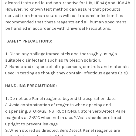
cleared tests and found non-reactive for HIV, HBsAg and HCV Ab.
However, no known test method can assure that products
derived from human sources will not transmit infection. It is
recommended that these reagents and all human specimens
be handled in accordance with Universal Precautions.
SAFETY PRECAUTIONS:
Clean any spillage immediately and thoroughly using a
suitable disinfectant such as 1% bleach solution.
Handle and dispose of all specimens, controls and materials
used in testing as though they contain infectious agents (3-5).
HANDLING PRECAUTIONS:
Do not use Panel reagents beyond the expiration date.
Avoid contamination of reagents when opening and
dispensing. STORAGE INSTRUCTIONS: 1. Store SeroDetect Panel
reagents at 2-8°C when not in use. 2. Vials should be stored
upright to prevent leakage.
When stored as directed, SeroDetect Panel reagents are