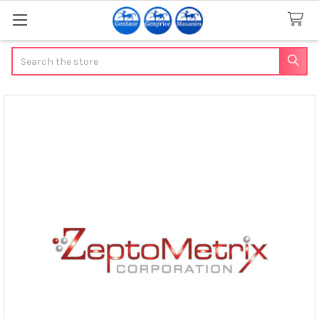
Search