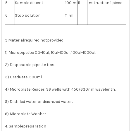
5
Sample diluent
100 ml
11
Instruction
1 piece
6
Stop solution
11 ml
3.Materialrequired notprovided
1) Micropipette: 0.5-10ul, 10ul-100ul, 100ul-1000ul.
2) Disposable pipette tips.
3) Graduate: 500ml.
4) Microplate Reader: 96 wells with 450/630nm wavelenth.
5) Distilled water or deionized water.
6) Microplate Washer
4. Samplepreparation