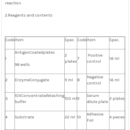
reaction.
2.Reagents and contents
Code
Item
Spec.
Code
Item
Spec.
AntigenCoatedplates
2
Positive
1
7
1.6 ml
plates
control
96 wells
Negative
2
EnzymeConjugate
11 ml
8
1.6 ml
control
10XConcentratedWashing
Serum
3
100 ml
9
2 plates
buffer
dilute plate
Adhesive
4
Substrate
22 ml
10
4 pieces
Foil