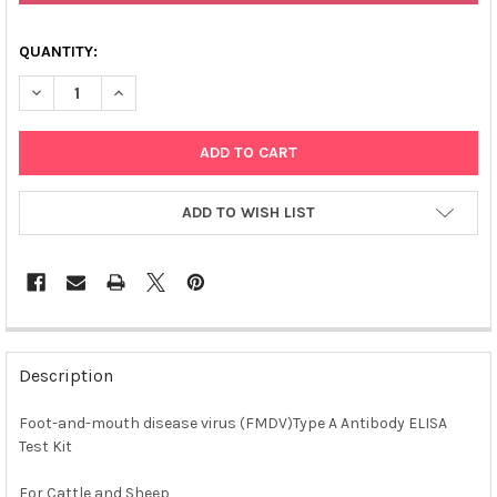
QUANTITY:
DECREASE QUANTITY OF AFFIVET® FOOT AND MOUTH DISEASE VI
INCREASE QUANTITY OF AFFIVET® FOOT AND MOUTH D
ADD TO WISH LIST
FREQUENTLY
BOUGHT
Description
TOGETHER:
Foot-and-mouth disease virus (FMDV)Type A Antibody ELISA
Test Kit
SELECT
ALL
For Cattle and Sheep