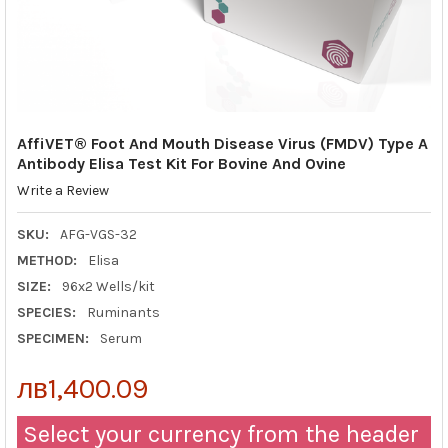
AffiVET® Foot And Mouth Disease Virus (FMDV) Type A
Antibody Elisa Test Kit For Bovine And Ovine
Write a Review
SKU:
AFG-VGS-32
METHOD:
Elisa
SIZE:
96x2 Wells/kit
SPECIES:
Ruminants
SPECIMEN:
Serum
лв1,400.09
Select your currency from the header