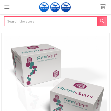
Search