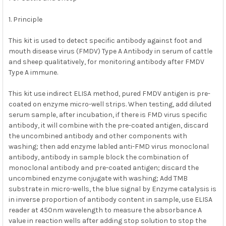
ADD
SELECTED
1. Principle
TO CART
This kit is used to detect specific antibody against foot and
mouth disease virus (FMDV) Type A Antibody in serum of cattle
and sheep qualitatively, for monitoring antibody after FMDV
Type A immune.
This kit use indirect ELISA method, pured FMDV antigen is pre-
coated on enzyme micro-well strips. When testing, add diluted
serum sample, after incubation, if there is FMD virus specific
antibody, it will combine with the pre-coated antigen, discard
the uncombined antibody and other components with
washing; then add enzyme labled anti-FMD virus monoclonal
antibody, antibody in sample block the combination of
monoclonal antibody and pre-coated antigen; discard the
uncombined enzyme conjugate with washing; Add TMB
substrate in micro-wells, the blue signal by Enzyme catalysis is
in inverse proportion of antibody content in sample, use ELISA
reader at 450nm wavelength to measure the absorbance A
value in reaction wells after adding stop solution to stop the