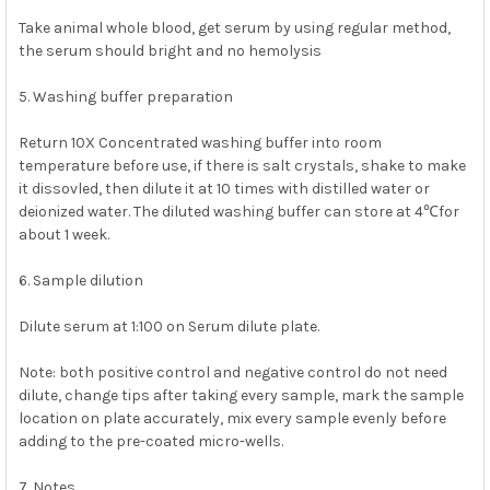
Take animal whole blood, get serum by using regular method,
the serum should bright and no hemolysis
5. Washing buffer preparation
Return 10X Concentrated washing buffer into room
temperature before use, if there is salt crystals, shake to make
it dissovled, then dilute it at 10 times with distilled water or
deionized water. The diluted washing buffer can store at 4℃for
about 1 week.
6. Sample dilution
Dilute serum at 1:100 on Serum dilute plate.
Note: both positive control and negative control do not need
dilute, change tips after taking every sample, mark the sample
location on plate accurately, mix every sample evenly before
adding to the pre-coated micro-wells.
7. Notes