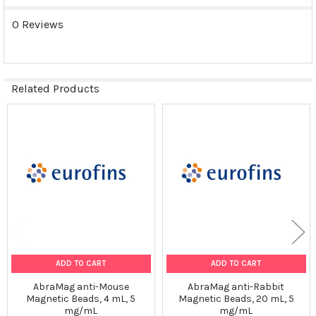
0 Reviews
Related Products
Related
Products
ADD TO CART
ADD TO CART
AbraMag anti-Mouse
AbraMag anti-Rabbit
Magnetic Beads, 4 mL, 5
Magnetic Beads, 20 mL, 5
mg/mL
mg/mL