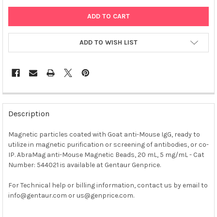
ADD TO WISH LIST
FREQUENTLY
BOUGHT
Description
TOGETHER:
Magnetic particles coated with Goat anti-Mouse IgG, ready to
utilize in magnetic purification or screening of antibodies, or co-
SELECT
ALL
IP. AbraMag anti-Mouse Magnetic Beads, 20 mL, 5 mg/mL - Cat
Number: 544021 is available at Gentaur Genprice.
ADD
SELECTED
For Technical help or billing information, contact us by email to
TO CART
info@gentaur.com or us@genprice.com.