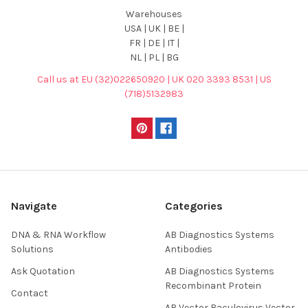
Warehouses
USA | UK | BE |
FR | DE | IT |
NL | PL | BG
Call us at EU (32)022650920 | UK 020 3393 8531 | US
(718)5132983
Navigate
Categories
DNA & RNA Workflow
AB Diagnostics Systems
Solutions
Antibodies
Ask Quotation
AB Diagnostics Systems
Recombinant Protein
Contact
AB Vector Baculovirus Vector