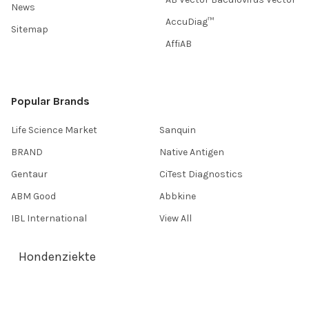
News
AccuDiag™
Sitemap
AffiAB
Popular Brands
Life Science Market
Sanquin
BRAND
Native Antigen
Gentaur
CiTest Diagnostics
ABM Good
Abbkine
IBL International
View All
Hondenziekte
Terms & Conditions