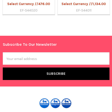
Select Currency //476.00
Select Currency //1,134.00
EF-544020
EF-544011
Sidebar
Subscribe To Our Newsletter
Footer
Email
Address