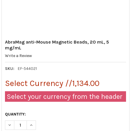
AbraMag anti-Mouse Magnetic Beads, 20 mL, 5
mg/mL
Write a Review
SKU:
EF-544021
Select Currency //1,134.00
Select your currency from the header
QUANTITY:
DECREASE QUANTITY OF ABRAMAG ANTI-MOUSE MAGNETIC BEA
INCREASE QUANTITY OF ABRAMAG ANTI-MOUSE MAG