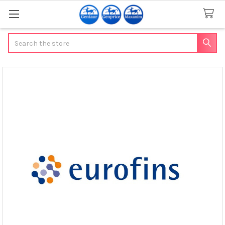
Search