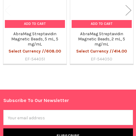
ADD TO CART
ADD TO CART
AbraMag Streptavidin
AbraMag Streptavidin
Magnetic Beads, 5 mL, 5
Magnetic Beads, 2 mL, 5
mg/mL
mg/mL
Select Currency //608.00
Select Currency //414.00
EF-544051
EF-544050
Sidebar
Subscribe To Our Newsletter
Footer
Email
Address