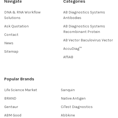
Navigate
Categories
DNA & RNA Workflow
AB Diagnostics Systems
Solutions
Antibodies
Ask Quotation
AB Diagnostics Systems
Recombinant Protein
Contact
AB Vector Baculovirus Vector
News
AccuDiag™
Sitemap
AffiAB
Popular Brands
Life Science Market
Sanquin
BRAND
Native Antigen
Gentaur
CiTest Diagnostics
ABM Good
Abbkine