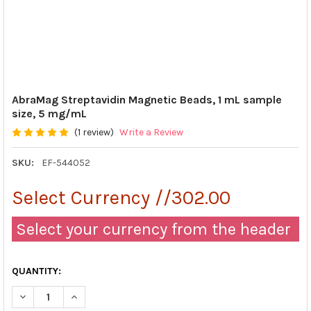
AbraMag Streptavidin Magnetic Beads, 1 mL sample
size, 5 mg/mL
(1 review)
Write a Review
SKU:
EF-544052
Select Currency //302.00
Select your currency from the header
QUANTITY:
DECREASE QUANTITY OF ABRAMAG STREPTAVIDIN MAGNETIC BEA
INCREASE QUANTITY OF ABRAMAG STREPTAVIDIN MAG