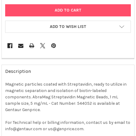
ADD TO WISH LIST
FREQUENTLY
BOUGHT
Description
TOGETHER:
Magnetic particles coated with Streptavidin, ready to utilize in
magnetic separation and isolation of biotin-labeled
SELECT
ALL
components. AbraMag Streptavidin Magnetic Beads, 1 mL
sample size, 5 mg/mL - Cat Number: 544052 is available at
Gentaur Genprice.
ADD
SELECTED
TO CART
For Technical help or billing information, contact us by email to
info@gentaur.com or us@genprice.com.