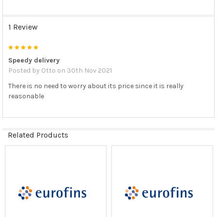
1 Review
5
Speedy delivery
Posted by
Otto
on 30th Nov 2021
There is no need to worry about its price since it is really
reasonable
Related Products
Related
Products