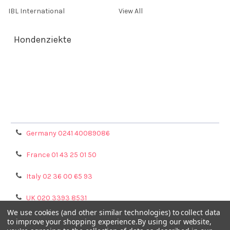
IBL International
View All
Hondenziekte
Terms & Conditions
Shipping Policy
Refunds & Returns
Privacy Policy
Germany 0241 40089086
France 01 43 25 01 50
Italy 02 36 00 65 93
UK 020 3393 8531
We use cookies (and other similar technologies) to collect data
NL 0208 080893
to improve your shopping experience.
By using our website,