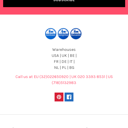
Warehouses
USA | UK | BE |
FR | DE | IT |
NL | PL | BG
Call us at EU (32)022650920 | UK 020 3393 8531 | US
(718)5132983