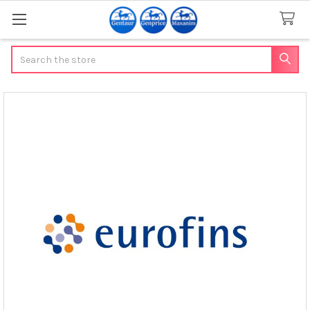
Search