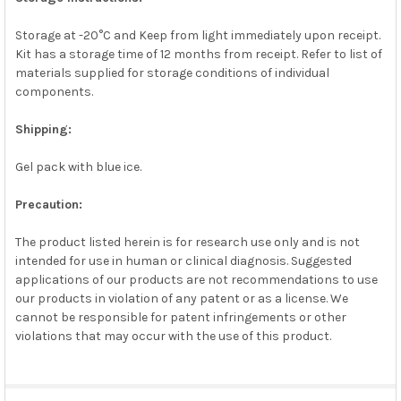
Storage at -20°C and Keep from light immediately upon receipt.
Kit has a storage time of 12 months from receipt. Refer to list of
materials supplied for storage conditions of individual
components.
Shipping:
Gel pack with blue ice.
Precaution:
The product listed herein is for research use only and is not
intended for use in human or clinical diagnosis. Suggested
applications of our products are not recommendations to use
our products in violation of any patent or as a license. We
cannot be responsible for patent infringements or other
violations that may occur with the use of this product.