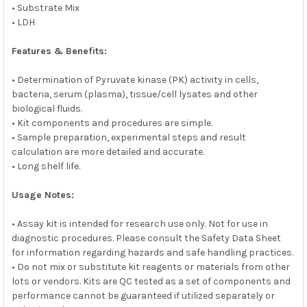
• Substrate Mix
• LDH
Features & Benefits:
• Determination of Pyruvate kinase (PK) activity in cells,
bacteria, serum (plasma), tissue/cell lysates and other
biological fluids.
• Kit components and procedures are simple.
• Sample preparation, experimental steps and result
calculation are more detailed and accurate.
• Long shelf life.
Usage Notes:
• Assay kit is intended for research use only. Not for use in
diagnostic procedures. Please consult the Safety Data Sheet
for information regarding hazards and safe handling practices.
• Do not mix or substitute kit reagents or materials from other
lots or vendors. Kits are QC tested as a set of components and
performance cannot be guaranteed if utilized separately or