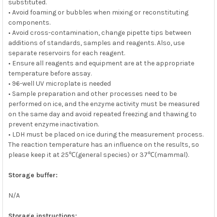
substituted.
• Avoid foaming or bubbles when mixing or reconstituting
components.
• Avoid cross-contamination, change pipette tips between
additions of standards, samples and reagents. Also, use
separate reservoirs for each reagent.
• Ensure all reagents and equipment are at the appropriate
temperature before assay.
• 96-well UV microplate is needed
• Sample preparation and other processes need to be
performed on ice, and the enzyme activity must be measured
on the same day and avoid repeated freezing and thawing to
prevent enzyme inactivation.
• LDH must be placed on ice during the measurement process.
The reaction temperature has an influence on the results, so
please keep it at 25℃(general species) or 37℃(mammal).
Storage buffer:
N/A
Storage instructions: