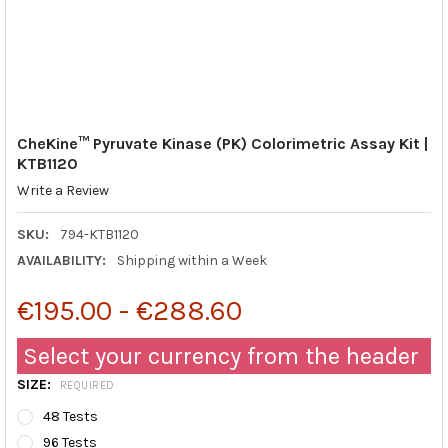
CheKine™ Pyruvate Kinase (PK) Colorimetric Assay Kit |
KTB1120
Write a Review
SKU:
794-KTB1120
AVAILABILITY:
Shipping within a Week
€195.00 - €288.60
Select your currency from the header
SIZE:
REQUIRED
48 Tests
96 Tests