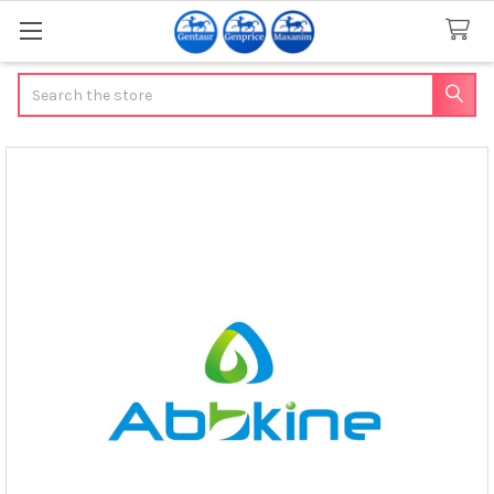
Search