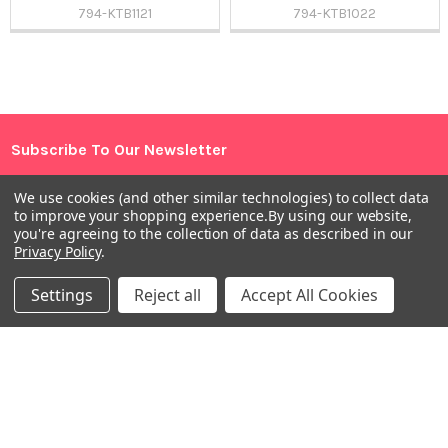
794-KTB1121
794-KTB1022
Sidebar
Subscribe To Our Newsletter
Footer
Email
We use cookies (and other similar technologies) to collect data
Address
to improve your shopping experience.
By using our website,
you're agreeing to the collection of data as described in our
Privacy Policy
.
Settings
Reject all
Accept All Cookies
Warehouses