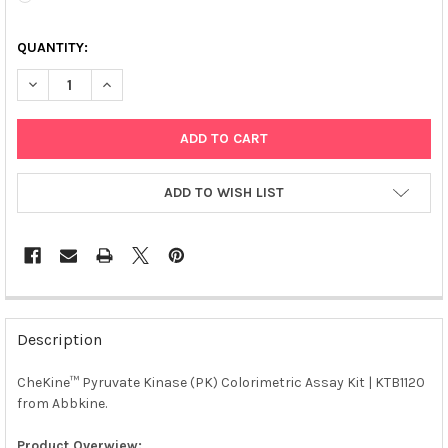
QUANTITY:
DECREASE QUANTITY OF CHEKINE™ PYRUVATE KINASE (PK) COLO
INCREASE QUANTITY OF CHEKINE™ PYRUVATE KINASE 
ADD TO WISH LIST
FREQUENTLY
BOUGHT
Description
TOGETHER:
CheKine™ Pyruvate Kinase (PK) Colorimetric Assay Kit | KTB1120
from Abbkine.
SELECT
ALL
Product Overwiew: