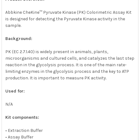
ADD
SELECTED
Abbkine CheKine™ Pyruvate Kinase (PK) Colorimetric Assay Kit
TO CART
is designed for detecting the Pyruvate Kinase activity in the
sample.
Background:
PK (EC 2.7.1.40) is widely present in animals, plants,
microorganisms and cultured cells, and catalyzes the last step
reaction in the glycolysis process. It is one of the main rate-
limiting enzymes in the glycolysis process and the key to ATP
production. It is important to measure PK activity.
Used for:
N/A
Kit components:
• Extraction Buffer
• Assay Buffer