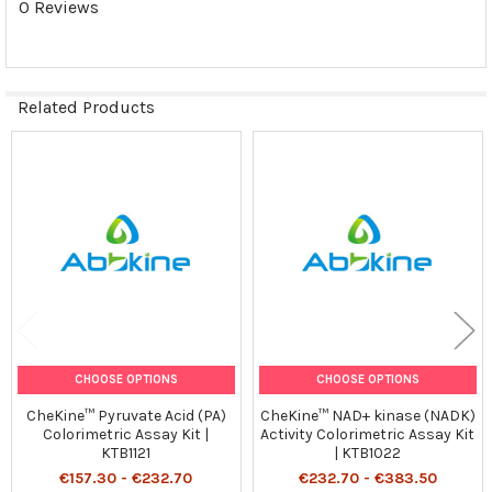
0 Reviews
Related Products
Related
Products
CHOOSE OPTIONS
CHOOSE OPTIONS
CheKine™ Pyruvate Acid (PA)
CheKine™ NAD+ kinase (NADK)
Colorimetric Assay Kit |
Activity Colorimetric Assay Kit
KTB1121
| KTB1022
€157.30 - €232.70
€232.70 - €383.50