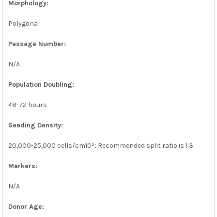
Morphology:
Polygonal
Passage Number:
N/A
Population Doubling:
48-72 hours
Seeding Density:
20,000-25,000 cells/cm10²; Recommended split ratio is 1:3
Markers:
N/A
Donor Age: