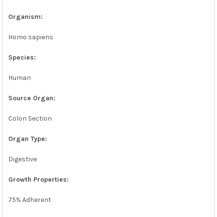
Organism:
Homo sapiens
Species:
Human
Source Organ:
Colon Section
Organ Type:
Digestive
Growth Properties:
75% Adherent