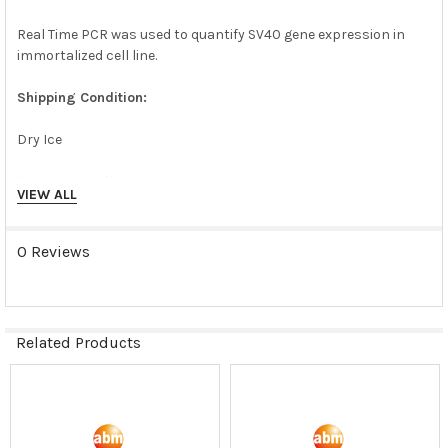
Real Time PCR was used to quantify SV40 gene expression in
immortalized cell line.
Shipping Condition:
Dry Ice
Storage Condition:
VIEW ALL
liquid nitrogen or -180C
0 Reviews
Related Products
Related
Products