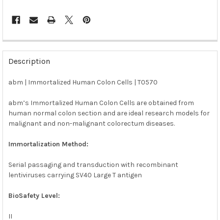
FREQUENTLY
BOUGHT
Description
TOGETHER:
abm | Immortalized Human Colon Cells | T0570
SELECT
ALL
abm’s Immortalized Human Colon Cells are obtained from
human normal colon section and are ideal research models for
malignant and non-malignant colorectum diseases.
ADD
SELECTED
TO CART
Immortalization Method:
Serial passaging and transduction with recombinant
lentiviruses carrying SV40 Large T antigen
BioSafety Level:
II