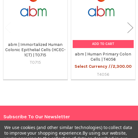
ADD TO CART
abm | Immortalized Human
Colonic Epithelial Cells (HCEC-
abm | Human Primary Colon
1CT) | T0715
Cells | T4056
T0715
Select Currency //2,300.00
T4056
Sidebar
Subscribe To Our Newsletter
Footer
We use cookies (and other similar technologies) to collect data
Email
to improve your shopping experience.
By using our website,
Address