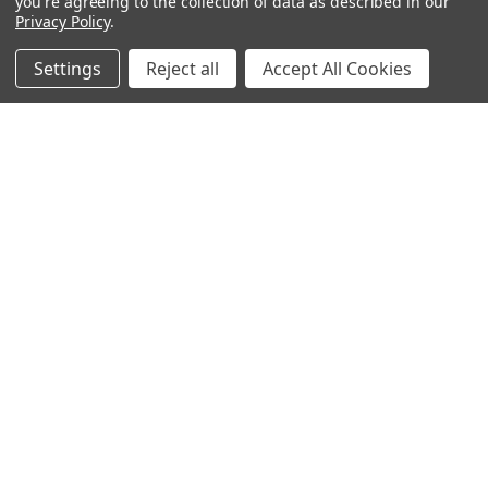
you're agreeing to the collection of data as described in our
Privacy Policy
.
Settings
Reject all
Accept All Cookies
Warehouses
USA | UK | BE |
FR | DE | IT |
NL | PL | BG
Call us at EU (32)022650920 | UK 020 3393 8531 | US
(718)5132983