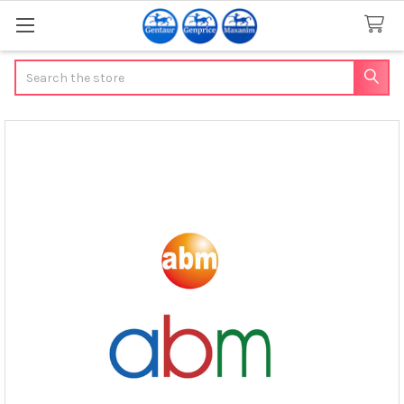
Search