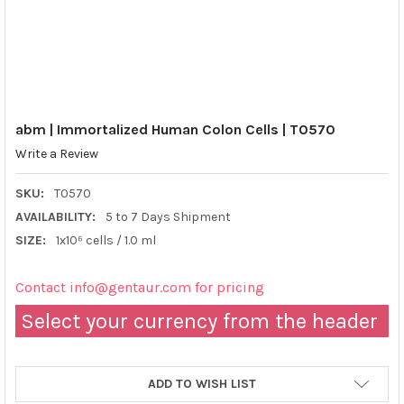
abm | Immortalized Human Colon Cells | T0570
Write a Review
SKU:
T0570
AVAILABILITY:
5 to 7 Days Shipment
SIZE:
1x10⁶ cells / 1.0 ml
Contact info@gentaur.com for pricing
Select your currency from the header
ADD TO WISH LIST