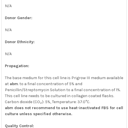
N/A
Donor Gender:
N/A
Donor Ethnicity:
N/A
Propagation:
The base medium for this cell line is Prigrow III medium available
at
abm
. to a final concentration of 5% and
Penicillin/Streptomycin Solution to a final concentration of 1%.
This cell line needs to be cultured in collagen coated flasks.
Carbon dioxide (CO
): 5%, Temperature: 37.0°C.
2
abm does not recommend to use heat-inactivated FBS for cell
culture unless specified otherwise.
Quality Control: