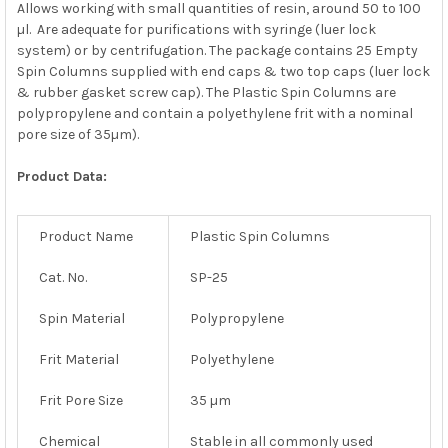
Allows working with small quantities of resin, around 50 to 100
µl. Are adequate for purifications with syringe (luer lock
system) or by centrifugation. The package contains 25 Empty
Spin Columns supplied with end caps & two top caps (luer lock
& rubber gasket screw cap). The Plastic Spin Columns are
polypropylene and contain a polyethylene frit with a nominal
pore size of 35µm).
Product Data:
Product Name
Plastic Spin Columns
Cat. No.
SP-25
Spin Material
Polypropylene
Frit Material
Polyethylene
Frit Pore Size
35 µm
Chemical
Stable in all commonly used