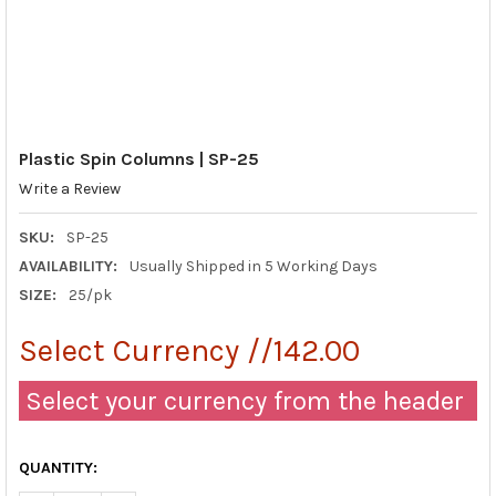
Plastic Spin Columns | SP-25
Write a Review
SKU:
SP-25
AVAILABILITY:
Usually Shipped in 5 Working Days
SIZE:
25/pk
Select Currency //142.00
Select your currency from the header
QUANTITY: