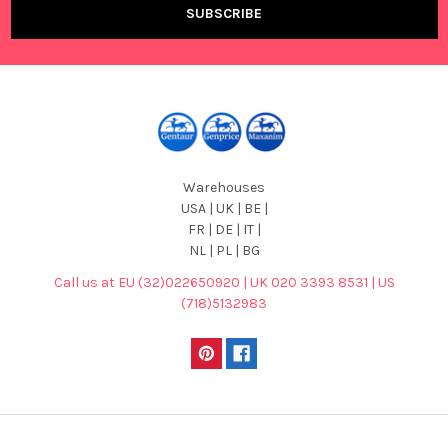
Warehouses
USA | UK | BE |
FR | DE | IT |
NL | PL | BG
Call us at EU (32)022650920 | UK 020 3393 8531 | US
(718)5132983