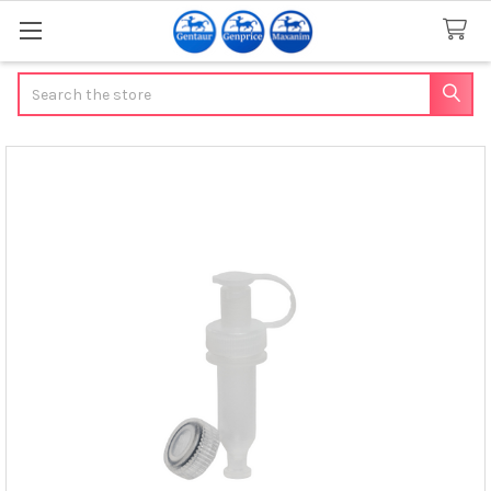
Search