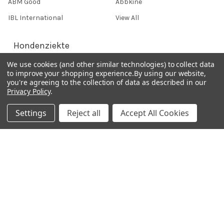
ABM Good
Abbkine
IBL International
View All
Hondenziekte
We use cookies (and other similar technologies) to collect data
to improve your shopping experience.
By using our website,
Terms & Conditions
you're agreeing to the collection of data as described in our
Privacy Policy
.
Shipping Policy
Refunds & Returns
Settings
Reject all
Accept All Cookies
Privacy Policy
Germany 0241 40089086
France 01 43 25 01 50
Italy 02 36 00 65 93
UK 020 3393 8531
NL 0208 080893