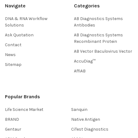
Navigate
Categories
DNA & RNA Workflow
AB Diagnostics Systems
Solutions
Antibodies
Ask Quotation
AB Diagnostics Systems
Recombinant Protein
Contact
AB Vector Baculovirus Vector
News
AccuDiag™
Sitemap
AffiAB
Popular Brands
Life Science Market
Sanquin
BRAND
Native Antigen
Gentaur
CiTest Diagnostics