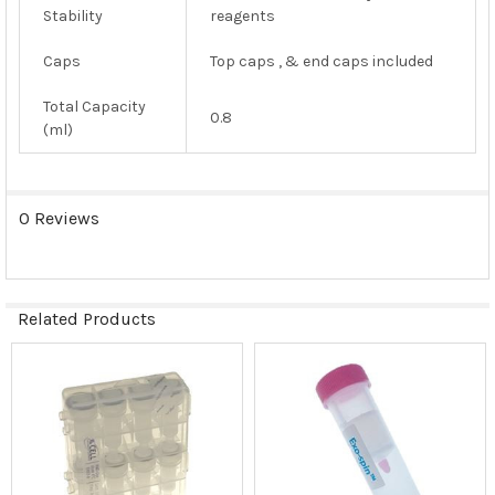
Stability
reagents
Caps
Top caps , & end caps included
Total Capacity
0.8
(ml)
0 Reviews
Related Products
Related
Products