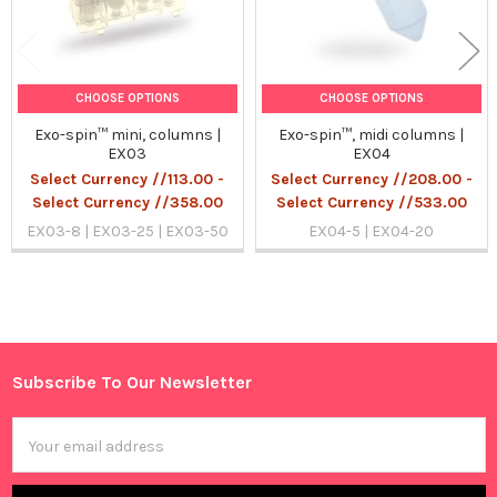
CHOOSE OPTIONS
CHOOSE OPTIONS
Exo-spin™ mini, columns |
Exo-spin™, midi columns |
EX03
EX04
Select Currency //113.00 -
Select Currency //208.00 -
Select Currency //358.00
Select Currency //533.00
EX03-8 | EX03-25 | EX03-50
EX04-5 | EX04-20
Sidebar
Subscribe To Our Newsletter
Footer
Email
Address