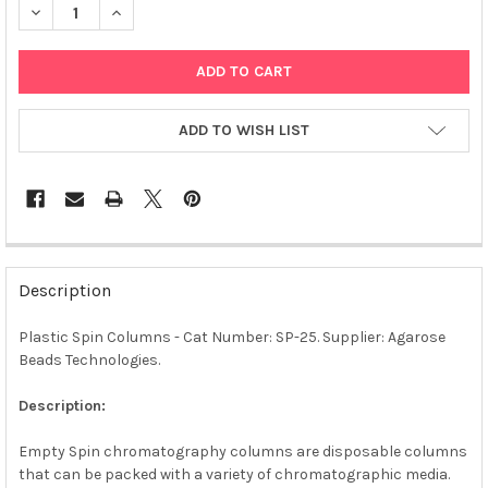
DECREASE QUANTITY OF PLASTIC SPIN COLUMNS | SP-25
INCREASE QUANTITY OF PLASTIC SPIN COLUMNS | S
ADD TO WISH LIST
FREQUENTLY
BOUGHT
Description
TOGETHER:
Plastic Spin Columns - Cat Number: SP-25. Supplier: Agarose
Beads Technologies.
SELECT
ALL
Description:
ADD
SELECTED
Empty Spin chromatography columns are disposable columns
TO CART
that can be packed with a variety of chromatographic media.