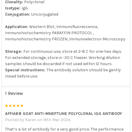
Clonality:
Polyclonal
Isotype:
IgG
Conjugation:
Unconjugated
Application:
Western Blot, Immunofluorescence,
Immunohistochemistry PARAFFIN PROTOCOL ,
Immunohistochemistry FROZEN, Immunoelectron Microscopy
Storage:
For continuous use, store at 2-8 C for one-two days.
For extended storage, store in -20 C freezer. Working dilution
samples should be discarded if not used within 12 hours.
Special instructions:
The antibody solution should be gently
mixed before use.
1 Review
5
AFFIAB® GOAT ANTI-MNEPTUNE POLYCLONAL IGG ANTIBODY
Posted by
Karen
on 19th Mar 2024
That’s a lot of antibody for a very good price. The performance