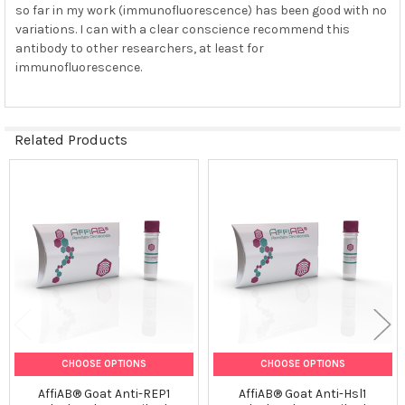
so far in my work (immunofluorescence) has been good with no
variations. I can with a clear conscience recommend this
antibody to other researchers, at least for
immunofluorescence.
Related Products
Related
Products
CHOOSE OPTIONS
CHOOSE OPTIONS
AffiAB® Goat Anti-REP1
AffiAB® Goat Anti-Hsl1