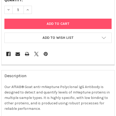
QUANTITY:
DECREASE QUANTITY OF AFFIAB® GOAT ANTI-MNEPTUNE POLYC
INCREASE QUANTITY OF AFFIAB® GOAT ANTI-MNEPT
ADD TO WISH LIST
FREQUENTLY
BOUGHT
Description
TOGETHER:
Our AffiAB® Goat anti-mNeptune Polyclonal IgG Antibody is
designed to detect and quantify levels of mNeptune proteins in
SELECT
ALL
multiple sample types. It is highly specific, with low binding to
other proteins, and is produced using robust processes for
reliable performance.
ADD
SELECTED
TO CART