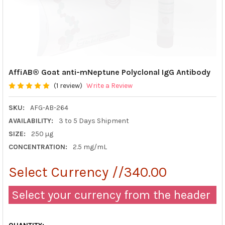
AffiAB® Goat anti-mNeptune Polyclonal IgG Antibody
(1 review)
Write a Review
SKU:
AFG-AB-264
AVAILABILITY:
3 to 5 Days Shipment
SIZE:
250 µg
CONCENTRATION:
2.5 mg/mL
Select Currency //340.00
Select your currency from the header