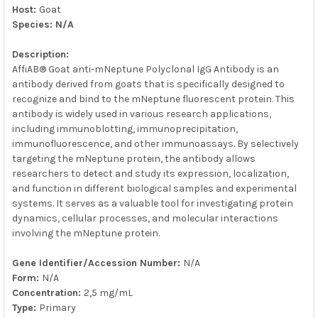
Host:
Goat
Species: N/A
Description:
AffiAB® Goat anti-mNeptune Polyclonal IgG Antibody is an
antibody derived from goats that is specifically designed to
recognize and bind to the mNeptune fluorescent protein. This
antibody is widely used in various research applications,
including immunoblotting, immunoprecipitation,
immunofluorescence, and other immunoassays. By selectively
targeting the mNeptune protein, the antibody allows
researchers to detect and study its expression, localization,
and function in different biological samples and experimental
systems. It serves as a valuable tool for investigating protein
dynamics, cellular processes, and molecular interactions
involving the mNeptune protein.
Gene Identifier/Accession Number:
N/A
Form:
N/A
Concentration:
2,5 mg/mL
Type:
Primary