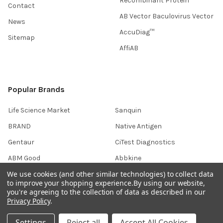
Recombinant Protein
Contact
AB Vector Baculovirus Vector
News
AccuDiag™
Sitemap
AffiAB
Popular Brands
Life Science Market
Sanquin
BRAND
Native Antigen
Gentaur
CiTest Diagnostics
ABM Good
Abbkine
We use cookies (and other similar technologies) to collect data
IBL International
View All
to improve your shopping experience.
By using our website,
you're agreeing to the collection of data as described in our
Privacy Policy
.
Hondenziekte
Settings
Reject all
Accept All Cookies