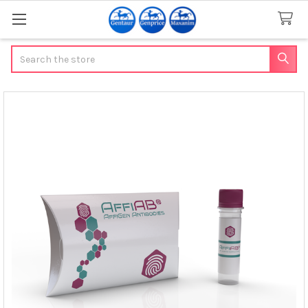
Search