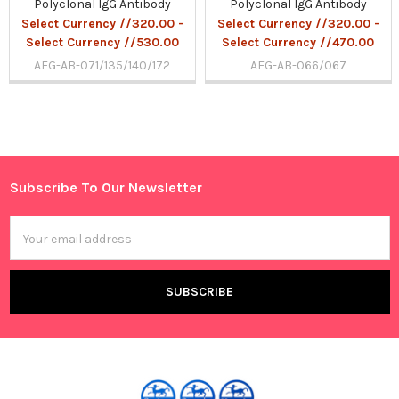
Polyclonal IgG Antibody
Polyclonal IgG Antibody
Select Currency //320.00 -
Select Currency //320.00 -
Select Currency //530.00
Select Currency //470.00
AFG-AB-071/135/140/172
AFG-AB-066/067
Sidebar
Subscribe To Our Newsletter
Footer
Email
Address