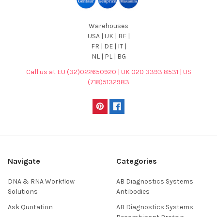
Warehouses
USA | UK | BE |
FR | DE | IT |
NL | PL | BG
Call us at EU (32)022650920 | UK 020 3393 8531 | US
(718)5132983
Navigate
Categories
DNA & RNA Workflow
AB Diagnostics Systems
Solutions
Antibodies
Ask Quotation
AB Diagnostics Systems