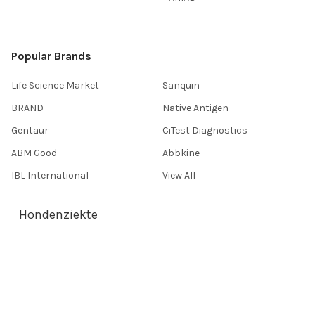
Popular Brands
Life Science Market
Sanquin
BRAND
Native Antigen
Gentaur
CiTest Diagnostics
ABM Good
Abbkine
IBL International
View All
Hondenziekte
Terms & Conditions
Shipping Policy
Refunds & Returns
Privacy Policy