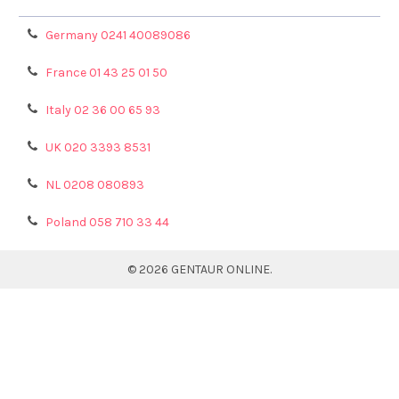
Germany 0241 40089086
France 01 43 25 01 50
Italy 02 36 00 65 93
UK 020 3393 8531
NL 0208 080893
Poland 058 710 33 44
©
2026
GENTAUR ONLINE.