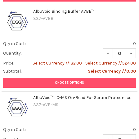
AlbuVoid Binding Buffer AVBB™
337-AVBB
Qty in Cart:
0
DECREASE QUAN
INCR
Quantity:
Price:
Select Currency //182.00 - Select Currency //324.00
Subtotal:
Select Currency //0.00
CHOOSE OPTIONS
AlbuVoid™ LC-MS On-Bead For Serum Proteomics
337-AVB-MS
Qty in Cart:
0
DECREASE QUAN
INCR