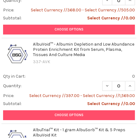
Quantity:
Price:
Select Currency //368.00 - Select Currency //505.00
Subtotal:
Select Currency //0.00
CHOOSE OPTIONS
AlbuVoid™ - Albumin Depletion and Low Abundance
Protein Enrichment Kit from Serum, Plasma,
Tissues And Culture Media
337-AVK
Qty in Cart:
0
DECREASE QUAN
INCR
Quantity:
Price:
Select Currency //397.00 - Select Currency //1,569.00
Subtotal:
Select Currency //0.00
CHOOSE OPTIONS
AlbuTrial™ Kit - 1 gram AlbuSorb™ Kit & 5 Preps
AlbuVoid Kit