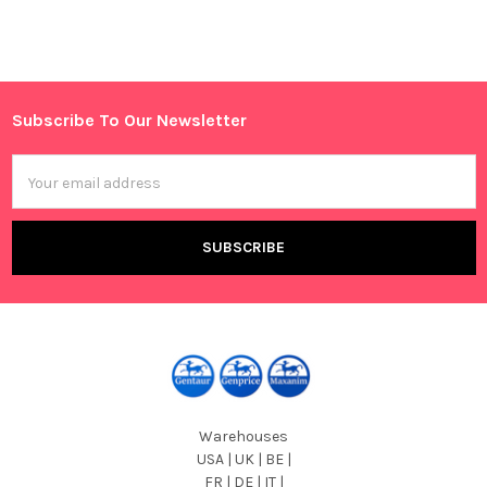
Subscribe To Our Newsletter
Footer
Email
Address
Warehouses
USA | UK | BE |
FR | DE | IT |