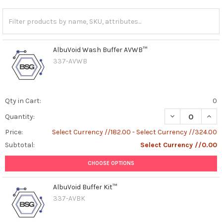
AlbuVoid Wash Buffer AVWB™
337-AVWB
Qty in Cart:
0
DECREASE QUAN
INCR
Quantity:
Price:
Select Currency //182.00 - Select Currency //324.00
Subtotal:
Select Currency //0.00
CHOOSE OPTIONS
AlbuVoid Buffer Kit™
337-AVBK