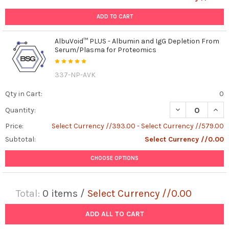
ADD TO CART
AlbuVoid™ PLUS - Albumin and IgG Depletion From
Serum/Plasma for Proteomics
337-NP-AVK
Qty in Cart:
0
DECREASE QUAN
INCR
Quantity:
Price:
Select Currency //393.00 - Select Currency //579.00
Subtotal:
Select Currency //0.00
CHOOSE OPTIONS
Total:
0
items /
Select Currency //0.00
ADD ALL TO CART