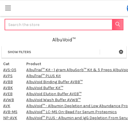
Search
AlbuVoid™
SHOW FILTERS
Sidebar
Cat
Product
AVS-05
AlbuTrial™ Kit - 1 gram AlbuSorb™ Kit & 5 Preps AlbuVoid
AVPS
AlbuTrial™ PLUS Kit
AVBB
AlbuVoid Binding Buffer AVBB™
AVBK
AlbuVoid Buffer Kit™
AVEB
AlbuVoid Elution Buffer AVEB™
AVWB
AlbuVoid Wash Buffer AVWB™
AVK
AlbuVoid™ - Albumin Depletion and Low Abundance Prot
AVB-MS
AlbuVoid™ LC-MS On-Bead For Serum Proteomics
NP-AVK
AlbuVoid™ PLUS - Albumin and IgG Depletion From Se