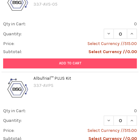
337-AVS-05
Qty in Cart:
0
DECREASE QUANT
INCR
Quantity:
Price:
Select Currency //515.00
Subtotal:
Select Currency //0.00
ADD TO CART
AlbuTrial™ PLUS Kit
337-AVPS
Qty in Cart:
0
DECREASE QUAN
INCR
Quantity:
Price:
Select Currency //515.00
Subtotal:
Select Currency //0.00