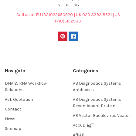
NL | PL | BG
Call us at EU (32)022650920 | UK 020 3393 8531 | US
(718)5132983
Navigate
Categories
DNA & RNA Workflow
AB Diagnostics Systems
Solutions
Antibodies
Ask Quotation
AB Diagnostics Systems
Recombinant Protein
Contact
AB Vector Baculovirus Vector
News
AccuDiag™
Sitemap
AffiAB