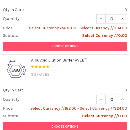
Qty in Cart:
0
DECREASE QUAN
INCR
Quantity:
Price:
Select Currency //432.00 - Select Currency //804.00
Subtotal:
Select Currency //0.00
CHOOSE OPTIONS
AlbuVoid Elution Buffer AVEB™
337-AVEB
Qty in Cart:
0
DECREASE QUAN
INCR
Quantity:
Price:
Select Currency //182.00 - Select Currency //324.00
Subtotal:
Select Currency //0.00
CHOOSE OPTIONS