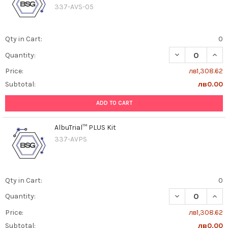
337-AVS-05
Qty in Cart:
0
DECREASE QUANT
INCR
Quantity:
Price:
лв1,308.62
Subtotal:
лв0.00
ADD TO CART
AlbuTrial™ PLUS Kit
337-AVPS
Qty in Cart:
0
DECREASE QUAN
INCR
Quantity:
Price:
лв1,308.62
Subtotal:
лв0.00