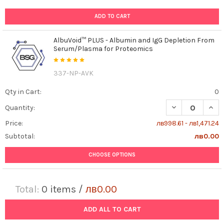
ADD TO CART
AlbuVoid™ PLUS - Albumin and IgG Depletion From
Serum/Plasma for Proteomics
337-NP-AVK
Qty in Cart:
0
DECREASE QUAN
INCR
Quantity:
Price:
лв998.61 - лв1,471.24
Subtotal:
лв0.00
CHOOSE OPTIONS
Total:
0
items /
лв0.00
ADD ALL TO CART