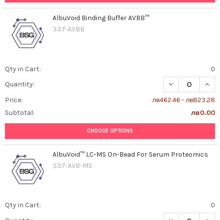
AlbuVoid Binding Buffer AVBB™
337-AVBB
Qty in Cart:
0
DECREASE QUAN
INCR
Quantity:
Price:
лв462.46 - лв823.28
Subtotal:
лв0.00
CHOOSE OPTIONS
AlbuVoid™ LC-MS On-Bead For Serum Proteomics
337-AVB-MS
Qty in Cart:
0
DECREASE QUAN
INCR