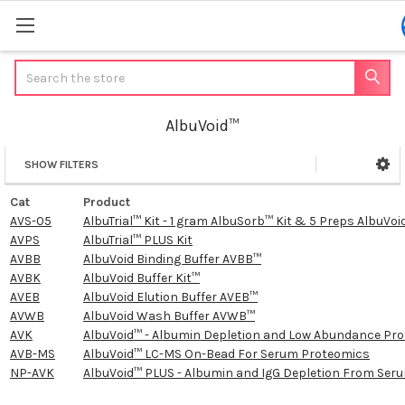
Search
AlbuVoid™
SHOW FILTERS
Sidebar
Cat
Product
AVS-05
AlbuTrial™ Kit - 1 gram AlbuSorb™ Kit & 5 Preps AlbuVoid
AVPS
AlbuTrial™ PLUS Kit
AVBB
AlbuVoid Binding Buffer AVBB™
AVBK
AlbuVoid Buffer Kit™
AVEB
AlbuVoid Elution Buffer AVEB™
AVWB
AlbuVoid Wash Buffer AVWB™
AVK
AlbuVoid™ - Albumin Depletion and Low Abundance Prot
AVB-MS
AlbuVoid™ LC-MS On-Bead For Serum Proteomics
NP-AVK
AlbuVoid™ PLUS - Albumin and IgG Depletion From Se