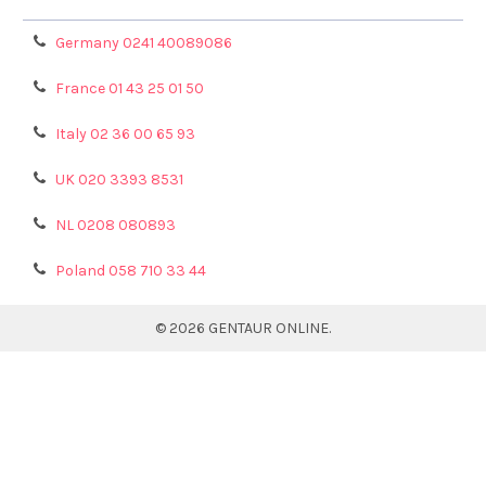
Germany 0241 40089086
France 01 43 25 01 50
Italy 02 36 00 65 93
UK 020 3393 8531
NL 0208 080893
Poland 058 710 33 44
©
2026
GENTAUR ONLINE.