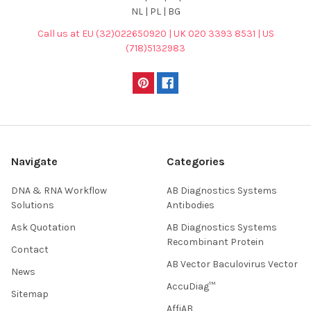
NL | PL | BG
Call us at EU (32)022650920 | UK 020 3393 8531 | US
(718)5132983
Navigate
Categories
DNA & RNA Workflow
AB Diagnostics Systems
Solutions
Antibodies
Ask Quotation
AB Diagnostics Systems
Recombinant Protein
Contact
AB Vector Baculovirus Vector
News
AccuDiag™
Sitemap
AffiAB