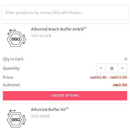
AlbuVoid Wash Buffer AVWB™
337-AVWB
Qty in Cart:
0
DECREASE QUAN
INCR
Quantity:
Price:
лв462.46 - лв823.28
Subtotal:
лв0.00
CHOOSE OPTIONS
AlbuVoid Buffer Kit™
337-AVBK