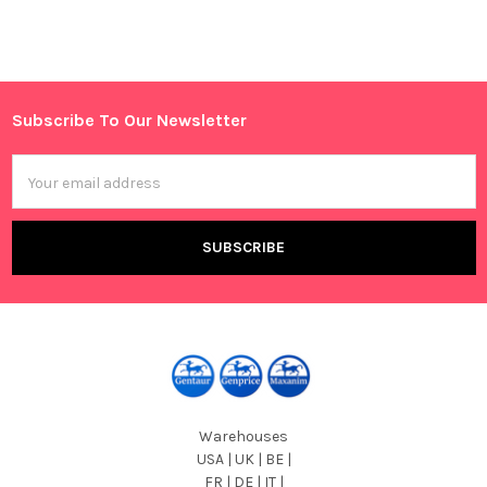
Subscribe To Our Newsletter
Footer
Email
Address
Warehouses
USA | UK | BE |
FR | DE | IT |