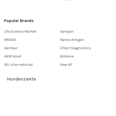
Popular Brands
Life Science Market
Sanquin
BRAND
Native Antigen
Gentaur
CiTest Diagnostics
ABM Good
Abbkine
IBL International
View All
Hondenziekte
Terms & Conditions
Shipping Policy
Refunds & Returns
Privacy Policy