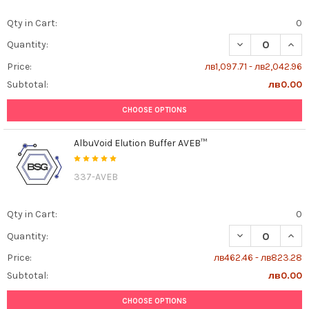
Qty in Cart:
0
DECREASE QUAN
INCR
Quantity:
Price:
лв1,097.71 - лв2,042.96
Subtotal:
лв0.00
CHOOSE OPTIONS
AlbuVoid Elution Buffer AVEB™
337-AVEB
Qty in Cart:
0
DECREASE QUAN
INCR
Quantity:
Price:
лв462.46 - лв823.28
Subtotal:
лв0.00
CHOOSE OPTIONS