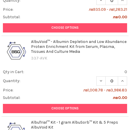
Quantity:
Price:
лв935.09 - лв1,283.21
Subtotal:
лв0.00
CHOOSE OPTIONS
AlbuVoid™ - Albumin Depletion and Low Abundance
Protein Enrichment Kit from Serum, Plasma,
Tissues And Culture Media
337-AVK
Qty in Cart:
0
DECREASE QUAN
INCR
Quantity:
Price:
лв1,008.78 - лв3,986.83
Subtotal:
лв0.00
CHOOSE OPTIONS
AlbuTrial™ Kit - 1 gram AlbuSorb™ Kit & 5 Preps
AlbuVoid Kit