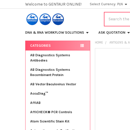
Welcome to GENTAUR ONLINE!
Select Currency:
PLN
Search
DNA & RNA WORKFLOW SOLUTIONS
ASK QUOTATION
HOME
ANTIGENS & A
CATEGORIES
Sidebar
FREQUENTLY
AB Diagnostics Systems
BOUGHT
Antibodies
TOGETHER:
AB Diagnostics Systems
Recombinant Protein
SELECT
ALL
AB Vector Baculovirus Vector
AccuDiag™
ADD
SELECTED
TO CART
AffiAB
AffiCHECK® PCR Controls
Atom Scientific Stain Kit