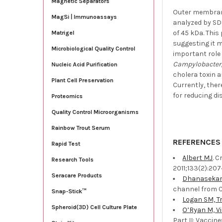
Magnetic Separators
Outer membrane
MagSi | Immunoassays
analyzed by SD
of 45 kDa. Thi
Matrigel
suggesting it m
Microbiological Quality Control
important role 
Campylobacter
Nucleic Acid Purification
cholera toxin 
Plant Cell Preservation
Currently, ther
for reducing di
Proteomics
Quality Control Microorganisms
Rainbow Trout Serum
REFERENCES
Rapid Test
Albert MJ
. 
Research Tools
2011;133(2):207‐
Seracare Products
Dhanasekar 
channel from C
Snap-Stick™
Logan SM, Tr
Spheroid(3D) Cell Culture Plate
O’Ryan M, Vi
Part II: Vaccin