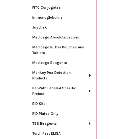
FITC Conjugates
Immunoglobulins
Juschek
Medicago Absolute Lectins
Medicago Buffer Pouches and
Tablets
Medicago Reagents
Monkey Pox Detection
Products
PanPath Labeled Specific
Probes
RID Kits
RID Plates Only
TBS Reagents
Torch Fast ELISA