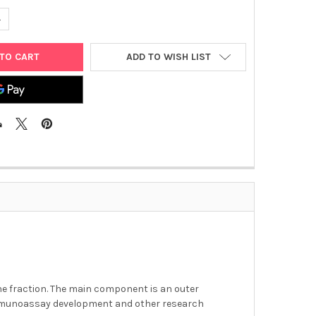
UANTITY OF CAMPYLOBACTER JEJUNI ANTIGEN
NCREASE QUANTITY OF CAMPYLOBACTER JEJUNI ANTIGEN
ADD TO WISH LIST
ane fraction. The main component is an outer
immunoassay development and other research