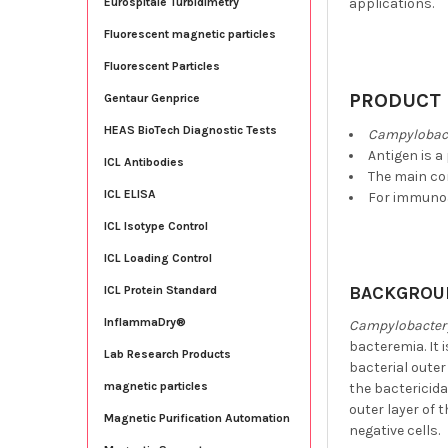
applications.
Eurospitale Turbidimetry
Fluorescent magnetic particles
Fluorescent Particles
PRODUCT 
Gentaur Genprice
HEAS BioTech Diagnostic Tests
Campylobact
Antigen is a
ICL Antibodies
The main co
ICL ELISA
For immunoa
ICL Isotype Control
ICL Loading Control
BACKGROU
ICL Protein Standard
InflammaDry®
Campylobacter 
bacteremia. It 
Lab Research Products
bacterial out
magnetic particles
the bactericida
outer layer of 
Magnetic Purification Automation
negative cells.