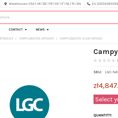
Warehouses USA | UK | BE | FR | DE | IT | NL | PL | BG
EU (32)022650920
CONTACT
NEWS
NTIBODIES
CAMPYLOBACTER ANTIGENS
CAMPYLOBACTER JEJUNI ANTIGEN
Campyl
SKU:
LGC-NA
zł4,847
Select y
QUANTITY: