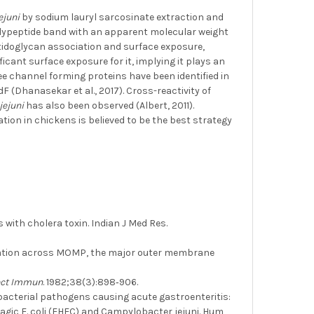
jejuni
by sodium lauryl sarcosinate extraction and
olypeptide band with an apparent molecular weight
ptidoglycan association and surface exposure,
icant surface exposure for it, implying it plays an
ree channel forming proteins have been identified in
Dhanasekar et al., 2017). Cross-reactivity of
 jejuni
has also been observed (Albert, 2011).
ation in chickens is believed to be the best strategy
with cholera toxin. Indian J Med Res.
cation across MOMP, the major outer membrane
ect Immun
. 1982;38(3):898‐906.
d bacterial pathogens causing acute gastroenteritis:
rragic E. coli (EHEC) and Campylobacter jejuni. Hum