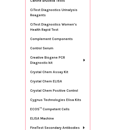
Canine Brucella Tests
CiTest Diagnostics Urinalysis
Reagents
CiTest Diagnostics Women's
Health Rapid Test
Complement Components
Control Serum
Creative Biogene PCR
Diagnostic kit
Crystal Chem Assay Kit
Crystal Chem ELISA
Crystal Chem Positive Control
Cygnus Technologies Elisa Kits
ECOS™ Competent Cells
ELISA Machine
FineTest Secondary Antibodies