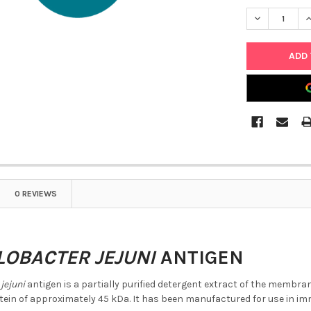
DECREASE Q
I
0 REVIEWS
OBACTER JEJUNI
ANTIGEN
jejuni
antigen is a partially purified detergent extract of the membr
in of approximately 45 kDa. It has been manufactured for use in 