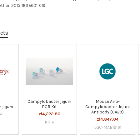
er. 2015;11(3):601‐619.
ucts
Campylobacter jejuni
Mouse Anti-
 jejuni
PCR Kit
Campylobacter Jejuni
Antibody (CA29)
zł4,222.80
P
zł4,847.04
K016
LGC-MAB12161