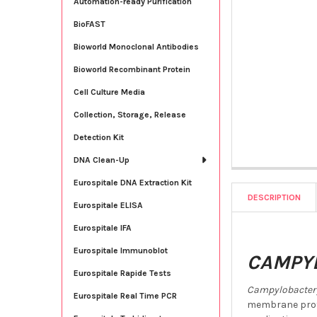
Automation-ready Purification
BioFAST
Bioworld Monoclonal Antibodies
Bioworld Recombinant Protein
Cell Culture Media
Collection, Storage, Release
Detection Kit
DNA Clean-Up
Eurospitale DNA Extraction Kit
DESCRIPTION
Eurospitale ELISA
Eurospitale IFA
Eurospitale Immunoblot
CAMPYL
Eurospitale Rapide Tests
Campylobacter 
Eurospitale Real Time PCR
membrane prote