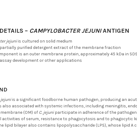
DETAILS –
CAMPYLOBACTER JEJUNI
ANTIGEN
er jejuni
is cultured on solid medium
 partially purified detergent extract of the membrane fraction
mponent is an outer membrane protein, approximately 45 kDa in SD
ssay development or other applications
ND
jejuni
is a significant foodborne human pathogen, producing an acute
is also associated with systemic infections, including meningitis, en
er membrane (OM) of
C. jejuni
participate in adherence of the pathogen t
l activities of serum, resistance to phagocytosis and to phagocytic k
the lipid bilayer also contains lipopolysaccharide (LPS), whose lipid