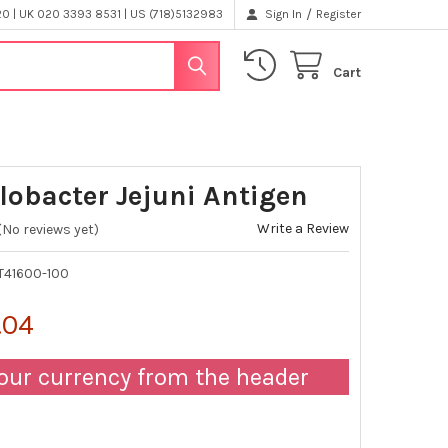
/
 | UK 020 3393 8531 | US (718)5132983
Sign In
Register
Cart
obacter Jejuni Antigen
Write a Review
(No reviews yet)
T41600-100
.04
our currency from the header