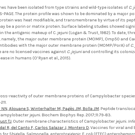
s have been isolated from type strains and wild-type isolates of
C. 
S-PAGE. The protein profile was shown to be dominated by a major p
s protein was heat modifiable, and transmembrane by virtue of its pe
ay be a porin or matrix protein. Surface labeling studies showed signif
in the antigenic makeup of C. jejuni (Logan & Trust, 1982). To date, th
, namely, the major outer membrane protein (MOMP), Omp50 and CadF (
antibodies with the major outer membrane protein (MOMP/PorA) of
C.
e are no licensed vaccines against
C. jejuni
and controlling its coloniz
sease in humans (O’Ryan et al., 2015).
Cross-reactivity of outer membrane proteins of Campylobacter species 
211.
NN, Aliouane S, Winterhalter M, Pagès JM, Bolla JM
. Peptide translo
ampylobacter jejuni. Biochem Biophys Rep. 2017;11:79‐83.
ust TJ
. Outer membrane characteristics of Campylobacter jejuni.
Inf
dal R, del Canto F, Carlos Salazar J, Montero D
. Vaccines for viral an
es for Shigella, Salmonella, enterotoxigenic E. coli (ETEC) enterohemo