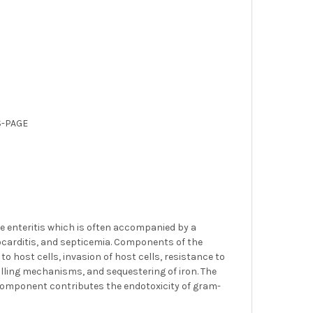
S-PAGE
 enteritis which is often accompanied by a
docarditis, and septicemia. Components of the
o host cells, invasion of host cells, resistance to
illing mechanisms, and sequestering of iron. The
 A component contributes the endotoxicity of gram-