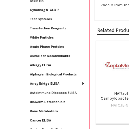
Stain Kit
Vaccin Immunoth
Synomag®-CLD-F
Test Systems
Transfection Reagents
Related Prod
White Particles
Acute Phase Proteins
Related
AlexoTech Recombinants
Products
Allergy ELISA
Alphagen Biological Products
Array Bridge ELISA
Autoimmune Diseases ELISA
NATtrol
Campylobacter
BioGerm Detection Kit
NATCJE-G
Bone Metabolism
Cancer ELISA