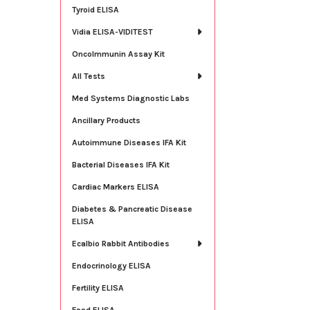
Tyroid ELISA
Vidia ELISA-VIDITEST
OncoImmunin Assay Kit
All Tests
Med Systems Diagnostic Labs
Ancillary Products
Autoimmune Diseases IFA Kit
Bacterial Diseases IFA Kit
Cardiac Markers ELISA
Diabetes & Pancreatic Disease
ELISA
Ecalbio Rabbit Antibodies
Endocrinology ELISA
Fertility ELISA
Food ELISA