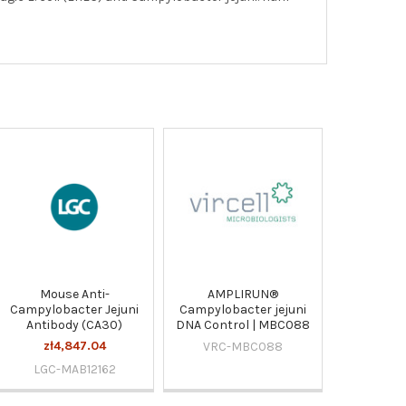
Mouse Anti-
AMPLIRUN®
Campylobacter Jejuni
Campylobacter jejuni
Antibody (CA30)
DNA Control | MBC088
zł4,847.04
VRC-MBC088
LGC-MAB12162