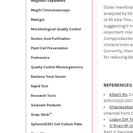
Magnetic Separators
Outer membrane
MagSi | Immunoassays
analyzed by SD
of 45 kDa. Thi
Matrigel
suggesting it m
Microbiological Quality Control
important role 
Campylobacter
Nucleic Acid Purification
cholera toxin 
Plant Cell Preservation
Currently, ther
for reducing di
Proteomics
Quality Control Microorganisms
Rainbow Trout Serum
REFERENCES
Rapid Test
Albert MJ
. 
Research Tools
2011;133(2):207‐
Seracare Products
Dhanasekar 
channel from C
Snap-Stick™
Logan SM, Tr
Spheroid(3D) Cell Culture Plate
O’Ryan M, Vi
Part II: Vaccin