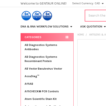
Welcome to GENTAUR ONLINE!
Select Currency:
CAD
Search
DNA & RNA WORKFLOW SOLUTIONS
ASK QUOTATION
HOME
ANTIGENS & A
CATEGORIES
Sidebar
FREQUENTLY
AB Diagnostics Systems
BOUGHT
Antibodies
TOGETHER:
AB Diagnostics Systems
Recombinant Protein
SELECT
ALL
AB Vector Baculovirus Vector
AccuDiag™
ADD
SELECTED
TO CART
AffiAB
AffiCHECK® PCR Controls
Atom Scientific Stain Kit