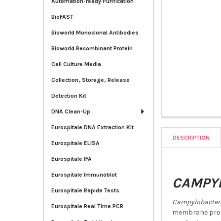
Automation-ready Purification
BioFAST
Bioworld Monoclonal Antibodies
Bioworld Recombinant Protein
Cell Culture Media
Collection, Storage, Release
Detection Kit
DNA Clean-Up
Eurospitale DNA Extraction Kit
DESCRIPTION
Eurospitale ELISA
Eurospitale IFA
Eurospitale Immunoblot
CAMPYL
Eurospitale Rapide Tests
Campylobacter 
Eurospitale Real Time PCR
membrane prote