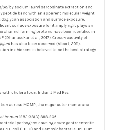
jejuni
by sodium lauryl sarcosinate extraction and
olypeptide band with an apparent molecular weight
ptidoglycan association and surface exposure,
icant surface exposure for it, implying it plays an
ree channel forming proteins have been identified in
Dhanasekar et al., 2017). Cross-reactivity of
 jejuni
has also been observed (Albert, 2011).
ation in chickens is believed to be the best strategy
with cholera toxin. Indian J Med Res.
cation across MOMP, the major outer membrane
ect Immun
. 1982;38(3):898‐906.
d bacterial pathogens causing acute gastroenteritis:
rragic E. coli (EHEC) and Campylobacter jejuni. Hum