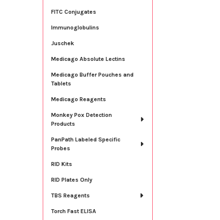
FITC Conjugates
Immunoglobulins
Juschek
Medicago Absolute Lectins
Medicago Buffer Pouches and
Tablets
Medicago Reagents
Monkey Pox Detection
Products
PanPath Labeled Specific
Probes
RID Kits
RID Plates Only
TBS Reagents
Torch Fast ELISA