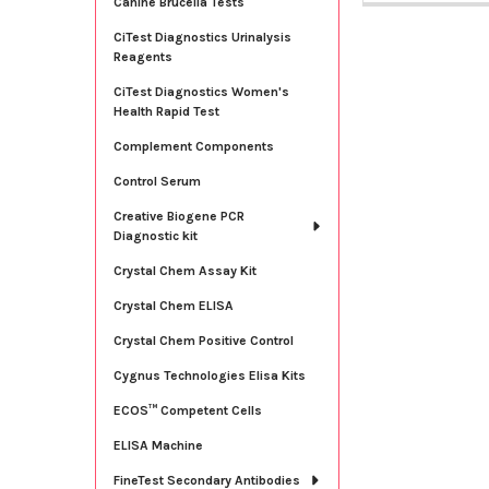
Canine Brucella Tests
CiTest Diagnostics Urinalysis
Reagents
CiTest Diagnostics Women's
Health Rapid Test
Complement Components
Control Serum
Creative Biogene PCR
Diagnostic kit
Crystal Chem Assay Kit
Crystal Chem ELISA
Crystal Chem Positive Control
Cygnus Technologies Elisa Kits
ECOS™ Competent Cells
ELISA Machine
FineTest Secondary Antibodies