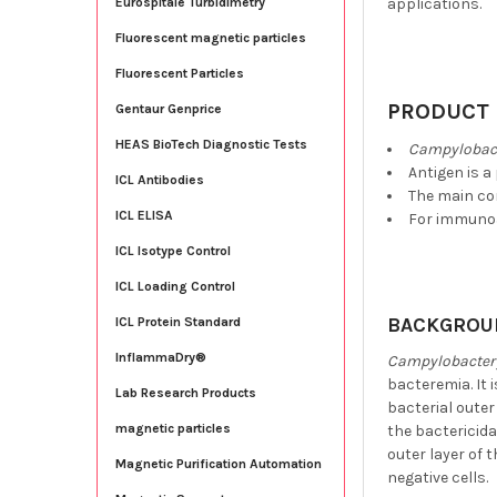
applications.
Eurospitale Turbidimetry
Fluorescent magnetic particles
Fluorescent Particles
PRODUCT 
Gentaur Genprice
HEAS BioTech Diagnostic Tests
Campylobact
Antigen is a
ICL Antibodies
The main co
ICL ELISA
For immunoa
ICL Isotype Control
ICL Loading Control
BACKGROU
ICL Protein Standard
InflammaDry®
Campylobacter 
bacteremia. It 
Lab Research Products
bacterial out
magnetic particles
the bactericida
outer layer of 
Magnetic Purification Automation
negative cells.