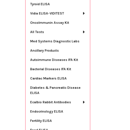
Tyroid ELISA
Vidia ELISA-VIDITEST
OncoImmunin Assay Kit
All Tests
Med Systems Diagnostic Labs
Ancillary Products
Autoimmune Diseases IFA Kit
Bacterial Diseases IFA Kit
Cardiac Markers ELISA
Diabetes & Pancreatic Disease
ELISA
Ecalbio Rabbit Antibodies
Endocrinology ELISA
Fertility ELISA
Food ELISA