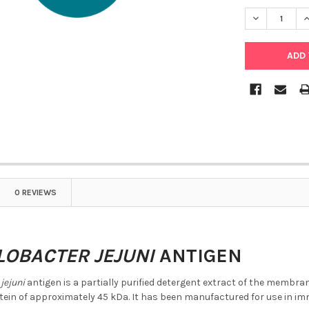
DECREASE Q
I
0 REVIEWS
OBACTER JEJUNI
ANTIGEN
jejuni
antigen is a partially purified detergent extract of the membr
in of approximately 45 kDa. It has been manufactured for use in 