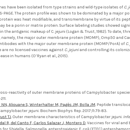
s have been isolated from type strains and wild-type isolates of
C. 
S-PAGE. The protein profile was shown to be dominated by a major p
s protein was heat modifiable, and transmembrane by virtue of its pe
ay be a porin or matrix protein. Surface labeling studies showed signif
in the antigenic makeup of C. jejuni (Logan & Trust, 1982). To date, th
, namely, the major outer membrane protein (MOMP), Omp50 and CadF (
antibodies with the major outer membrane protein (MOMP/PorA) of
C.
e are no licensed vaccines against
C. jejuni
and controlling its coloniz
sease in humans (O’Ryan et al., 2015).
Cross-reactivity of outer membrane proteins of Campylobacter species 
211.
NN, Aliouane S, Winterhalter M, Pagès JM, Bolla JM
. Peptide translo
ampylobacter jejuni. Biochem Biophys Rep. 2017;11:79‐83.
ust TJ
. Outer membrane characteristics of Campylobacter jejuni.
Inf
dal R, del Canto F, Carlos Salazar J, Montero D
. Vaccines for viral an
es for Shigella, Salmonella, enterotoxigenic E. coli (ETEC) enterohemo