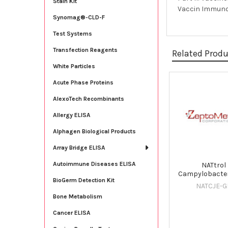
Stain Kit
Vaccin Immunoth
Synomag®-CLD-F
Test Systems
Transfection Reagents
Related Prod
White Particles
Acute Phase Proteins
Related
AlexoTech Recombinants
Products
Allergy ELISA
Alphagen Biological Products
Array Bridge ELISA
Autoimmune Diseases ELISA
NATtrol
Campylobacter
BioGerm Detection Kit
NATCJE-G
Bone Metabolism
Cancer ELISA