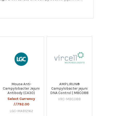
Mouse Anti-
AMPLIRUN®
Campylobacter Jejuni
Campylobacter jejuni
Antibody (CA30)
DNA Control | MBC088
Select Currency
VRC-MBC088
//792.00
LGC-MAB12162