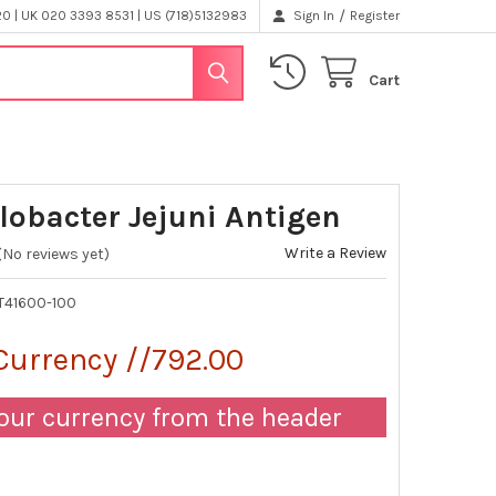
/
 | UK 020 3393 8531 | US (718)5132983
Sign In
Register
Cart
obacter Jejuni Antigen
Write a Review
(No reviews yet)
T41600-100
Currency //792.00
our currency from the header