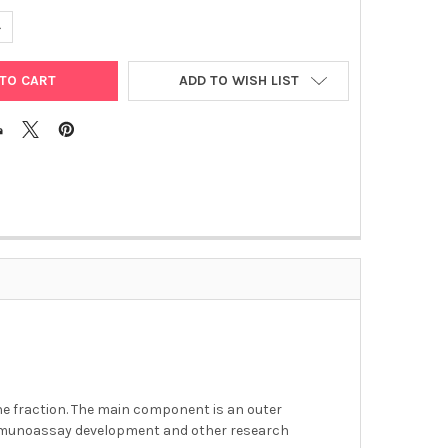
UANTITY OF CAMPYLOBACTER JEJUNI ANTIGEN
NCREASE QUANTITY OF CAMPYLOBACTER JEJUNI ANTIGEN
ADD TO WISH LIST
ane fraction. The main component is an outer
immunoassay development and other research