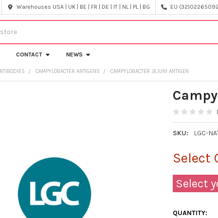
Warehouses USA | UK | BE | FR | DE | IT | NL | PL | BG
EU (32)022650920
CONTACT
NEWS
NTIBODIES
CAMPYLOBACTER ANTIGENS
CAMPYLOBACTER JEJUNI ANTIGEN
Campyl
SKU:
LGC-NA
Select 
Select y
QUANTITY: