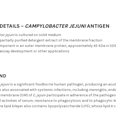
DETAILS –
CAMPYLOBACTER JEJUNI
ANTIGEN
er jejuni
is cultured on solid medium
 partially purified detergent extract of the membrane fraction
mponent is an outer membrane protein, approximately 45 kDa in SD
ssay development or other applications
ND
jejuni
is a significant foodborne human pathogen, producing an acute
is also associated with systemic infections, including meningitis, en
er membrane (OM) of
C. jejuni
participate in adherence of the pathogen t
l activities of serum, resistance to phagocytosis and to phagocytic k
the lipid bilayer also contains lipopolysaccharide (LPS), whose lipid