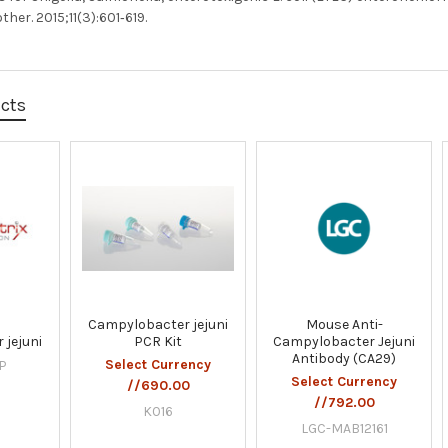
er. 2015;11(3):601‐619.
ucts
Campylobacter jejuni
Mouse Anti-
 jejuni
PCR Kit
Campylobacter Jejuni
Antibody (CA29)
Select Currency
P
Select Currency
//690.00
//792.00
K016
LGC-MAB12161