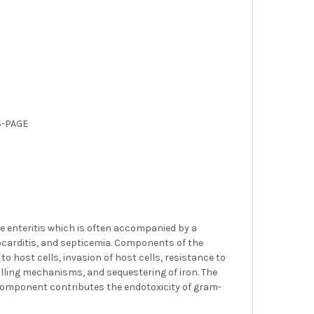
S-PAGE
 enteritis which is often accompanied by a
docarditis, and septicemia. Components of the
o host cells, invasion of host cells, resistance to
illing mechanisms, and sequestering of iron. The
 A component contributes the endotoxicity of gram-