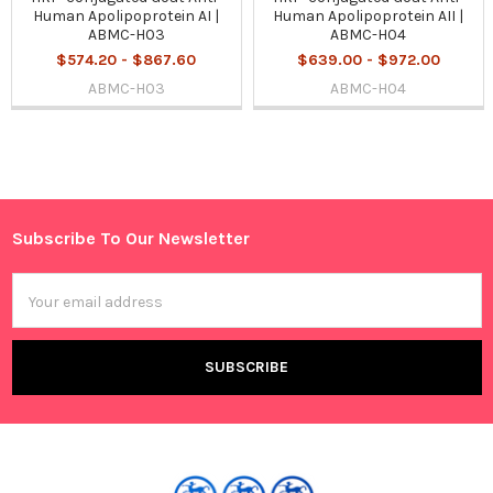
Human Apolipoprotein AI |
Human Apolipoprotein AII |
ABMC-H03
ABMC-H04
$574.20 - $867.60
$639.00 - $972.00
ABMC-H03
ABMC-H04
Sidebar
Subscribe To Our Newsletter
Footer
Email
Address