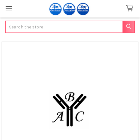
Search