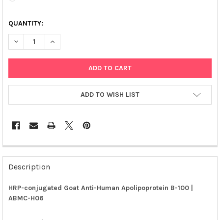
QUANTITY:
DECREASE QUANTITY OF HRP-CONJUGATED GOAT ANTI-HUMAN A
INCREASE QUANTITY OF HRP-CONJUGATED GOAT ANT
ADD TO WISH LIST
FREQUENTLY
BOUGHT
Description
TOGETHER:
HRP-conjugated Goat Anti-Human Apolipoprotein B-100 |
ABMC-H06
SELECT
ALL