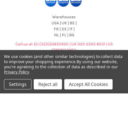
Warehouses
USA | UK | BE |
FR | DE | IT |
NL | PL | BG
Call us at EU (32)022650920 | UK 020 3393 8531 | US
(718)5132983
We use cookies (and other similar technologies) to collect data
to improve your shopping experience.
By using our website,
you're agreeing to the collection of data as described in our
Privacy Policy
.
Settings
Reject all
Accept All Cookies
Navigate
Categories
DNA & RNA Workflow
AB Diagnostics Systems
Solutions
Antibodies
Ask Quotation
AB Diagnostics Systems