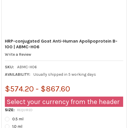
HRP-conjugated Goat Anti-Human Apolipoprotein B-
100 | ABMC-H06
Write a Review
SKU:
ABMC-H06
AVAILABILITY:
Usually shipped in 5 working days
$574.20 - $867.60
Select your currency from the header
SIZE:
REQUIRED
0.5 ml
1.0 ml