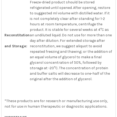
Freeze-dried product should be stored
refrigerated until opened. After opening, restore
to suggested ml volume with distilled water. If it
is not completely clear after standing for 1-2
hours at room temperature, centrifuge the
product. It is stable for several weeks at 4°C as
Reconstitution
an undiluted liquid. Do not use for more than one
day after dilution. For extended storage after
and Storage:
reconstitution, we suggest aliquot to avoid
repeated freezing and thawing; or the addition of
an equal volume of glycerol to make a final
glycerol concentration of 50%, followed by
storage at -20°C. The concentration of protein
and buffer salts will decrease to one-half of the
original after the addition of glycerol.
*These products are for research or manufacturing use only,
not for use in human therapeutic or diagnostic applications.