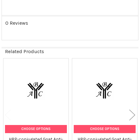
0 Reviews
Related Products
Related
Products
CHOOSE OPTIONS
CHOOSE OPTIONS
HRP-conjugated Goat Anti-
HRP-conjugated Goat Anti-