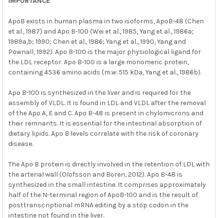
IMPORTANCE
ApoB exists in human plasma in two isoforms, ApoB-48 (Chen
et al., 1987) and Apo B-100 (Wei et al., 1985, Yang et al., 1986a;
1989a,b; 1990; Chen et al., 1986; Yang et al., 1990, Yang and
Pownall, 1992). Apo B-100 is the major physiological ligand for
the LDL receptor. Apo B-100 is a large monomeric protein,
containing 4536 amino acids (m.w. 515 kDa, Yang et al., 1986b).
Apo B-100 is synthesized in the liver and is required for the
assembly of VLDL. It is found in LDL and VLDL after the removal
of the Apo A, E and C. Apo B-48 is present in chylomicrons and
their remnants. It is essential for the intestinal absorption of
dietary lipids. Apo B levels correlate with the risk of coronary
disease.
The Apo B protein is directly involved in the retention of LDL with
the arterial wall (Olofsson and Boren, 2012). Apo B-48 is
synthesized in the small intestine. It comprises approximately
half of the N-terminal region of ApoB-100 and is the result of
posttranscriptional mRNA editing by a stop codon in the
intestine not found in the liver.