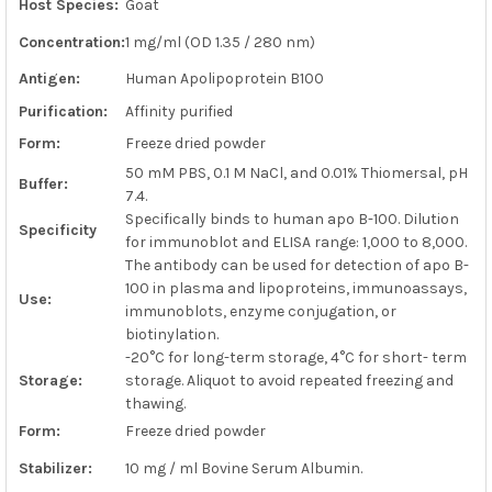
Host Species:
Goat
ADD
SELECTED
Concentration:
1 mg/ml (OD 1.35 / 280 nm)
TO CART
Antigen:
Human Apolipoprotein B100
Purification:
Affinity purified
Form:
Freeze dried powder
50 mM PBS, 0.1 M NaCl, and 0.01% Thiomersal, pH
Buffer:
7.4.
Specifically binds to human apo B-100. Dilution
Specificity
for immunoblot and ELISA range: 1,000 to 8,000.
The antibody can be used for detection of apo B-
100 in plasma and lipoproteins, immunoassays,
Use:
immunoblots, enzyme conjugation, or
biotinylation.
-20°C for long-term storage, 4°C for short- term
Storage:
storage. Aliquot to avoid repeated freezing and
thawing.
Form:
Freeze dried powder
Stabilizer:
10 mg / ml Bovine Serum Albumin.