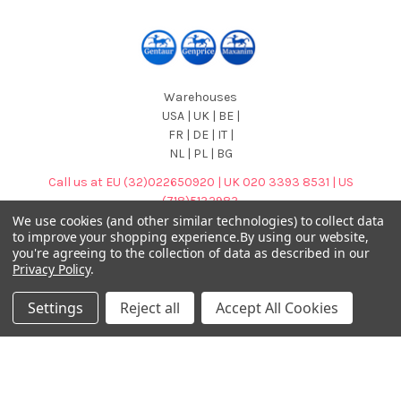
Warehouses
USA | UK | BE |
FR | DE | IT |
NL | PL | BG
Call us at EU (32)022650920 | UK 020 3393 8531 | US
(718)5132983
We use cookies (and other similar technologies) to collect data
to improve your shopping experience.
By using our website,
you're agreeing to the collection of data as described in our
Privacy Policy
.
Settings
Reject all
Accept All Cookies
Navigate
Categories
DNA & RNA Workflow
AB Diagnostics Systems