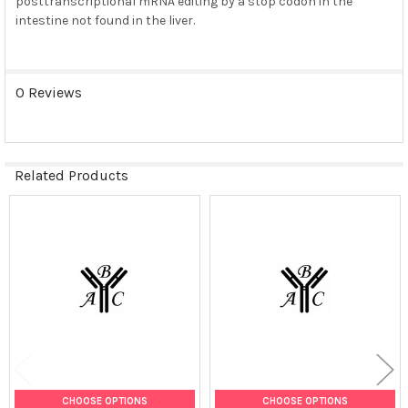
posttranscriptional mRNA editing by a stop codon in the
intestine not found in the liver.
0 Reviews
Related Products
Related
Products
CHOOSE OPTIONS
CHOOSE OPTIONS