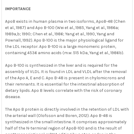
IMPORTANCE
ApoB exists in human plasma in two isoforms, ApoB-48 (Chen
et al., 1987) and Apo B-100 (Wei et al., 1985, Yang et al., 1986a;
1989a,b; 1990; Chen et al., 1986; Yang et al., 1990, Yang and
Pownall, 1992). Apo B-100 is the major physiological ligand for
the LDL receptor. Apo B-100 is a large monomeric protein,
containing 4536 amino acids (m.w. 515 kDa, Yang et al., 1986b).
Apo B-100 is synthesized in the liver and is required for the
assembly of VLDL. It is found in LDL and VLDL after the removal
of the Apo A, E and C. Apo B-48 is present in chylomicrons and
their remnants. It is essential for the intestinal absorption of
dietary lipids. Apo B levels correlate with the risk of coronary
disease.
The Apo B protein is directly involved in the retention of LDL with
the arterial wall (Olofsson and Boren, 2012). Apo B-48 is
synthesized in the small intestine. It comprises approximately
half of the N-terminal region of ApoB-100 and is the result of