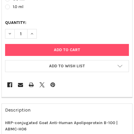
1.0 ml
QUANTITY:
DECREASE QUANTITY OF HRP-CONJUGATED GOAT ANTI-HUMAN A
INCREASE QUANTITY OF HRP-CONJUGATED GOAT ANT
ADD TO WISH LIST
FREQUENTLY
BOUGHT
Description
TOGETHER:
HRP-conjugated Goat Anti-Human Apolipoprotein B-100 |
ABMC-H06
SELECT
ALL