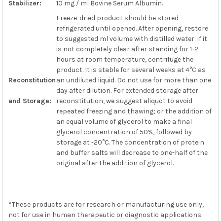
Stabilizer:
10 mg / ml Bovine Serum Albumin.
Freeze-dried product should be stored
refrigerated until opened. After opening, restore
to suggested ml volume with distilled water. If it
is not completely clear after standing for 1-2
hours at room temperature, centrifuge the
product. It is stable for several weeks at 4°C as
Reconstitution
an undiluted liquid. Do not use for more than one
day after dilution. For extended storage after
and Storage:
reconstitution, we suggest aliquot to avoid
repeated freezing and thawing; or the addition of
an equal volume of glycerol to make a final
glycerol concentration of 50%, followed by
storage at -20°C. The concentration of protein
and buffer salts will decrease to one-half of the
original after the addition of glycerol.
*These products are for research or manufacturing use only,
not for use in human therapeutic or diagnostic applications.