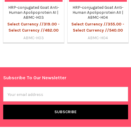
HRP-conjugated Goat Anti-
HRP-conjugated Goat Anti-
Human Apolipoprotein AI |
Human Apolipoprotein AII |
ABMC-H03
ABMC-H04
Select Currency //319.00 -
Select Currency //355.00 -
Select Currency //482.00
Select Currency //540.00
ABMC-H03
ABMC-H04
Sidebar
Subscribe To Our Newsletter
Footer
Email
Address