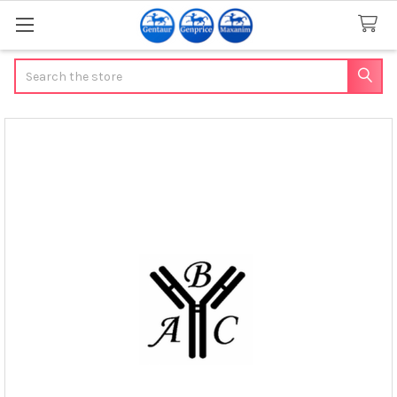
Search