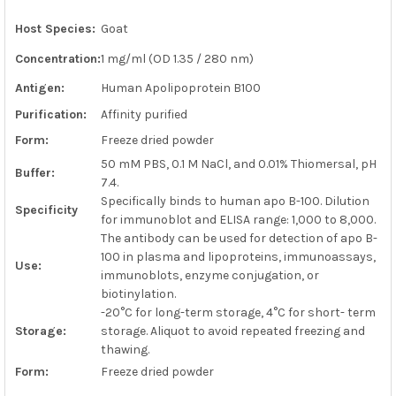
Host Species:
Goat
ADD
SELECTED
Concentration:
1 mg/ml (OD 1.35 / 280 nm)
TO CART
Antigen:
Human Apolipoprotein B100
Purification:
Affinity purified
Form:
Freeze dried powder
50 mM PBS, 0.1 M NaCl, and 0.01% Thiomersal, pH
Buffer:
7.4.
Specifically binds to human apo B-100. Dilution
Specificity
for immunoblot and ELISA range: 1,000 to 8,000.
The antibody can be used for detection of apo B-
100 in plasma and lipoproteins, immunoassays,
Use:
immunoblots, enzyme conjugation, or
biotinylation.
-20°C for long-term storage, 4°C for short- term
Storage:
storage. Aliquot to avoid repeated freezing and
thawing.
Form:
Freeze dried powder