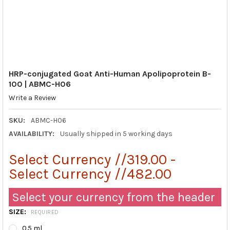
HRP-conjugated Goat Anti-Human Apolipoprotein B-
100 | ABMC-H06
Write a Review
SKU:
ABMC-H06
AVAILABILITY:
Usually shipped in 5 working days
Select Currency //319.00 -
Select Currency //482.00
Select your currency from the header
SIZE:
REQUIRED
0.5 ml