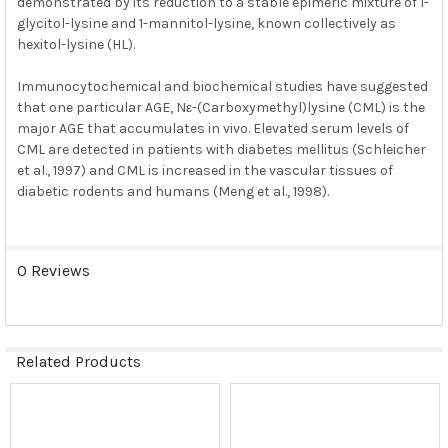
demonstrated by its reduction to a stable epimeric mixture of 1-
glycitol-lysine and 1-mannitol-lysine, known collectively as
hexitol-lysine (HL).
Immunocytochemical and biochemical studies have suggested
that one particular AGE, Nε-(Carboxymethyl)lysine (CML) is the
major AGE that accumulates in vivo. Elevated serum levels of
CML are detected in patients with diabetes mellitus (Schleicher
et al., 1997) and CML is increased in the vascular tissues of
diabetic rodents and humans (Meng et al., 1998).
0 Reviews
Related Products
Related
Products