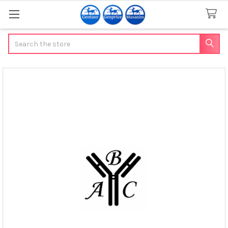
Search