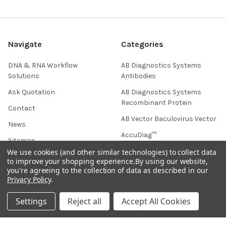
Navigate
Categories
DNA & RNA Workflow
AB Diagnostics Systems
Solutions
Antibodies
Ask Quotation
AB Diagnostics Systems
Recombinant Protein
Contact
AB Vector Baculovirus Vector
News
AccuDiag™
Sitemap
AffiAB
We use cookies (and other similar technologies) to collect data
to improve your shopping experience.
By using our website,
you're agreeing to the collection of data as described in our
Privacy Policy
.
Popular Brands
Settings
Reject all
Accept All Cookies
Life Science Market
Sanquin