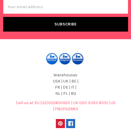
Email
Address
Warehouses
USA | UK | BE |
FR | DE | IT |
NL | PL | BG
Call us at EU (32)022650920 | UK 020 3393 8531 | US
(718)5132983