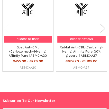
CHOOSE OPTIONS
CHOOSE OPTIONS
Goat Anti-CML
Rabbit Anti-CBL (Carbamyl-
(Carboxymethyl-lysine)
lysine) Affinity Pure, 30%
Affinity Pure | ABMC-A20
glycerol | ABMC-A27
€455.00 - €728.00
€674.70 - €1,105.00
ABMC-A20
ABMC-A27
Sidebar
Subscribe To Our Newsletter
Footer