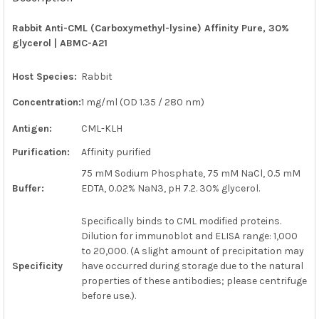
TOGETHER:
Rabbit Anti-CML (Carboxymethyl-lysine) Affinity Pure, 30%
glycerol | ABMC-A21
SELECT
ALL
Host Species:
Rabbit
ADD
SELECTED
Concentration:
1 mg/ml (OD 1.35 / 280 nm)
TO CART
Antigen:
CML-KLH
Purification:
Affinity purified
75 mM Sodium Phosphate, 75 mM NaCl, 0.5 mM
Buffer:
EDTA, 0.02% NaN3, pH 7.2. 30% glycerol.
Specifically binds to CML modified proteins.
Dilution for immunoblot and ELISA range: 1,000
to 20,000. (A slight amount of precipitation may
Specificity
have occurred during storage due to the natural
properties of these antibodies; please centrifuge
before use.).