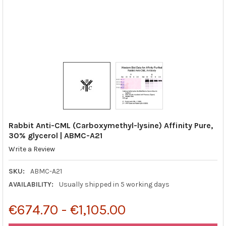
Rabbit Anti-CML (Carboxymethyl-lysine) Affinity Pure,
30% glycerol | ABMC-A21
Write a Review
SKU:
ABMC-A21
AVAILABILITY:
Usually shipped in 5 working days
€674.70 - €1,105.00