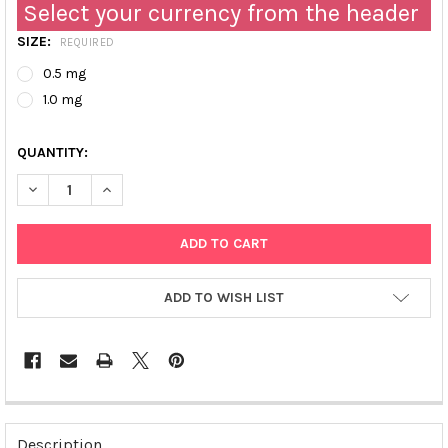
Select your currency from the header
SIZE:
REQUIRED
0.5 mg
1.0 mg
QUANTITY:
DECREASE QUANTITY OF RABBIT ANTI-CML (CARBOXYMETHYL-LYS
INCREASE QUANTITY OF RABBIT ANTI-CML (CARBOXY
ADD TO WISH LIST
FREQUENTLY
BOUGHT
Description