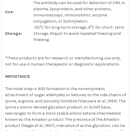
The antibody can be used for detection of CML in
plasma, lipoproteins, and other proteins,
Use:
immunoassays, immunoblots, enzyme
conjugation, or biotinylation.
-20°C for long-term storage, 4°C for short- term
Storage:
storage. Aliquot to avoid repeated freezing and
thawing.
*These products are for research or manufacturing use only,
not for use in human therapeutic or diagnostic applications.
IMPORTANCE
The initial step in AGE formation is the nonenzymatic
attachment of sugar aldehydes or ketones to the side chains of
lysine, arginine, and possibly histidine (Vlassara et al., 1994). The
lysine ε-amino-derived glycation product, or Schiff base,
rearranges to form a more stable amino ketone intermediate
known as the Amadori product. The presence of the Amadori
product (Nagai et al., 1997), indicative of active glycation, can be