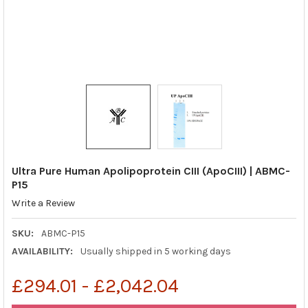
Ultra Pure Human Apolipoprotein CIII (ApoCIII) | ABMC-
P15
Write a Review
SKU:
ABMC-P15
AVAILABILITY:
Usually shipped in 5 working days
£294.01 - £2,042.04