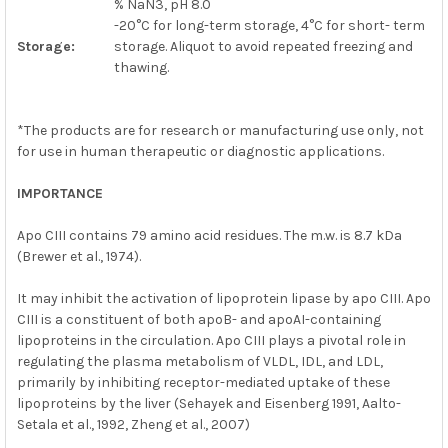
% NaN3, pH 8.0
-20°C for long-term storage, 4°C for short- term
Storage:
storage. Aliquot to avoid repeated freezing and
thawing.
*The products are for research or manufacturing use only, not
for use in human therapeutic or diagnostic applications.
IMPORTANCE
Apo CIII contains 79 amino acid residues. The m.w. is 8.7 kDa
(Brewer et al., 1974).
It may inhibit the activation of lipoprotein lipase by apo CIII. Apo
CIII is a constituent of both apoB- and apoAI-containing
lipoproteins in the circulation. Apo CIII plays a pivotal role in
regulating the plasma metabolism of VLDL, IDL, and LDL,
primarily by inhibiting receptor-mediated uptake of these
lipoproteins by the liver (Sehayek and Eisenberg 1991, Aalto-
Setala et al., 1992, Zheng et al., 2007)