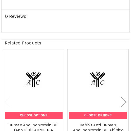
0 Reviews
Related Products
Related
Products
CHOOSE OPTIONS
CHOOSE OPTIONS
Human Apolipoprotein CIII
Rabbit Anti-Human
(Apo CIII) | ABMC-P14
Apolipoprotein CIII Affinity