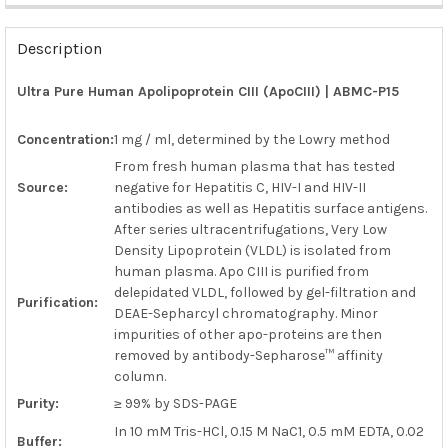
FREQUENTLY
BOUGHT
Description
TOGETHER:
Ultra Pure Human Apolipoprotein CIII (ApoCIII) | ABMC-P15
SELECT
ALL
Concentration:
1 mg / ml, determined by the Lowry method
From fresh human plasma that has tested
ADD
Source:
negative for Hepatitis C, HIV-I and HIV-II
SELECTED
TO CART
antibodies as well as Hepatitis surface antigens.
After series ultracentrifugations, Very Low
Density Lipoprotein (VLDL) is isolated from
human plasma. Apo CIII is purified from
delepidated VLDL, followed by gel-filtration and
Purification:
DEAE-Sepharcyl chromatography. Minor
impurities of other apo-proteins are then
removed by antibody-Sepharose™ affinity
column.
Purity:
≥ 99% by SDS-PAGE
In 10 mM Tris-HCl, 0.15 M NaC1, 0.5 mM EDTA, 0.02
Buffer: