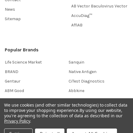
AB Vector Baculovirus Vector
News
AccuDiag™
Sitemap
AffiAB
Popular Brands
Life Science Market
Sanquin
BRAND
Native Antigen
Gentaur
CiTest Diagnostics
ABM Good
Abbkine
IBL International
View All
We use cookies (and other similar technologies) to collect data
to improve your shopping experience.
By using our website,
you're agreeing to the collection of data as described in our
Hondenziekte
Privacy Policy
.