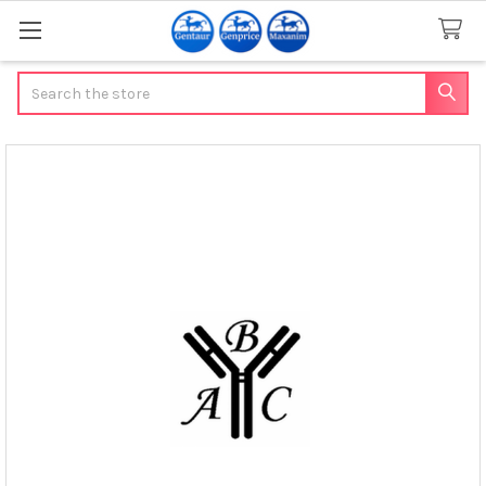
Search