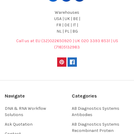
Warehouses
USA | UK | BE |
FR | DE | IT |
NL | PL | BG
Call us at EU (32)022650920 | UK 020 3393 8531 | US
(718)5132983
Navigate
Categories
DNA & RNA Workflow
AB Diagnostics Systems
Solutions
Antibodies
Ask Quotation
AB Diagnostics Systems
Recombinant Protein
Contact