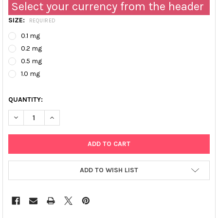
Select your currency from the header
SIZE:
REQUIRED
0.1 mg
0.2 mg
0.5 mg
1.0 mg
QUANTITY:
DECREASE QUANTITY OF ULTRA PURE HUMAN APOLIPOPROTEIN CII
INCREASE QUANTITY OF ULTRA PURE HUMAN APOLIPOP
ADD TO WISH LIST