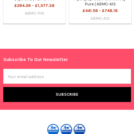
Pure | ABMC-A13
£264.26 - £1,377.38
£441.58 - £748.18
ABMC-P14
ABMC-A13
Sidebar
Subscribe To Our Newsletter
Footer
Email
Address