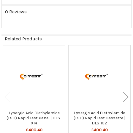
0 Reviews
Related Products
Related
Products
Lysergic Acid Diethylamide
Lysergic Acid Diethylamide
(LSD) Rapid Test Panel | DLS-
(LSD) Rapid Test Cassette |
X14
DLS-102
£400.40
£400.40