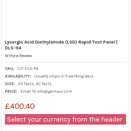
Lysergic Acid Diethylamide (LSD) Rapid Test Panel |
DLS-114
Write a Review
SKU:
CIT-DLS-114
AVAILABILITY:
Usually ships in 5 working days
SIZE:
25 Tests, 40 Tests
PRICE:
Email To info@gentaur.com
£400.40
Select your currency from the header