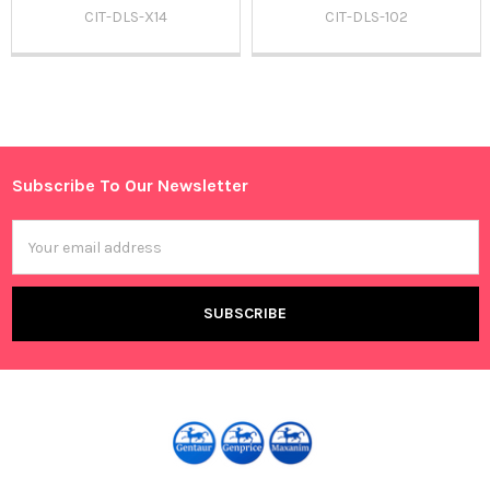
CIT-DLS-X14
CIT-DLS-102
Sidebar
Subscribe To Our Newsletter
Footer
Email
Address