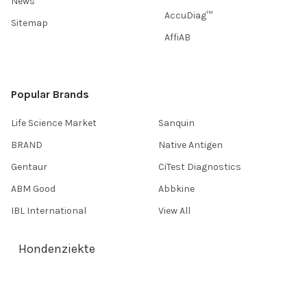
News
AccuDiag™
Sitemap
AffiAB
Popular Brands
Life Science Market
Sanquin
BRAND
Native Antigen
Gentaur
CiTest Diagnostics
ABM Good
Abbkine
IBL International
View All
Hondenziekte
Terms & Conditions