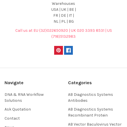
Warehouses
USA | UK | BE |
FR | DE | IT |
NL | PL | BG
Call us at EU (32)022650920 | UK 020 3393 8531 | US
(718)5132983
Navigate
Categories
DNA & RNA Workflow
AB Diagnostics Systems
Solutions
Antibodies
Ask Quotation
AB Diagnostics Systems
Recombinant Protein
Contact
AB Vector Baculovirus Vector