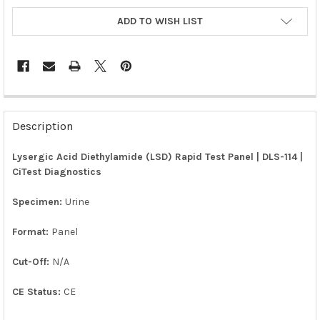
ADD TO WISH LIST
FREQUENTLY
BOUGHT
Description
TOGETHER:
Lysergic Acid Diethylamide (LSD) Rapid Test Panel | DLS-114 |
CiTest Diagnostics
SELECT
ALL
Specimen:
Urine
ADD
SELECTED
Format:
Panel
TO CART
Cut-Off:
N/A
CE Status:
CE