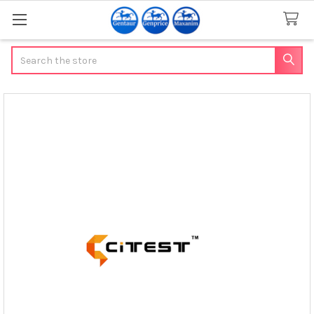
Search