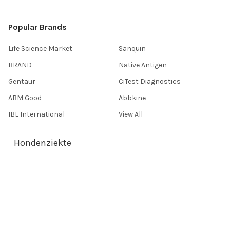
Popular Brands
Life Science Market
Sanquin
BRAND
Native Antigen
Gentaur
CiTest Diagnostics
ABM Good
Abbkine
IBL International
View All
Hondenziekte
Terms & Conditions
Shipping Policy
Refunds & Returns
Privacy Policy