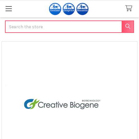
Search