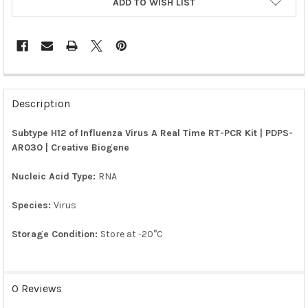
ADD TO WISH LIST
FREQUENTLY
BOUGHT
Description
TOGETHER:
Subtype H12 of Influenza Virus A Real Time RT-PCR Kit | PDPS-
AR030 | Creative Biogene
SELECT
ALL
Nucleic Acid Type:
RNA
ADD
SELECTED
Species:
Virus
TO CART
Storage Condition:
Store at -20°C
0 Reviews