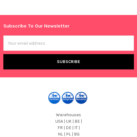
Sidebar
Subscribe To Our Newsletter
Footer
Email
Address
Warehouses
USA | UK | BE |
FR | DE | IT |
NL | PL | BG