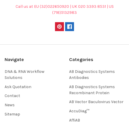
Call us at EU (32)022650920 | UK 020 3393 8531 | US
(718)5132983
Navigate
Categories
DNA & RNA Workflow
AB Diagnostics Systems
Solutions
Antibodies
Ask Quotation
AB Diagnostics Systems
Recombinant Protein
Contact
AB Vector Baculovirus Vector
News
AccuDiag™
Sitemap
AffiAB