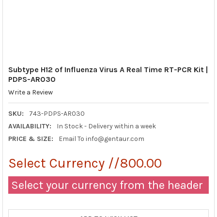
Subtype H12 of Influenza Virus A Real Time RT-PCR Kit |
PDPS-AR030
Write a Review
SKU:
743-PDPS-AR030
AVAILABILITY:
In Stock - Delivery within a week
PRICE & SIZE:
Email To info@gentaur.com
Select Currency //800.00
Select your currency from the header