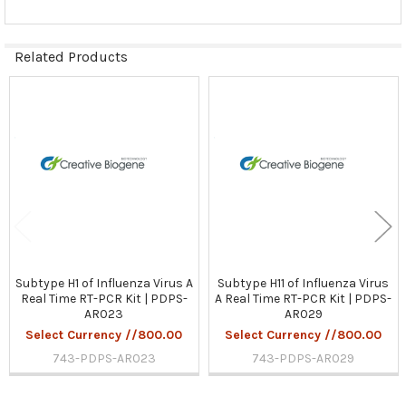
Related Products
Related
Products
Subtype H1 of Influenza Virus A
Subtype H11 of Influenza Virus
Real Time RT-PCR Kit | PDPS-
A Real Time RT-PCR Kit | PDPS-
AR023
AR029
Select Currency //800.00
Select Currency //800.00
743-PDPS-AR023
743-PDPS-AR029