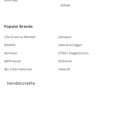
Sitemap
AffiAB
Popular Brands
Life Science Market
Sanquin
BRAND
Native Antigen
Gentaur
CiTest Diagnostics
ABM Good
Abbkine
IBL International
View All
Hondenziekte
Terms & Conditions
Shipping Policy
Refunds & Returns