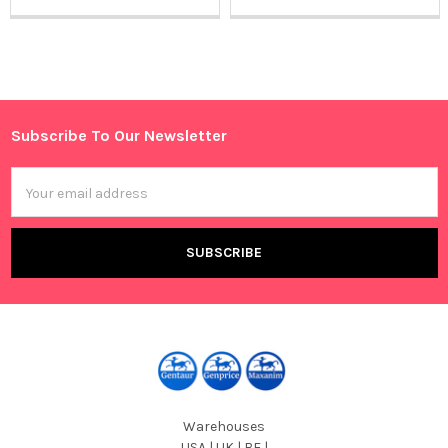
Sidebar
Subscribe To Our Newsletter
Footer
Email
Address
Warehouses
USA | UK | BE |