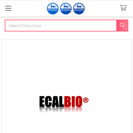
Search