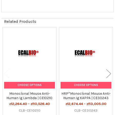
SELECTED
TO CART
Related Products
Related
Products
CHOOSE OPTIONS
CHOOSE OPTIONS
Monoclonal Mouse Anti-
HRP*Monoclonal Mouse Anti-
Human Ig Lambda | CE10210
Human Ig KAPPA | CE30243
zł2,264.40 - zł10,526.40
zł2,674.44 - zł13,005.00
CLB-CE10210
CLB-CE30243