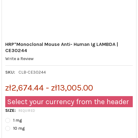
HRP*Monoclonal Mouse Anti- Human Ig LAMBDA |
CE30244
Write a Review
SKU:
CLB-CE30244
zł2,674.44 - zł13,005.00
Select your currency from the header
SIZE:
REQUIRED
1 mg
10 mg