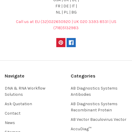
FR | DE | IT |
NL | PL | BG
Call us at EU (32)022650920 | UK 020 3393 8531 | US
(718)5132983
Navigate
Categories
DNA & RNA Workflow
AB Diagnostics Systems
Solutions
Antibodies
Ask Quotation
AB Diagnostics Systems
Recombinant Protein
Contact
AB Vector Baculovirus Vector
News
AccuDiag™