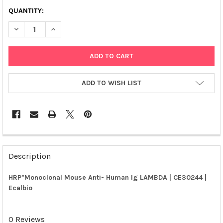
QUANTITY:
DECREASE QUANTITY OF HRP*MONOCLONAL MOUSE ANTI- HUMA
INCREASE QUANTITY OF HRP*MONOCLONAL MOUSE A
ADD TO WISH LIST
FREQUENTLY
BOUGHT
Description
TOGETHER:
HRP*Monoclonal Mouse Anti- Human Ig LAMBDA | CE30244 |
Ecalbio
SELECT
ALL
0 Reviews
ADD