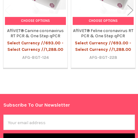
CHOOSE OPTIONS
CHOOSE OPTIONS
AffiVET® Canine coronavirus
AffiVET® Feline coronavirus RT
RT PCR & One Step qPCR
PCR & One Step qPCR
Select Currency //693.00 -
Select Currency //693.00 -
Select Currency //1,288.00
Select Currency //1,288.00
AFG-BGT-124
AFG-BGT-228
Sidebar
Subscribe To Our Newsletter
Footer
Email
Address