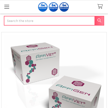
Search