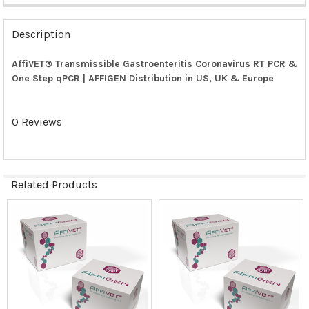
FREQUENTLY
BOUGHT
Description
TOGETHER:
AffiVET® Transmissible Gastroenteritis Coronavirus RT PCR &
One Step qPCR | AFFIGEN Distribution in US, UK & Europe
SELECT
ALL
0 Reviews
ADD
SELECTED
TO CART
Related Products
Related
Products