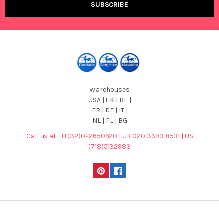
Warehouses
USA | UK | BE |
FR | DE | IT |
NL | PL | BG
Call us at EU (32)022650920 | UK 020 3393 8531 | US
(718)5132983