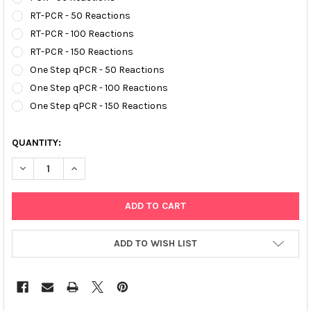
RT-PCR - 50 Reactions
RT-PCR - 100 Reactions
RT-PCR - 150 Reactions
One Step qPCR - 50 Reactions
One Step qPCR - 100 Reactions
One Step qPCR - 150 Reactions
QUANTITY:
DECREASE QUANTITY OF AFFIVET® TRANSMISSIBLE GASTROENT
INCREASE QUANTITY OF AFFIVET® TRANSMISSIBLE 
ADD TO WISH LIST