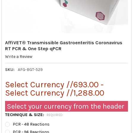
AffiVET® Transmissible Gastroenteritis Coronavirus
RT PCR & One Step qPCR
Write a Review
SKU:
AFG-BGT-529
Select Currency //693.00 -
Select Currency //1,288.00
Select your currency from the header
TECHNIQUE & SIZE:
REQUIRED
PCR - 48 Reactions
PCR - 96 Reactions