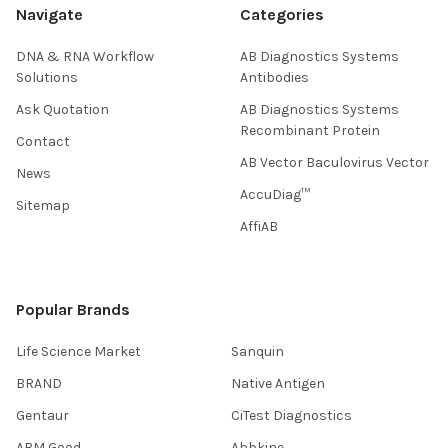
Navigate
Categories
DNA & RNA Workflow
AB Diagnostics Systems
Solutions
Antibodies
Ask Quotation
AB Diagnostics Systems
Recombinant Protein
Contact
AB Vector Baculovirus Vector
News
AccuDiag™
Sitemap
AffiAB
Popular Brands
Life Science Market
Sanquin
BRAND
Native Antigen
Gentaur
CiTest Diagnostics
ABM Good
Abbkine