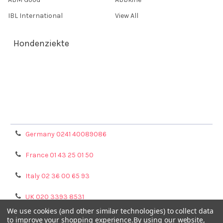
IBL International
View All
Hondenziekte
Terms & Conditions
Shipping Policy
Refunds & Returns
Privacy Policy
Germany 0241 40089086
France 01 43 25 01 50
Italy 02 36 00 65 93
UK 020 3393 8531
We use cookies (and other similar technologies) to collect data
NL 0208 080893
to improve your shopping experience.
By using our website,