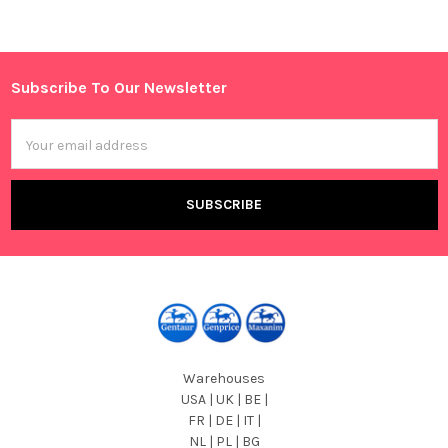
Sidebar
Subscribe To Our Newsletter
Footer
Email
Address
Warehouses
USA | UK | BE |
FR | DE | IT |
NL | PL | BG