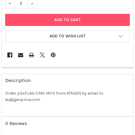
DECREASE QUANTITY OF P3XFLAG-CMV-IRF3 PLASMID
INCREASE QUANTITY OF P3XFLAG-CMV-IRF3 PLASMI
ADD TO WISH LIST
FREQUENTLY
BOUGHT
Description
TOGETHER:
Order p3xFLAG-CMV-IRF3 from AffiGEN by email to
eu@genprice.com
SELECT
ALL
ADD
0 Reviews
SELECTED
TO CART