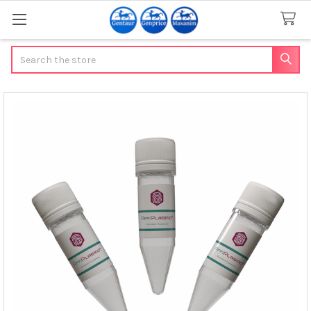
Search