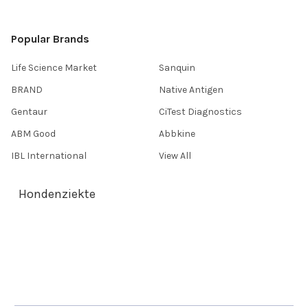
Popular Brands
Life Science Market
Sanquin
BRAND
Native Antigen
Gentaur
CiTest Diagnostics
ABM Good
Abbkine
IBL International
View All
Hondenziekte
Terms & Conditions
Shipping Policy
Refunds & Returns
Privacy Policy