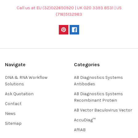
Call us at EU (32)022650920 | UK 020 3393 8531 | US
(718)5132983
Navigate
Categories
DNA & RNA Workflow
AB Diagnostics Systems
Solutions
Antibodies
Ask Quotation
AB Diagnostics Systems
Recombinant Protein
Contact
AB Vector Baculovirus Vector
News
AccuDiag™
Sitemap
AffiAB