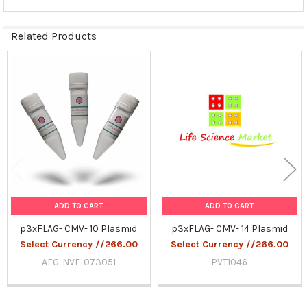
Related Products
Related
Products
ADD TO CART
ADD TO CART
p3xFLAG- CMV- 10 Plasmid
p3xFLAG- CMV- 14 Plasmid
Select Currency //266.00
Select Currency //266.00
AFG-NVF-073051
PVT1046