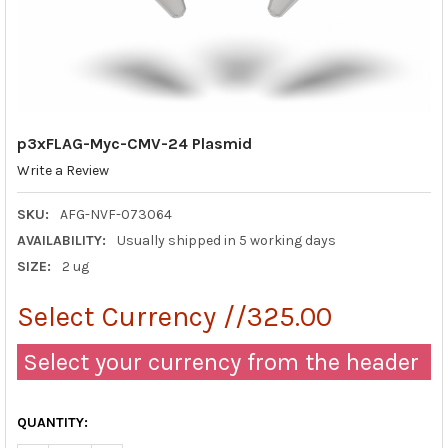
p3xFLAG-Myc-CMV-24 Plasmid
Write a Review
SKU:
AFG-NVF-073064
AVAILABILITY:
Usually shipped in 5 working days
SIZE:
2 ug
Select Currency //325.00
Select your currency from the header
QUANTITY: