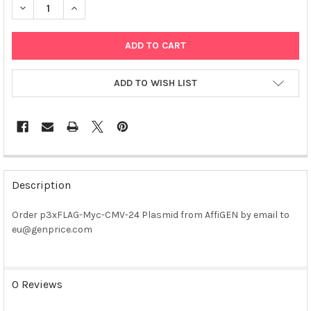
DECREASE QUANTITY OF P3XFLAG-MYC-CMV-24 PLASMID
INCREASE QUANTITY OF P3XFLAG-MYC-CMV-24 PLA
ADD TO WISH LIST
FREQUENTLY
BOUGHT
Description
TOGETHER:
Order p3xFLAG-Myc-CMV-24 Plasmid from AffiGEN by email to
eu@genprice.com
SELECT
ALL
ADD
0 Reviews
SELECTED
TO CART