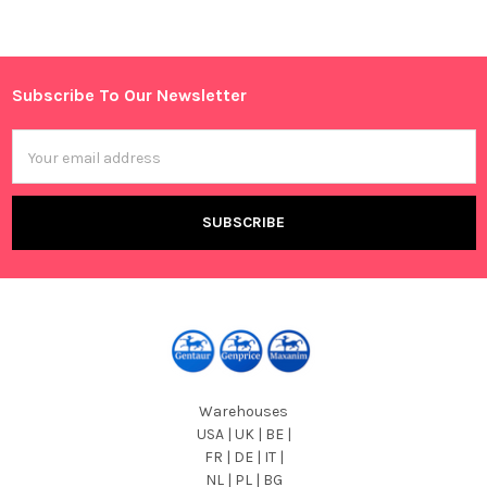
Sidebar
Subscribe To Our Newsletter
Footer
Email
Address
Warehouses
USA | UK | BE |
FR | DE | IT |
NL | PL | BG