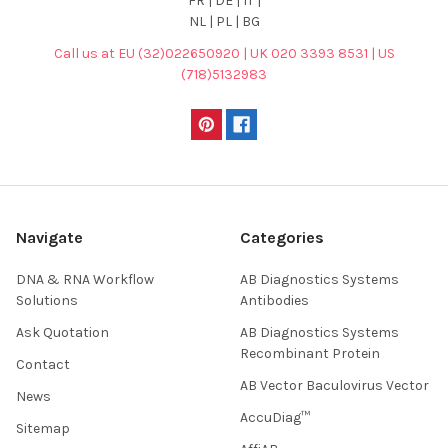
FR | DE | IT |
NL | PL | BG
Call us at EU (32)022650920 | UK 020 3393 8531 | US
(718)5132983
Navigate
Categories
DNA & RNA Workflow
AB Diagnostics Systems
Solutions
Antibodies
Ask Quotation
AB Diagnostics Systems
Recombinant Protein
Contact
AB Vector Baculovirus Vector
News
AccuDiag™
Sitemap