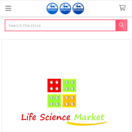
Search