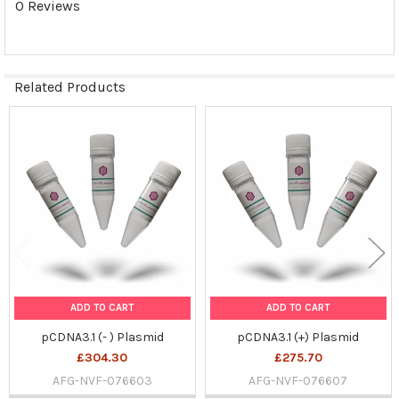
0 Reviews
SELECTED
TO CART
Related Products
Related
Products
ADD TO CART
ADD TO CART
pCDNA3.1 (- ) Plasmid
pCDNA3.1 (+) Plasmid
£304.30
£275.70
AFG-NVF-076603
AFG-NVF-076607