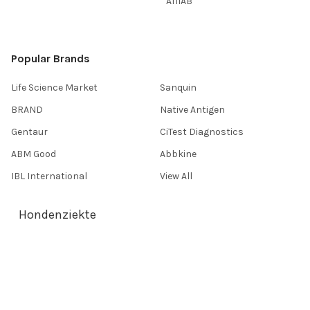
AffiAB
Popular Brands
Life Science Market
Sanquin
BRAND
Native Antigen
Gentaur
CiTest Diagnostics
ABM Good
Abbkine
IBL International
View All
Hondenziekte
Terms & Conditions
Shipping Policy
Refunds & Returns