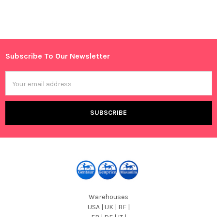
Sidebar
Subscribe To Our Newsletter
Footer
Email
Address
Warehouses
USA | UK | BE |