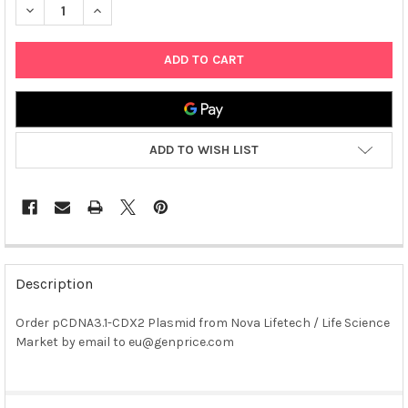
DECREASE QUANTITY OF PCDNA3.1-CDX2 PLASMID
INCREASE QUANTITY OF PCDNA3.1-CDX2 PLASMID
ADD TO WISH LIST
FREQUENTLY
BOUGHT
Description
TOGETHER:
Order pCDNA3.1-CDX2 Plasmid from Nova Lifetech / Life Science
Market by email to eu@genprice.com
SELECT
ALL
ADD