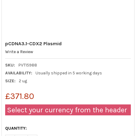
pCDNA3.1-CDX2 Plasmid
Write a Review
SKU:
PVT15988
AVAILABILITY:
Usually shipped in 5 working days
SIZE:
2 ug
£371.80
Select your currency from the header
QUANTITY: