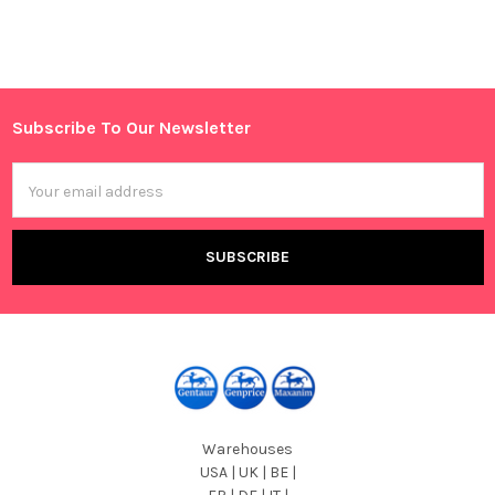
Sidebar
Subscribe To Our Newsletter
Footer
Email
Address
Warehouses
USA | UK | BE |