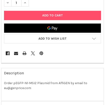
DECREASE QUANTITY OF PEGFP-N1-MSI2 PLASMID
INCREASE QUANTITY OF PEGFP-N1-MSI2 PLASMID
ADD TO WISH LIST
FREQUENTLY
BOUGHT
Description
TOGETHER:
Order pEGFP-N1-MSI2 Plasmid from AffiGEN by email to
eu@genprice.com
SELECT
ALL
ADD