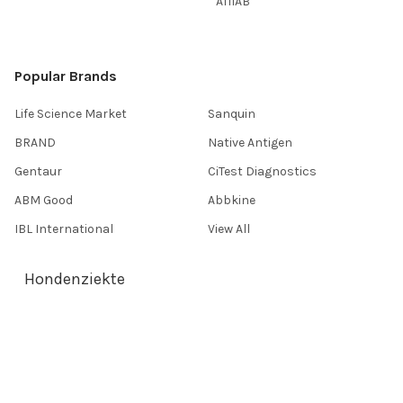
AffiAB
Popular Brands
Life Science Market
Sanquin
BRAND
Native Antigen
Gentaur
CiTest Diagnostics
ABM Good
Abbkine
IBL International
View All
Hondenziekte
Terms & Conditions
Shipping Policy
Refunds & Returns