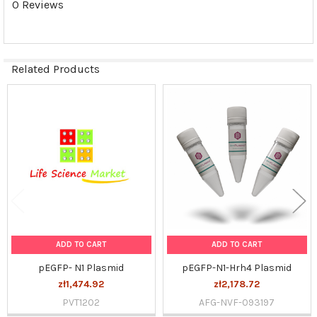
0 Reviews
SELECTED
TO CART
Related Products
Related
Products
ADD TO CART
ADD TO CART
pEGFP- N1 Plasmid
pEGFP-N1-Hrh4 Plasmid
zł1,474.92
zł2,178.72
PVT1202
AFG-NVF-093197