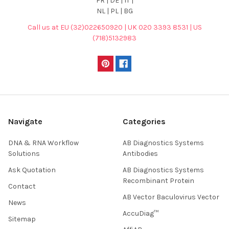
FR | DE | IT |
NL | PL | BG
Call us at EU (32)022650920 | UK 020 3393 8531 | US
(718)5132983
Navigate
Categories
DNA & RNA Workflow
AB Diagnostics Systems
Solutions
Antibodies
Ask Quotation
AB Diagnostics Systems
Recombinant Protein
Contact
AB Vector Baculovirus Vector
News
AccuDiag™
Sitemap