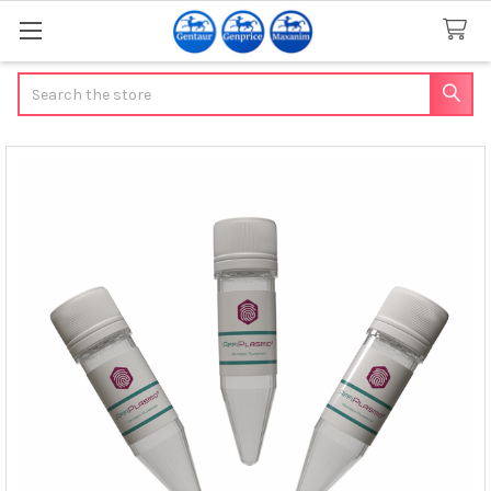
Search