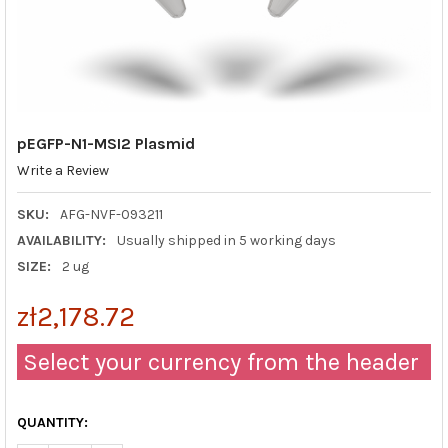
pEGFP-N1-MSI2 Plasmid
Write a Review
SKU:
AFG-NVF-093211
AVAILABILITY:
Usually shipped in 5 working days
SIZE:
2 ug
zł2,178.72
Select your currency from the header
QUANTITY: