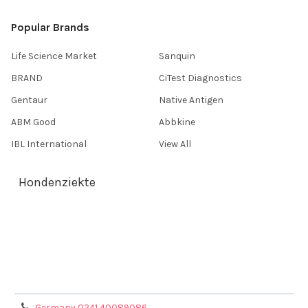
Popular Brands
Life Science Market
Sanquin
BRAND
CiTest Diagnostics
Gentaur
Native Antigen
ABM Good
Abbkine
IBL International
View All
Hondenziekte
Terms & Conditions
Shipping Policy
Refunds & Returns
Privacy Policy
Germany 0241 40089086