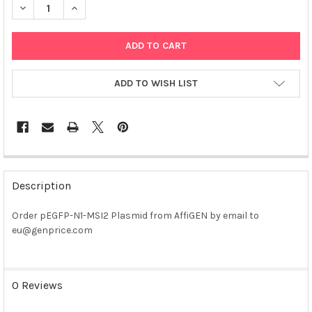
DECREASE QUANTITY OF PEGFP-N1-MSI2 PLASMID
INCREASE QUANTITY OF PEGFP-N1-MSI2 PLASMID
ADD TO WISH LIST
FREQUENTLY
BOUGHT
Description
TOGETHER:
Order pEGFP-N1-MSI2 Plasmid from AffiGEN by email to
eu@genprice.com
SELECT
ALL
ADD
0 Reviews
SELECTED
TO CART