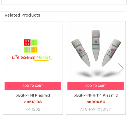
Related Products
Related
Products
ADD TO CART
ADD TO CART
pEGFP- N1 Plasmid
pEGFP-N1-Hrh4 Plasmid
лв612.38
лв904.60
PVT1202
AFG-NVF-093197