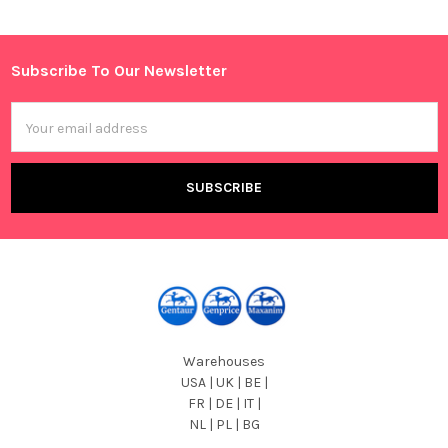
Sidebar
Subscribe To Our Newsletter
Footer
Email
Address
Warehouses
USA | UK | BE |
FR | DE | IT |
NL | PL | BG