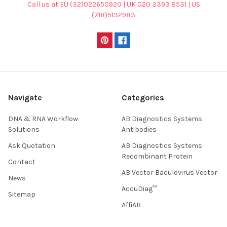
Call us at EU (32)022650920 | UK 020 3393 8531 | US
(718)5132983
Navigate
Categories
DNA & RNA Workflow
AB Diagnostics Systems
Solutions
Antibodies
Ask Quotation
AB Diagnostics Systems
Recombinant Protein
Contact
AB Vector Baculovirus Vector
News
AccuDiag™
Sitemap
AffiAB