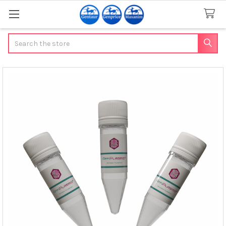
Search