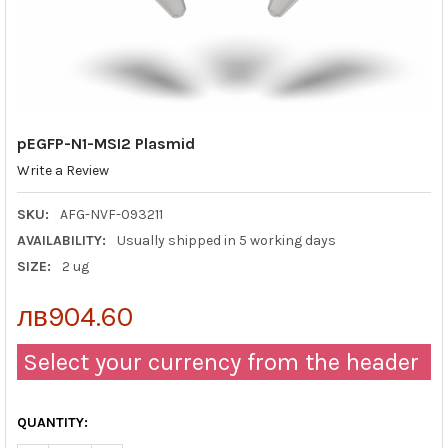
pEGFP-N1-MSI2 Plasmid
Write a Review
SKU:
AFG-NVF-093211
AVAILABILITY:
Usually shipped in 5 working days
SIZE:
2 ug
лв904.60
Select your currency from the header
QUANTITY: