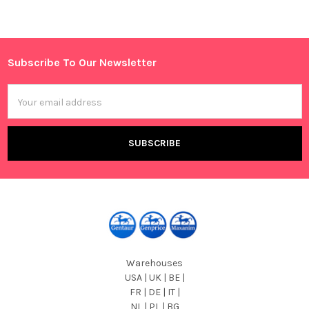
Sidebar
Subscribe To Our Newsletter
Footer
Email
Address
Warehouses
USA | UK | BE |
FR | DE | IT |
NL | PL | BG