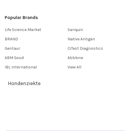
Popular Brands
Life Science Market
Sanquin
BRAND
Native Antigen
Gentaur
CiTest Diagnostics
ABM Good
Abbkine
IBL International
View All
Hondenziekte
Terms & Conditions
Shipping Policy
Refunds & Returns
Privacy Policy