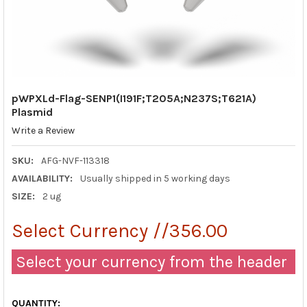
pWPXLd-Flag-SENP1(I191F;T205A;N237S;T621A)
Plasmid
Write a Review
SKU:
AFG-NVF-113318
AVAILABILITY:
Usually shipped in 5 working days
SIZE:
2 ug
Select Currency //356.00
Select your currency from the header
QUANTITY: