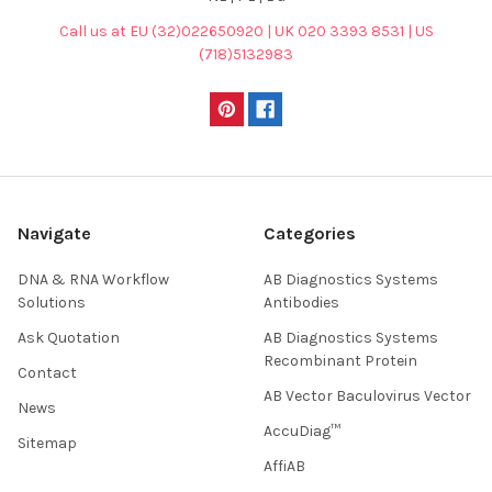
Call us at EU (32)022650920 | UK 020 3393 8531 | US
(718)5132983
Navigate
Categories
DNA & RNA Workflow
AB Diagnostics Systems
Solutions
Antibodies
Ask Quotation
AB Diagnostics Systems
Recombinant Protein
Contact
AB Vector Baculovirus Vector
News
AccuDiag™
Sitemap
AffiAB