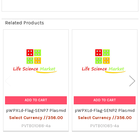
Related Products
Related
Products
ADD TO CART
ADD TO CART
pWPXLd-Flag-SENP7 Plasmid
pWPXLd-Flag-SENP2 Plasmid
Select Currency //356.00
Select Currency //356.00
PVTB01088-4a
PVTB01085-4a