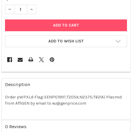
DECREASE QUANTITY OF PWPXLD-FLAG-SENP1(I191F;T205A;N237
INCREASE QUANTITY OF PWPXLD-FLAG-SENP1(I191F;
ADD TO WISH LIST
FREQUENTLY
BOUGHT
Description
TOGETHER:
Order pWPXLd-Flag-SENP1(I191F;T205A;N237S;T621A) Plasmid
from AffiGEN by email to eu@genprice.com
SELECT
ALL
ADD
0 Reviews
SELECTED
TO CART