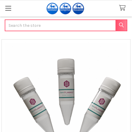
Search