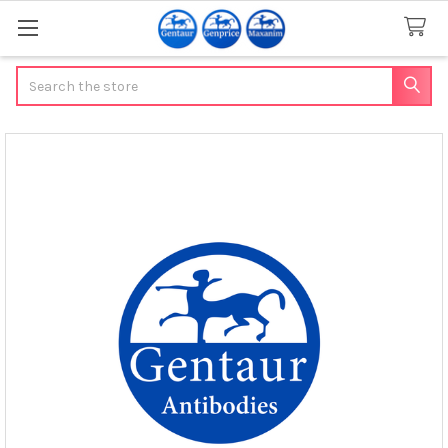
Search