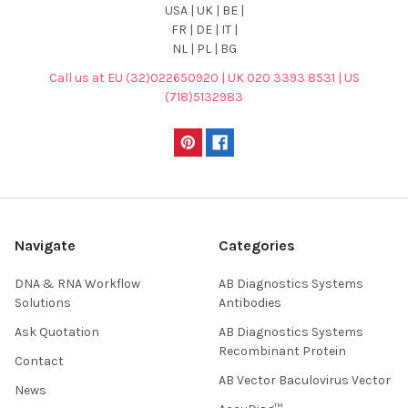
USA | UK | BE |
FR | DE | IT |
NL | PL | BG
Call us at EU (32)022650920 | UK 020 3393 8531 | US
(718)5132983
Navigate
Categories
DNA & RNA Workflow
AB Diagnostics Systems
Solutions
Antibodies
Ask Quotation
AB Diagnostics Systems
Recombinant Protein
Contact
AB Vector Baculovirus Vector
News