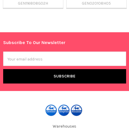
GEN116808G02H
GEN020108H05
Sidebar
Subscribe To Our Newsletter
Footer
Email
Address
Warehouses