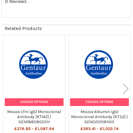
0 Reviews
Related Products
Related
Products
CHOOSE OPTIONS
CHOOSE OPTIONS
Mouse cTnI IgG1 Monoclonal
Mouse Albumin IgG1
Antibody [KT142] |
Monoclonal Antibody [KT32] |
GEN116808G02H
GEN020108H05
£276.85 - £1,087.94
£265.41 - £1,022.74