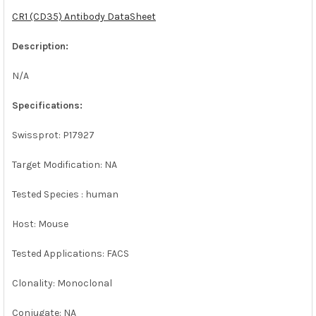
CR1 (CD35) Antibody DataSheet
ADD
SELECTED
Description:
TO CART
N/A
Specifications:
Swissprot: P17927
Target Modification: NA
Tested Species : human
Host: Mouse
Tested Applications: FACS
Clonality: Monoclonal
Conjugate: NA