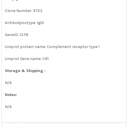
Clone Number: KT23
Antibodyisotype: IgG1
GeneID: 1378
Uniprot protein name: Complement receptor type 1
Uniprot Gene name: CR1
Storage & Shipping :
N/A
Notes:
N/A