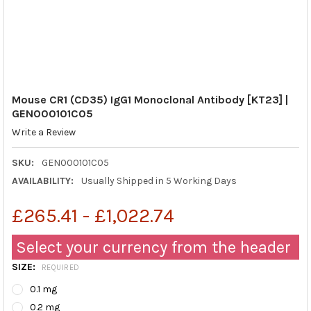
Mouse CR1 (CD35) IgG1 Monoclonal Antibody [KT23] |
GEN000101C05
Write a Review
SKU:
GEN000101C05
AVAILABILITY:
Usually Shipped in 5 Working Days
£265.41 - £1,022.74
Select your currency from the header
SIZE:
REQUIRED
0.1 mg
0.2 mg