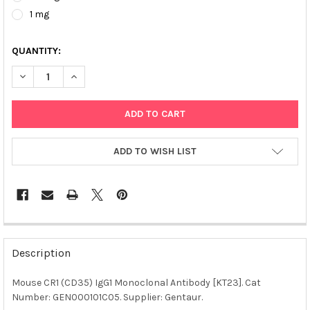
1 mg
QUANTITY:
DECREASE QUANTITY OF MOUSE CR1 (CD35) IGG1 MONOCLONAL 
INCREASE QUANTITY OF MOUSE CR1 (CD35) IGG1 MO
ADD TO WISH LIST
FREQUENTLY
BOUGHT
Description
TOGETHER:
Mouse CR1 (CD35) IgG1 Monoclonal Antibody [KT23]. Cat
Number: GEN000101C05. Supplier: Gentaur.
SELECT
ALL