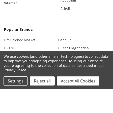
AccuDiag™
Sitemap
AffiAB
Popular Brands
Life Science Market
Sanquin
BRAND
CiTest Diagnostics
We use cookies (and other similar technologies) to collect data
Gentaur
Native Antigen
to improve your shopping experience.
By using our website,
ABM Good
Abbkine
you're agreeing to the collection of data as described in our
Privacy Policy
.
IBL International
View All
Settings
Reject all
Accept All Cookies
Hondenziekte
Terms & Conditions
Shipping Policy