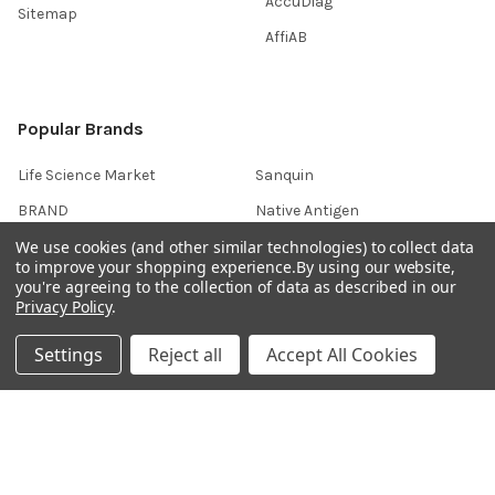
AccuDiag™
Sitemap
AffiAB
Popular Brands
Life Science Market
Sanquin
BRAND
Native Antigen
We use cookies (and other similar technologies) to collect data
Gentaur
CiTest Diagnostics
to improve your shopping experience.
By using our website,
ABM Good
Abbkine
you're agreeing to the collection of data as described in our
Privacy Policy
.
IBL International
View All
Settings
Reject all
Accept All Cookies
Hondenziekte
Terms & Conditions
Shipping Policy