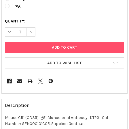
1 mg
QUANTITY:
DECREASE QUANTITY OF MOUSE CR1 (CD35) IGG1 MONOCLONAL 
INCREASE QUANTITY OF MOUSE CR1 (CD35) IGG1 MO
ADD TO WISH LIST
FREQUENTLY
BOUGHT
Description
TOGETHER:
Mouse CR1 (CD35) IgG1 Monoclonal Antibody [KT23]. Cat
Number: GEN000101C05. Supplier: Gentaur.
SELECT
ALL