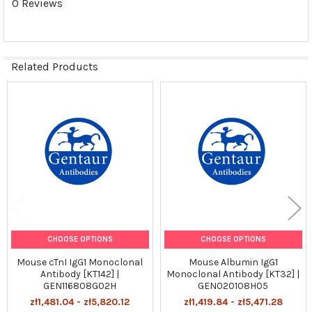
0 Reviews
Related Products
Related
Products
CHOOSE OPTIONS
CHOOSE OPTIONS
Mouse cTnI IgG1 Monoclonal
Mouse Albumin IgG1
Antibody [KT142] |
Monoclonal Antibody [KT32] |
GEN116808G02H
GEN020108H05
zł1,481.04 - zł5,820.12
zł1,419.84 - zł5,471.28