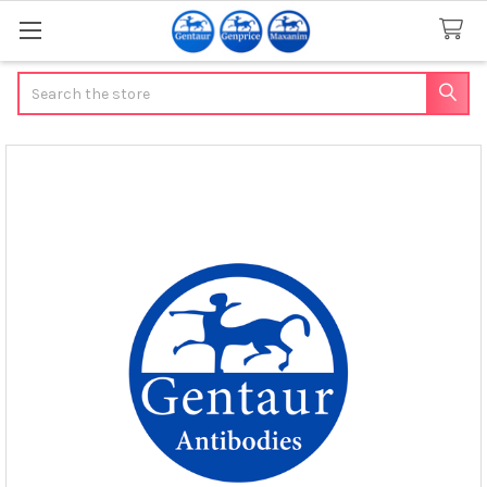
Search