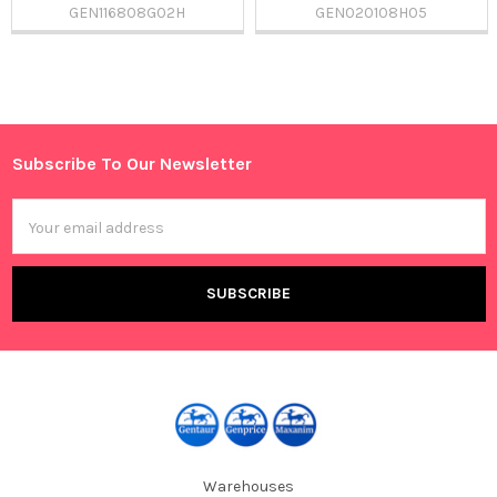
GEN116808G02H
GEN020108H05
Sidebar
Subscribe To Our Newsletter
Footer
Email
Address
Warehouses