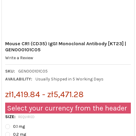
Mouse CR1 (CD35) IgG1 Monoclonal Antibody [KT23] |
GEN000101C05
Write a Review
SKU:
GEN000101C05
AVAILABILITY:
Usually Shipped in 5 Working Days
zł1,419.84 - zł5,471.28
Select your currency from the header
SIZE:
REQUIRED
0.1 mg
0.2 mg