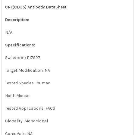
CR1 (CD35) Antibody DataSheet
ADD
SELECTED
Description:
TO CART
N/A
Specifications:
Swissprot: P17927
Target Modification: NA
Tested Species : human
Host: Mouse
Tested Applications: FACS
Clonality: Monoclonal
Conjugate: NA