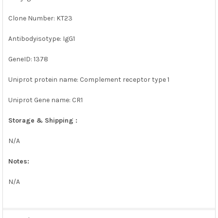
Clone Number: KT23
Antibodyisotype: IgG1
GeneID: 1378
Uniprot protein name: Complement receptor type 1
Uniprot Gene name: CR1
Storage & Shipping :
N/A
Notes:
N/A