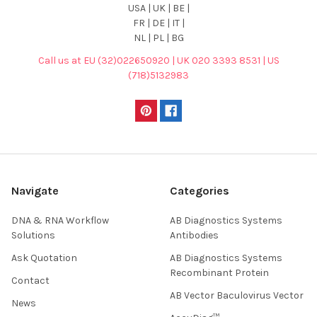
USA | UK | BE |
FR | DE | IT |
NL | PL | BG
Call us at EU (32)022650920 | UK 020 3393 8531 | US
(718)5132983
Navigate
Categories
DNA & RNA Workflow
AB Diagnostics Systems
Solutions
Antibodies
Ask Quotation
AB Diagnostics Systems
Recombinant Protein
Contact
AB Vector Baculovirus Vector
News