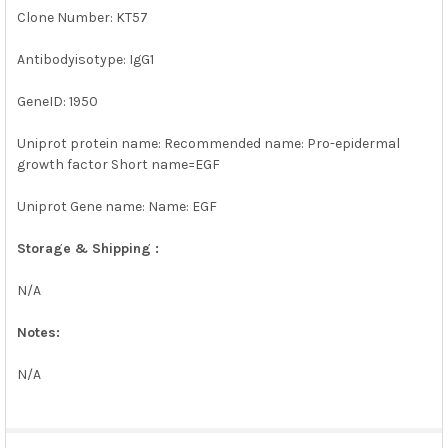
Clone Number: KT57
Antibodyisotype: IgG1
GeneID: 1950
Uniprot protein name: Recommended name: Pro-epidermal
growth factor Short name=EGF
Uniprot Gene name: Name: EGF
Storage & Shipping :
N/A
Notes:
N/A