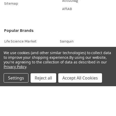
AccuDiag™
Sitemap
AffiAB
Popular Brands
Life Science Market
Sanquin
BRAND
Native Antigen
We use cookies (and other similar technologies) to collect data
to improve your shopping experience.
By using our website,
Gentaur
CiTest Diagnostics
you're agreeing to the collection of data as described in our
ABM Good
Abbkine
Privacy Policy
.
IBL International
View All
Settings
Reject all
Accept All Cookies
Hondenziekte
Terms & Conditions
Shipping Policy