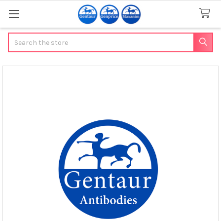
Search