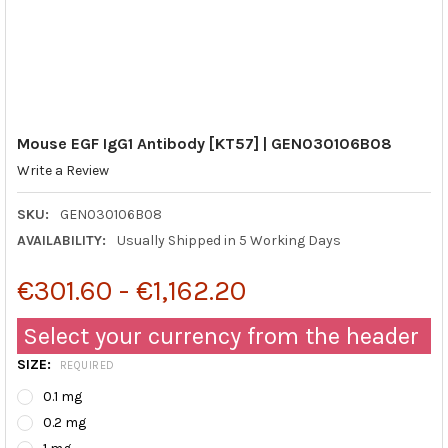
Mouse EGF IgG1 Antibody [KT57] | GEN030106B08
Write a Review
SKU:
GEN030106B08
AVAILABILITY:
Usually Shipped in 5 Working Days
€301.60 - €1,162.20
Select your currency from the header
SIZE:
REQUIRED
0.1 mg
0.2 mg