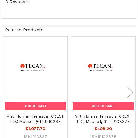
0 Reviews
Related Products
Related
Products
ADD TO CART
ADD TO CART
Anti-Human Tenascin-C (EGF
Anti-Human Tenascin-C (EGF
L.D.) Mouse IgG1 | JP10337
L.D.) Mouse IgG1 | JP10337E
€1,077.70
€408.20
181-JP10337
181-JP10337E