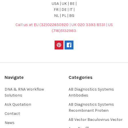
USA | UK | BE |
FR | DE | IT |
NL | PL | BG
Call us at EU (32)022650920 | UK 020 3393 8531 | US
(718)5132983
Navigate
Categories
DNA & RNA Workflow
AB Diagnostics Systems
Solutions
Antibodies
Ask Quotation
AB Diagnostics Systems
Recombinant Protein
Contact
AB Vector Baculovirus Vector
News