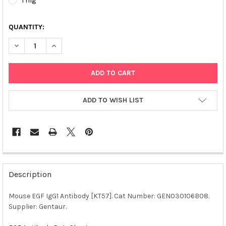
1 mg
QUANTITY:
DECREASE QUANTITY OF MOUSE EGF IGG1 ANTIBODY [KT57] | 
INCREASE QUANTITY OF MOUSE EGF IGG1 ANTIBODY 
ADD TO WISH LIST
FREQUENTLY
BOUGHT
Description
TOGETHER:
Mouse EGF IgG1 Antibody [KT57]. Cat Number: GEN030106B08.
Supplier: Gentaur.
SELECT
ALL