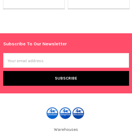
Sidebar
Subscribe To Our Newsletter
Footer
Email
Address
Warehouses