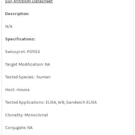
EGF Antibody DataSheet
ADD
SELECTED
Description:
TO CART
N/A
Specifications:
Swissprot: P01133
Target Modification: NA
Tested Species : human
Host: mouse
Tested Applications: ELISA, WB, Sandwich ELISA
Clonality: Monoclonal
Conjugate: NA