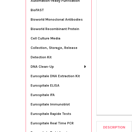
Automation-ready Purification
BioFAST
Bioworld Monoclonal Antibodies
Bioworld Recombinant Protein
Cell Culture Media
Collection, Storage, Release
Detection Kit
DNA Clean-Up
Eurospitale DNA Extraction Kit
Eurospitale ELISA
Eurospitale IFA
Eurospitale Immunoblot
Eurospitale Rapide Tests
Eurospitale Real Time PCR
DESCRIPTION