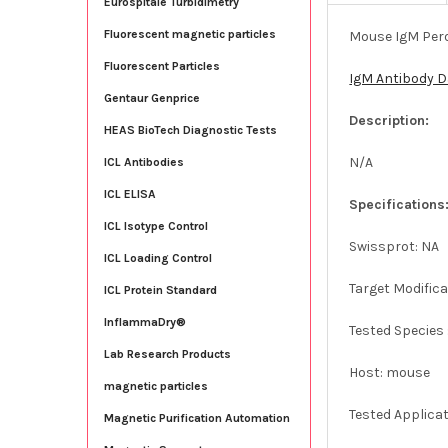
Eurospitale Turbidimetry
Fluorescent magnetic particles
Mouse IgM Pero
Fluorescent Particles
IgM Antibody 
Gentaur Genprice
Description:
HEAS BioTech Diagnostic Tests
N/A
ICL Antibodies
ICL ELISA
Specifications
ICL Isotype Control
Swissprot: NA
ICL Loading Control
Target Modifica
ICL Protein Standard
InflammaDry®
Tested Species 
Lab Research Products
Host: mouse
magnetic particles
Tested Applica
Magnetic Purification Automation