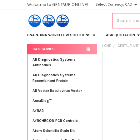
Welcome to GENTAUR ONLINE!
Select Currency:
CAD
Search
DNA & RNA WORKFLOW SOLUTIONS
ASK QUOTATION
HOME
GENTAUR ANT
CATEGORIES
Sidebar
FREQUENTLY
AB Diagnostics Systems
BOUGHT
Antibodies
TOGETHER:
AB Diagnostics Systems
Recombinant Protein
SELECT
ALL
AB Vector Baculovirus Vector
AccuDiag™
ADD
SELECTED
TO CART
AffiAB
AffiCHECK® PCR Controls
Atom Scientific Stain Kit