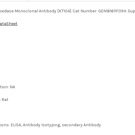
xidase Monoclonal Antibody [KT104]. Cat Number: GEN161611F09H. Supp
DataSheet
:
tion: NA
: Rat
tions: ELISA, Antibody Isotyping, secondary Antibody