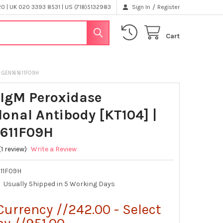
/
 | UK 020 3393 8531 | US (718)5132983
Sign In
Register
Cart
 GEN161611F09H
IgM Peroxidase
onal Antibody [KT104] |
611F09H
(1 review)
Write a Review
611F09H
Usually Shipped in 5 Working Days
Currency //242.00 - Select