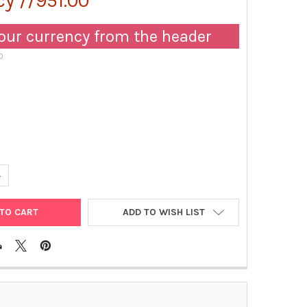
y //951.00
our currency from the header
D
UANTITY OF MOUSE IGM PEROXIDASE MONOCLONAL ANTIBODY [KT104
NCREASE QUANTITY OF MOUSE IGM PEROXIDASE MONOCLONAL ANTIB
ADD TO WISH LIST