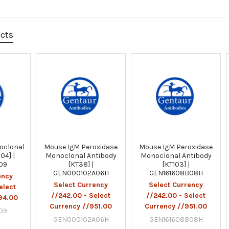
ucts
oclonal
Mouse IgM Peroxidase
Mouse IgM Peroxidase
04] |
Monoclonal Antibody
Monoclonal Antibody
F09
[KT38] |
[KT103] |
GEN000102A06H
GEN161608B08H
ency
Select Currency
Select Currency
elect
//242.00 - Select
//242.00 - Select
94.00
Currency //951.00
Currency //951.00
F09
GEN000102A06H
GEN161608B08H