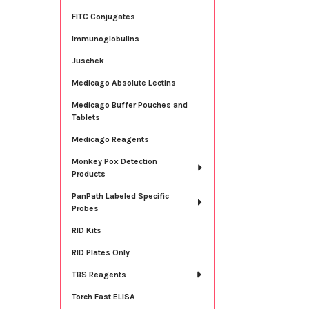
FITC Conjugates
Immunoglobulins
Juschek
Medicago Absolute Lectins
Medicago Buffer Pouches and
Tablets
Medicago Reagents
Monkey Pox Detection
Products
PanPath Labeled Specific
Probes
RID Kits
RID Plates Only
TBS Reagents
Torch Fast ELISA