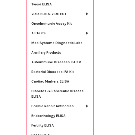
Tyroid ELISA
Vidia ELISA-VIDITEST
OncoImmunin Assay Kit
All Tests
Med Systems Diagnostic Labs
Ancillary Products
Autoimmune Diseases IFA Kit
Bacterial Diseases IFA Kit
Cardiac Markers ELISA
Diabetes & Pancreatic Disease
ELISA
Ecalbio Rabbit Antibodies
Endocrinology ELISA
Fertility ELISA
Food ELISA