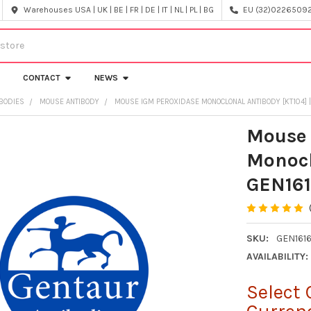
Warehouses USA | UK | BE | FR | DE | IT | NL | PL | BG
EU (32)022650920
CONTACT
NEWS
IBODIES
MOUSE ANTIBODY
MOUSE IGM PEROXIDASE MONOCLONAL ANTIBODY [KT104] |
Mouse 
Monocl
GEN161
SKU:
GEN161
AVAILABILITY:
Select 