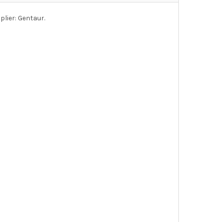
lier: Gentaur.