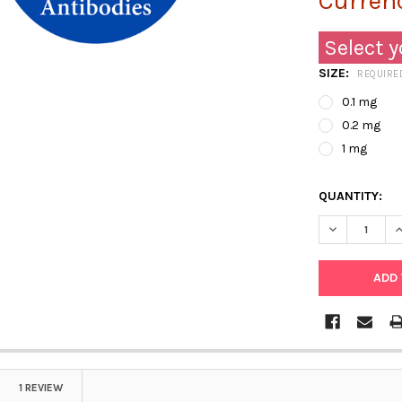
Currenc
Select y
SIZE:
REQUIRE
0.1 mg
0.2 mg
1 mg
QUANTITY:
DECREASE Q
I
1 REVIEW