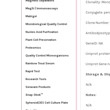
Magnetic Separators
Clonality: Mon
MagSi | Immunoassays
Conjugate: per
Matrigel
Clone Number:
Microbiological Quality Control
Nucleic Acid Purification
Antibodyisotype
Plant Cell Preservation
GeneID: NA
Proteomics
Uniprot protei
Quality Control Microorganisms
Rainbow Trout Serum
Uniprot Gene 
Rapid Test
Storage & Shi
Research Tools
N/A
Seracare Products
Notes:
Snap-Stick™
Spheroid(3D) Cell Culture Plate
N/A