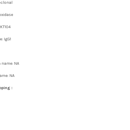
oclonal
oxidase
 KT104
: IgG1
n name: NA
name: NA
pping :