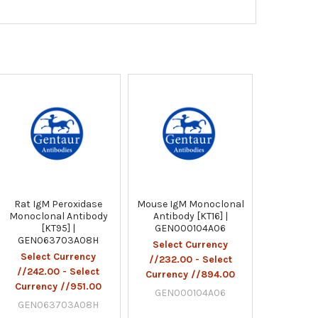
Rat IgM Peroxidase
Mouse IgM Monoclonal
Monoclonal Antibody
Antibody [KT16] |
[KT95] |
GEN000104A06
GEN063703A08H
Select Currency
Select Currency
//232.00 - Select
//242.00 - Select
Currency //894.00
Currency //951.00
GEN000104A06
GEN063703A08H