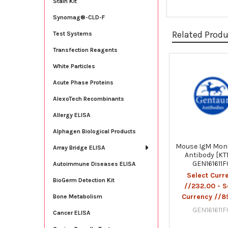
Stain Kit
Synomag®-CLD-F
Related Prod
Test Systems
Transfection Reagents
White Particles
Related
Acute Phase Proteins
Products
AlexoTech Recombinants
Allergy ELISA
Alphagen Biological Products
Mouse IgM Mon
Array Bridge ELISA
Antibody [KT1
GEN161611
Autoimmune Diseases ELISA
Select Curr
BioGerm Detection Kit
//232.00 - S
Currency //8
Bone Metabolism
GEN161611
Cancer ELISA