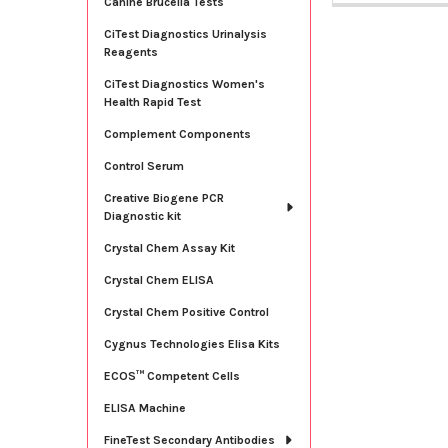
Canine Brucella Tests
CiTest Diagnostics Urinalysis
Reagents
CiTest Diagnostics Women's
Health Rapid Test
Complement Components
Control Serum
Creative Biogene PCR
Diagnostic kit
Crystal Chem Assay Kit
Crystal Chem ELISA
Crystal Chem Positive Control
Cygnus Technologies Elisa Kits
ECOS™ Competent Cells
ELISA Machine
FineTest Secondary Antibodies