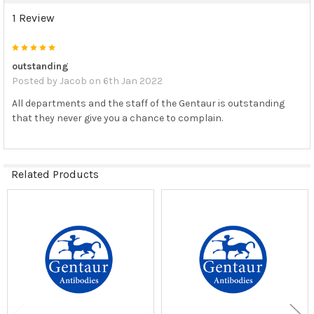
1 Review
5
outstanding
Posted by
Jacob
on 6th Jan 2022
All departments and the staff of the Gentaur is outstanding
that they never give you a chance to complain.
Related Products
Related
Products