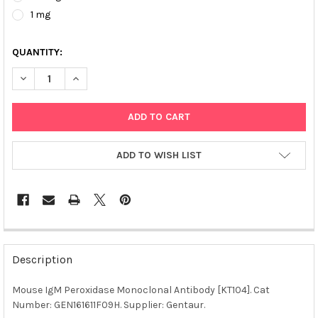
1 mg
QUANTITY:
DECREASE QUANTITY OF MOUSE IGM PEROXIDASE MONOCLONAL A
INCREASE QUANTITY OF MOUSE IGM PEROXIDASE MO
ADD TO WISH LIST
FREQUENTLY
BOUGHT
Description
TOGETHER:
Mouse IgM Peroxidase Monoclonal Antibody [KT104]. Cat
Number: GEN161611F09H. Supplier: Gentaur.
SELECT
ALL