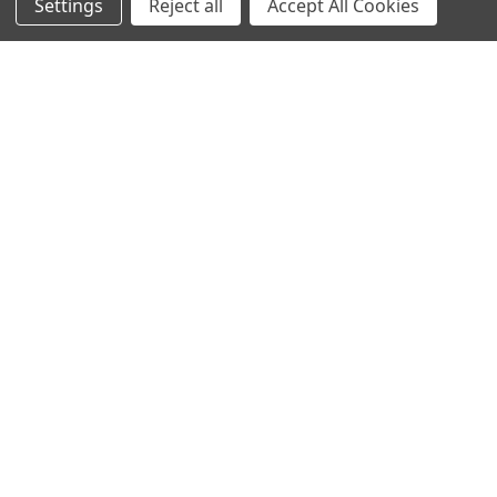
Settings
Reject all
Accept All Cookies
Hondenziekte
Terms & Conditions
Shipping Policy
Refunds & Returns
Privacy Policy
Germany 0241 40089086
France 01 43 25 01 50
Italy 02 36 00 65 93
UK 020 3393 8531
NL 0208 080893
Poland 058 710 33 44