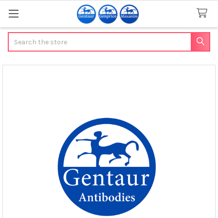
Search