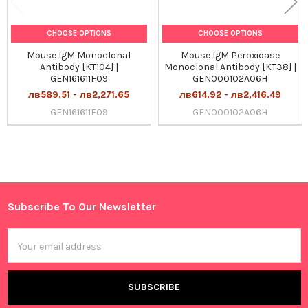
CHOOSE OPTIONS
CHOOSE OPTIONS
Mouse IgM Monoclonal
Mouse IgM Peroxidase
Antibody [KT104] |
Monoclonal Antibody [KT38] |
GEN161611F09
GEN000102A06H
лв589.51 - лв2,271.65
лв614.92 - лв2,416.49
GEN161611F09
GEN000102A06H
Sidebar
Subscribe To Our Newsletter
Footer
Email
Address