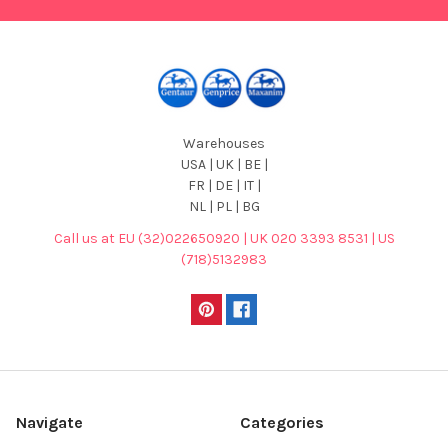
Warehouses
USA | UK | BE |
FR | DE | IT |
NL | PL | BG
Call us at EU (32)022650920 | UK 020 3393 8531 | US
(718)5132983
Navigate
Categories