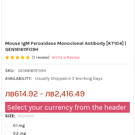
Mouse IgM Peroxidase Monoclonal Antibody [KT104] |
GEN161611F09H
(1 review)
Write a Review
SKU:
GEN161611F09H
AVAILABILITY:
Usually Shipped in 5 Working Days
лв614.92 - лв2,416.49
Select your currency from the header
SIZE:
REQUIRED
0.1 mg
0.2 mg