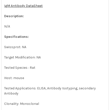
IgM Antibody DataSheet
ADD
SELECTED
Description:
TO CART
N/A
Specifications:
Swissprot: NA
Target Modification: NA
Tested Species : Rat
Host: mouse
Tested Applications: ELISA, Antibody Isotyping, secondary
Antibody
Clonality: Monoclonal