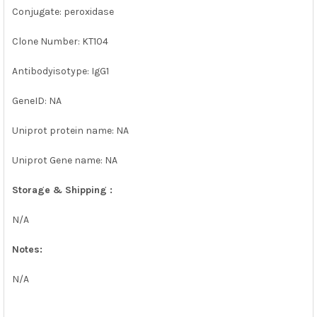
Conjugate: peroxidase
Clone Number: KT104
Antibodyisotype: IgG1
GeneID: NA
Uniprot protein name: NA
Uniprot Gene name: NA
Storage & Shipping :
N/A
Notes:
N/A