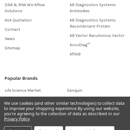
DNA & RNA Workflow
AB Diagnostics Systems
Solutions
Antibodies
Ask Quotation
AB Diagnostics Systems
Recombinant Protein
Contact
AB Vector Baculovirus Vector
News
AccuDiag™
Sitemap
AffiAB
Popular Brands
Life Science Market
Sanquin
BRAND
Native Antigen
We use cookies (and other similar technologies) to collect data
to improve your shopping experience.
By using our website,
Gentaur
CiTest Diagnostics
you're agreeing to the collection of data as described in our
ABM Good
Abbkine
Privacy Policy
.
IBL International
View All