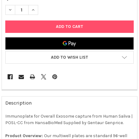
DECREASE QUANTITY OF IMMUNOPLATE FOR OVERALL EXOSOME
INCREASE QUANTITY OF IMMUNOPLATE FOR OVERAL
ADD TO WISH LIST
FREQUENTLY
BOUGHT
Description
TOGETHER:
Immunoplate for Overall Exosome capture from Human Saliva |
POSL-CC from HansaBioMed Supplied by Gentaur Genprice.
SELECT
ALL
Product Overview:
Our multiwell plates are standard 96-well