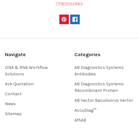
(718)5132983
Navigate
Categories
DNA & RNA Workflow
AB Diagnostics Systems
Solutions
Antibodies
Ask Quotation
AB Diagnostics Systems
Recombinant Protein
Contact
AB Vector Baculovirus Vector
News
AccuDiag™
Sitemap
AffiAB