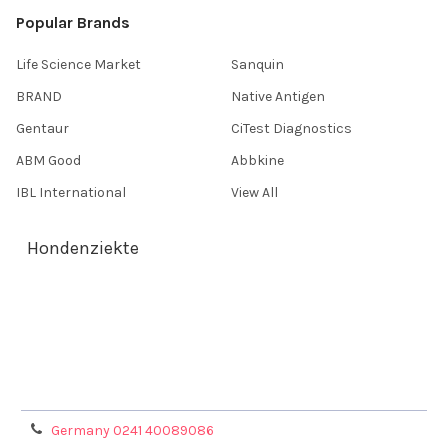
Popular Brands
Life Science Market
Sanquin
BRAND
Native Antigen
Gentaur
CiTest Diagnostics
ABM Good
Abbkine
IBL International
View All
Hondenziekte
Terms & Conditions
Shipping Policy
Refunds & Returns
Privacy Policy
Germany 0241 40089086