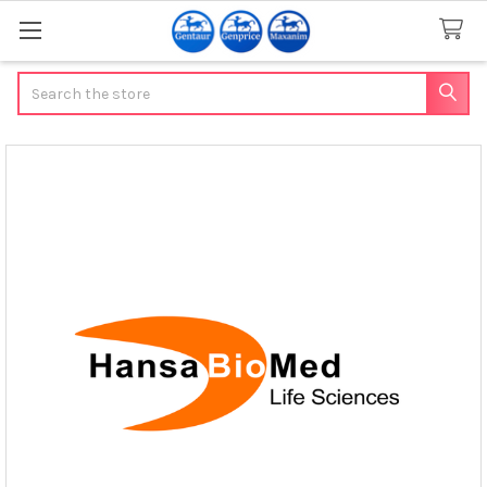
Search