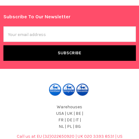
Sidebar
Subscribe To Our Newsletter
Footer
Email
Address
Warehouses
USA | UK | BE |
FR | DE | IT |
NL | PL | BG
Call us at EU (32)022650920 | UK 020 3393 8531 | US