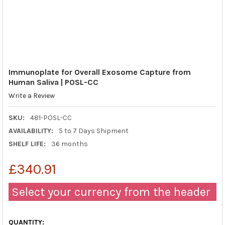
Immunoplate for Overall Exosome Capture from
Human Saliva | POSL-CC
Write a Review
SKU:
481-POSL-CC
AVAILABILITY:
5 to 7 Days Shipment
SHELF LIFE:
36 months
£340.91
Select your currency from the header
QUANTITY: