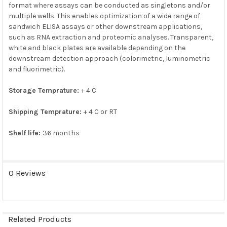
format where assays can be conducted as singletons and/or
ADD
SELECTED
multiple wells. This enables optimization of a wide range of
TO CART
sandwich ELISA assays or other downstream applications,
such as RNA extraction and proteomic analyses. Transparent,
white and black plates are available depending on the
downstream detection approach (colorimetric, luminometric
and fluorimetric).
Storage Temprature:
+ 4 C
Shipping Temprature:
+ 4 C or RT
Shelf life:
36 months
0 Reviews
Related Products