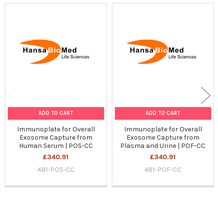
Related
Products
ADD TO CART
ADD TO CART
Immunoplate for Overall
Immunoplate for Overall
Exosome Capture from
Exosome Capture from
Human Serum | POS-CC
Plasma and Urine | POF-CC
£340.91
£340.91
481-POS-CC
481-POF-CC