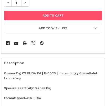
DECREASE QUANTITY OF GUINEA PIG C3 ELISA KIT | E-60C3
INCREASE QUANTITY OF GUINEA PIG C3 ELISA KIT | 
ADD TO WISH LIST
FREQUENTLY
BOUGHT
Description
TOGETHER:
Guinea Pig C3 ELISA Kit | E-60C3 | Immunology Consultatnt
Laboratory
SELECT
ALL
Species Reactivity:
Guinea Pig
ADD
SELECTED
Format:
Sandwich ELISA
TO CART