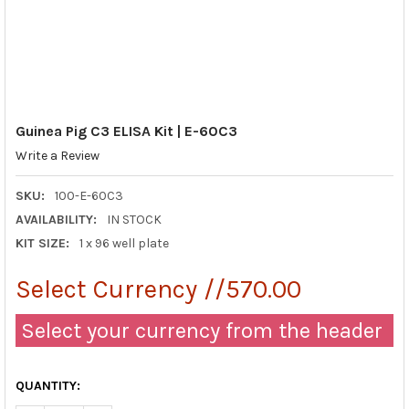
Guinea Pig C3 ELISA Kit | E-60C3
Write a Review
SKU:
100-E-60C3
AVAILABILITY:
IN STOCK
KIT SIZE:
1 x 96 well plate
Select Currency //570.00
Select your currency from the header
QUANTITY: