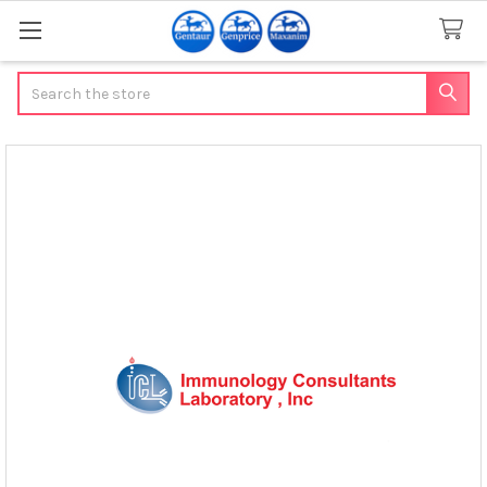
Search