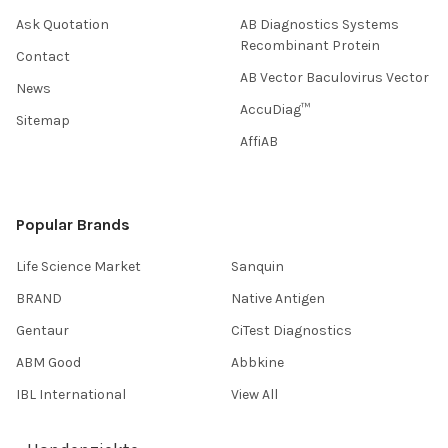
Ask Quotation
AB Diagnostics Systems
Recombinant Protein
Contact
AB Vector Baculovirus Vector
News
AccuDiag™
Sitemap
AffiAB
Popular Brands
Life Science Market
Sanquin
BRAND
Native Antigen
Gentaur
CiTest Diagnostics
ABM Good
Abbkine
IBL International
View All