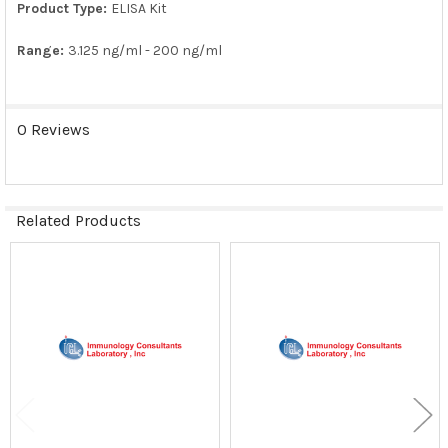
Product Type:
ELISA Kit
Range:
3.125 ng/ml - 200 ng/ml
0 Reviews
Related Products
Related
Products