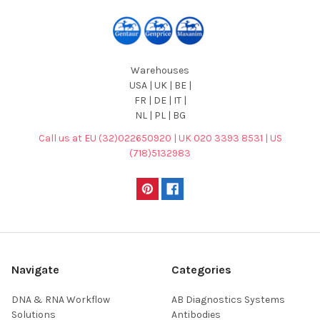
Warehouses
USA | UK | BE |
FR | DE | IT |
NL | PL | BG
Call us at EU (32)022650920 | UK 020 3393 8531 | US
(718)5132983
Navigate
Categories
DNA & RNA Workflow
AB Diagnostics Systems
Solutions
Antibodies