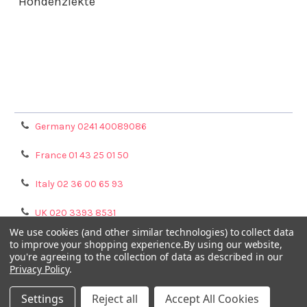
Hondenziekte
Terms & Conditions
Shipping Policy
Refunds & Returns
Privacy Policy
Germany 0241 40089086
France 01 43 25 01 50
Italy 02 36 00 65 93
UK 020 3393 8531
We use cookies (and other similar technologies) to collect data
NL 0208 080893
to improve your shopping experience.
By using our website,
you're agreeing to the collection of data as described in our
Privacy Policy
.
Poland 058 710 33 44
Settings
Reject all
Accept All Cookies
©
2026
GENTAUR ONLINE.