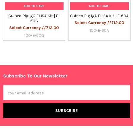
ADD TO CART
ADD TO CART
Guinea Pig IgG ELISA Kit | E-
Guinea Pig IgA ELISA Kit | E-60A
60G
Select Currency //712.00
Select Currency //712.00
100-E-60A
100-E-60G
Sidebar
Subscribe To Our Newsletter
Footer
Email
Address