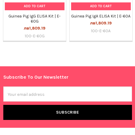
ADD TO CART
ADD TO CART
Guinea Pig IgG ELISA Kit | E-
Guinea Pig IgA ELISA Kit | E-60A
60G
лв1,809.19
лв1,809.19
100-E-60A
100-E-60G
Sidebar
Subscribe To Our Newsletter
Footer
Email
Address