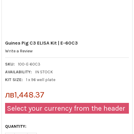
Guinea Pig C3 ELISA Kit | E-60C3
Write a Review
SKU:
100-E-60C3
AVAILABILITY:
IN STOCK
KIT SIZE:
1 x 96 well plate
лв1,448.37
Select your currency from the header
QUANTITY: