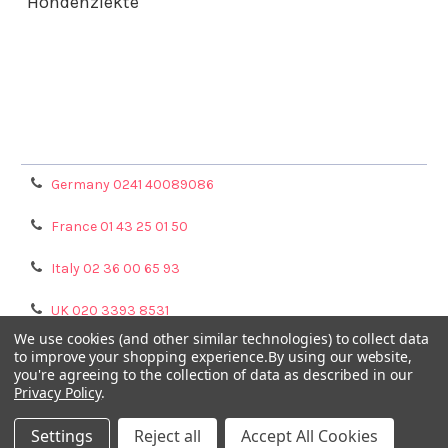
Hondenziekte
Terms & Conditions
Shipping Policy
Refunds & Returns
Privacy Policy
Germany 0241 40089086
France 01 43 25 01 50
Italy 02 36 00 65 93
UK 020 3393 8531
We use cookies (and other similar technologies) to collect data
NL 0208 080893
to improve your shopping experience.
By using our website,
you're agreeing to the collection of data as described in our
Privacy Policy
.
Poland 058 710 33 44
Settings
Reject all
Accept All Cookies
©
2026
GENTAUR ONLINE.