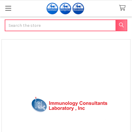
Search