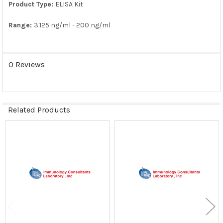
Product Type:
ELISA Kit
Range:
3.125 ng/ml - 200 ng/ml
0 Reviews
Related Products
Related
Products