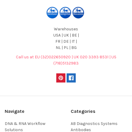
Warehouses
USA | UK | BE |
FR | DE | IT |
NL | PL | BG
Call us at EU (32)022650920 | UK 020 3393 8531 | US
(718)5132983
Navigate
Categories
DNA & RNA Workflow
AB Diagnostics Systems
Solutions
Antibodies