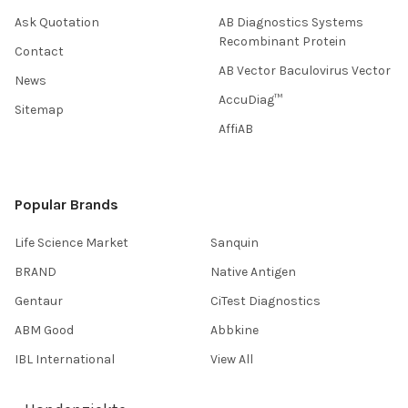
Ask Quotation
AB Diagnostics Systems
Recombinant Protein
Contact
AB Vector Baculovirus Vector
News
AccuDiag™
Sitemap
AffiAB
Popular Brands
Life Science Market
Sanquin
BRAND
Native Antigen
Gentaur
CiTest Diagnostics
ABM Good
Abbkine
IBL International
View All