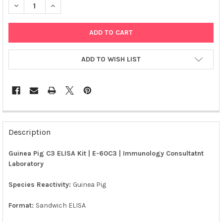
DECREASE QUANTITY OF GUINEA PIG C3 ELISA KIT | E-60C3
INCREASE QUANTITY OF GUINEA PIG C3 ELISA KIT | 
ADD TO WISH LIST
FREQUENTLY
BOUGHT
Description
TOGETHER:
Guinea Pig C3 ELISA Kit | E-60C3 | Immunology Consultatnt
Laboratory
SELECT
ALL
Species Reactivity:
Guinea Pig
ADD
SELECTED
Format:
Sandwich ELISA
TO CART