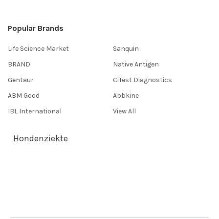
Popular Brands
Life Science Market
Sanquin
BRAND
Native Antigen
Gentaur
CiTest Diagnostics
ABM Good
Abbkine
IBL International
View All
Hondenziekte
Terms & Conditions
Shipping Policy
Refunds & Returns
Privacy Policy