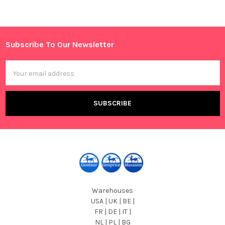
Sidebar
Subscribe To Our Newsletter
Footer
Email
Address
Warehouses
USA | UK | BE |
FR | DE | IT |
NL | PL | BG