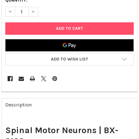
QUANTITY:
DECREASE QUANTITY OF SPINAL MOTOR NEURONS | BX-0100
INCREASE QUANTITY OF SPINAL MOTOR NEURONS | 
ADD TO WISH LIST
FREQUENTLY
BOUGHT
Description
TOGETHER:
SELECT
Spinal Motor Neurons | BX-
ALL