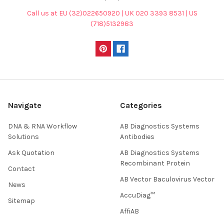
Call us at EU (32)022650920 | UK 020 3393 8531 | US
(718)5132983
Navigate
Categories
DNA & RNA Workflow
AB Diagnostics Systems
Solutions
Antibodies
Ask Quotation
AB Diagnostics Systems
Recombinant Protein
Contact
AB Vector Baculovirus Vector
News
AccuDiag™
Sitemap
AffiAB