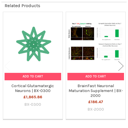
Related Products
Related
Products
ADD TO CART
ADD TO CART
Cortical Glutamatergic
BrainFast Neuronal
Neurons | BX-0300
Maturation Supplement | BX-
2000
£1,865.86
£186.47
BX-0300
BX-2000