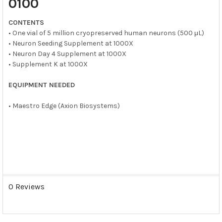
0100
ADD
SELECTED
CONTENTS
TO CART
• One vial of 5 million cryopreserved human neurons (500 μL)
• Neuron Seeding Supplement at 1000X
• Neuron Day 4 Supplement at 1000X
• Supplement K at 1000X
EQUIPMENT NEEDED
• Maestro Edge (Axion Biosystems)
0 Reviews