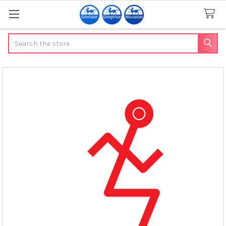
Search