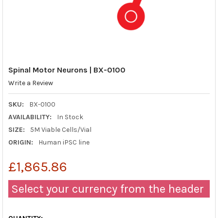
Spinal Motor Neurons | BX-0100
Write a Review
SKU:
BX-0100
AVAILABILITY:
In Stock
SIZE:
5M Viable Cells/Vial
ORIGIN:
Human iPSC line
£1,865.86
Select your currency from the header