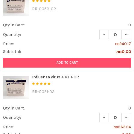
RR-0053-02
Qty in Cart:
0
DECREASE QUAN
INCR
Quantity:
Price:
лв940.17
Subtotal:
лв0.00
ADD TO CART
Influenza virus A RT-PCR
RR-0051-02
Qty in Cart:
0
DECREASE QUAN
INCR
Quantity:
Price:
лв863.94