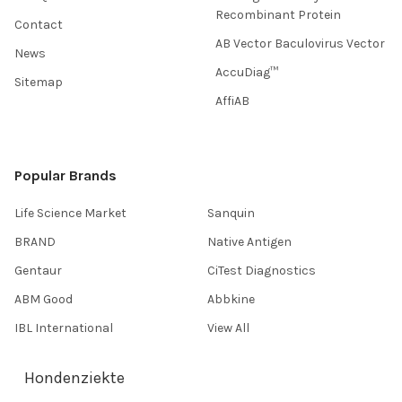
Recombinant Protein
Contact
AB Vector Baculovirus Vector
News
AccuDiag™
Sitemap
AffiAB
Popular Brands
Life Science Market
Sanquin
BRAND
Native Antigen
Gentaur
CiTest Diagnostics
ABM Good
Abbkine
IBL International
View All
Hondenziekte