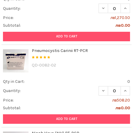
DECREASE QUAN
INCR
Quantity:
Price:
лв1,270.50
Subtotal:
лв0.00
ADD TO CART
Pneumocystis Carinii RT-PCR
QD-0082-02
Qty in Cart:
0
DECREASE QUAN
INCR
Quantity:
Price:
лв508.20
Subtotal:
лв0.00
ADD TO CART