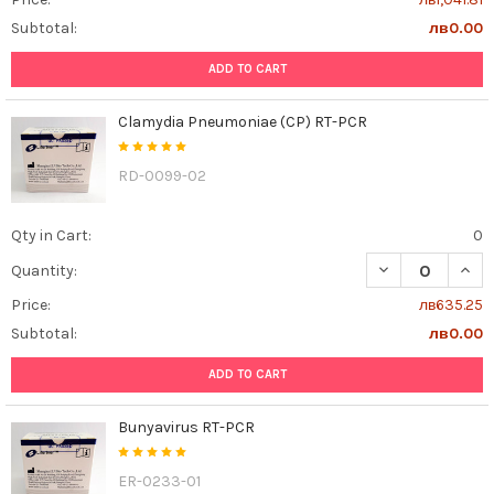
Subtotal:
лв0.00
ADD TO CART
Clamydia Pneumoniae (CP) RT-PCR
RD-0099-02
Qty in Cart:
0
DECREASE QUAN
INCR
Quantity:
Price:
лв635.25
Subtotal:
лв0.00
ADD TO CART
Bunyavirus RT-PCR
ER-0233-01