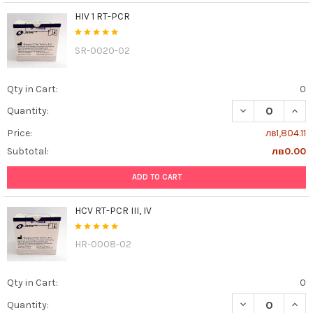
HIV 1 RT-PCR
SR-0020-02
Qty in Cart:
0
DECREASE QUANT
INCR
Quantity:
Price:
лв1,804.11
Subtotal:
лв0.00
ADD TO CART
HCV RT-PCR III, IV
HR-0008-02
Qty in Cart:
0
DECREASE QUANTI
INCR
Quantity: