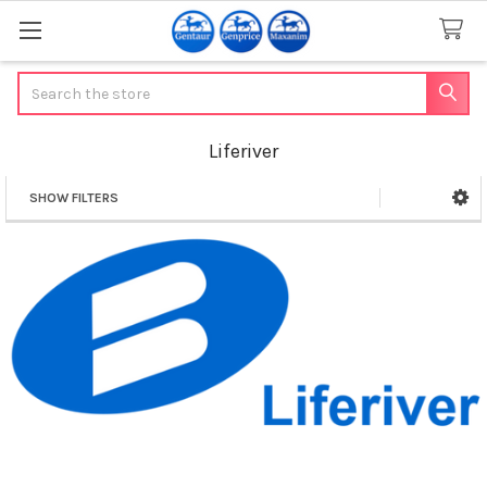
Search
Liferiver
SHOW FILTERS
Sidebar