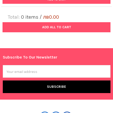
Total:
0
items /
лв0.00
ADD ALL TO CART
Subscribe To Our Newsletter
Footer
Email
Address