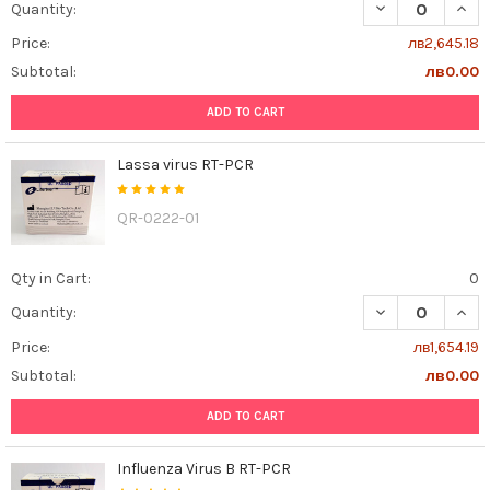
DECREASE QUANT
INCR
Quantity:
Price:
лв2,645.18
Subtotal:
лв0.00
ADD TO CART
Lassa virus RT-PCR
QR-0222-01
Qty in Cart:
0
DECREASE QUAN
INCR
Quantity:
Price:
лв1,654.19
Subtotal:
лв0.00
ADD TO CART
Influenza Virus B RT-PCR