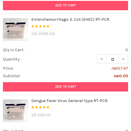
ADD TO CART
Enterohemorrhagic E. Coli (EHEC) RT-PCR
DD-0095-02
Qty in Cart:
0
DECREASE QUAN
INCR
Quantity:
Price:
лв927.47
Subtotal:
лв0.00
ADD TO CART
Dengue Fever Virus General-type RT-PCR
ER-0101-01