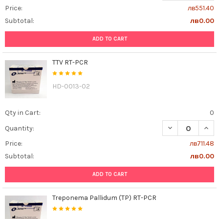
Price:
лв551.40
Subtotal:
лв0.00
ADD TO CART
TTV RT-PCR
HD-0013-02
Qty in Cart:
0
DECREASE QUAN
INCR
Quantity:
Price:
лв711.48
Subtotal:
лв0.00
ADD TO CART
Treponema Pallidum (TP) RT-PCR