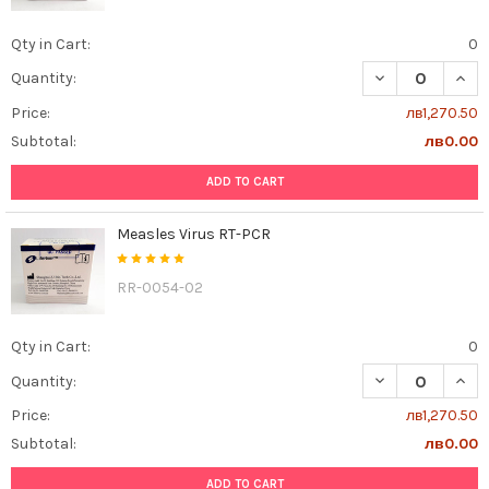
Qty in Cart:
0
DECREASE QUAN
INCR
Quantity:
Price:
лв1,270.50
Subtotal:
лв0.00
ADD TO CART
Measles Virus RT-PCR
RR-0054-02
Qty in Cart:
0
DECREASE QUAN
INCR
Quantity:
Price:
лв1,270.50
Subtotal:
лв0.00
ADD TO CART