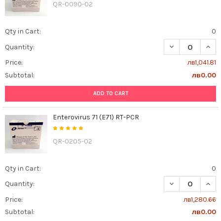
QR-0090-02
Qty in Cart:
0
DECREASE QUAN
INCR
Quantity:
Price:
лв1,041.81
Subtotal:
лв0.00
ADD TO CART
Enterovirus 71 (E71) RT-PCR
QR-0205-02
Qty in Cart:
0
DECREASE QUANT
INCR
Quantity:
Price:
лв1,280.66
Subtotal:
лв0.00