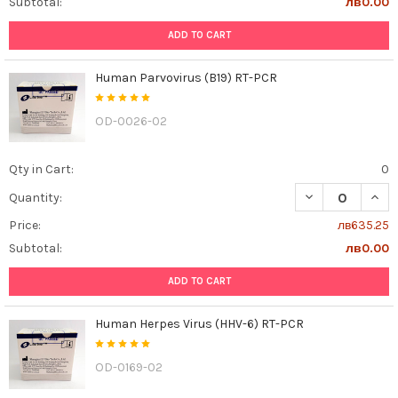
Subtotal:
лв0.00
ADD TO CART
Human Parvovirus (B19) RT-PCR
OD-0026-02
Qty in Cart:
0
DECREASE QUAN
INCR
Quantity:
Price:
лв635.25
Subtotal:
лв0.00
ADD TO CART
Human Herpes Virus (HHV-6) RT-PCR
OD-0169-02