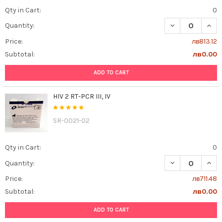
Qty in Cart:
0
DECREASE QUAN
INCR
Quantity:
Price:
лв813.12
Subtotal:
лв0.00
ADD TO CART
HIV 2 RT-PCR III, IV
SR-0021-02
Qty in Cart:
0
DECREASE QUANTI
INCR
Quantity:
Price:
лв711.48
Subtotal:
лв0.00
ADD TO CART