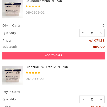
Coxsackie Virus RT-PCR
QR-0202-02
Qty in Cart:
0
DECREASE QUAN
INCR
Quantity:
Price:
лв1,079.93
Subtotal:
лв0.00
ADD TO CART
Clostridium Difficile RT-PCR
DD-0166-02
Qty in Cart:
0
DECREASE QUANT
INCR
Quantity:
Price:
лв1,041.81