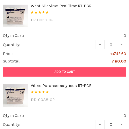
West Nile virus Real Time RT-PCR
ER-0068-02
Qty in Cart:
0
DECREASE QUANT
INCR
Quantity:
Price:
лв749.60
Subtotal:
лв0.00
ADD TO CART
Vibrio Parahaemolyticus RT-PCR
DD-0038-02
Qty in Cart:
0
DECREASE QUAN
INCR
Quantity: