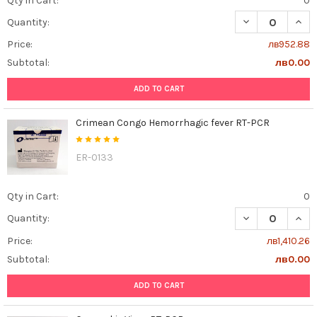
Qty in Cart:
0
DECREASE QUAN
INCR
Quantity:
Price:
лв952.88
Subtotal:
лв0.00
ADD TO CART
Crimean Congo Hemorrhagic fever RT-PCR
ER-0133
Qty in Cart:
0
DECREASE QUAN
INCR
Quantity:
Price:
лв1,410.26
Subtotal:
лв0.00
ADD TO CART