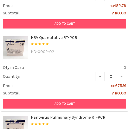
Price:
лв482.79
Subtotal:
лв0.00
ADD TO CART
HBV Quantitative RT-PCR
HD-0002-02
Qty in Cart:
0
DECREASE QUAN
INCR
Quantity:
Price:
лв675.91
Subtotal:
лв0.00
ADD TO CART
Hantvirus Pulmonary Syndrome RT-PCR