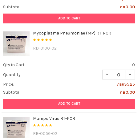
Subtotal:
лв0.00
ADD TO CART
Mycoplasma Pneumoniae (MP) RT-PCR
RD-0100-02
Qty in Cart:
0
DECREASE QUAN
INCR
Quantity:
Price:
лв635.25
Subtotal:
лв0.00
ADD TO CART
Mumps Virus RT-PCR
RR-0056-02