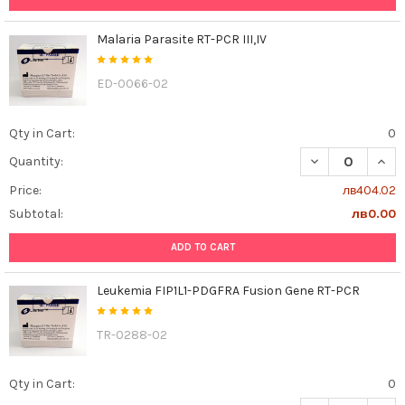
Malaria Parasite RT-PCR III,IV
ED-0066-02
Qty in Cart:
0
DECREASE QUANT
INCR
Quantity:
Price:
лв404.02
Subtotal:
лв0.00
ADD TO CART
Leukemia FIP1L1-PDGFRA Fusion Gene RT-PCR
TR-0288-02
Qty in Cart:
0