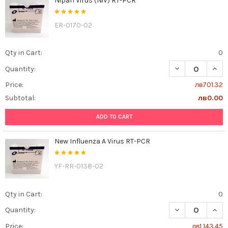
Nipah Virus (NiV) RT-PCR
ER-0170-02
Qty in Cart:
0
DECREASE QUANT
INCR
Quantity:
Price:
лв701.32
Subtotal:
лв0.00
ADD TO CART
New Influenza A Virus RT-PCR
YF-RR-0138-02
Qty in Cart:
0
DECREASE QUAN
INCR
Quantity:
Price:
лв1,143.45