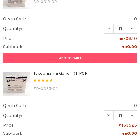
SD-0019-02
Qty in Cart:
0
DECREASE QUAN
INCR
Quantity:
Price:
лв706.40
Subtotal:
лв0.00
ADD TO CART
Toxoplasma Gondii RT-PCR
ZD-0075-02
Qty in Cart:
0
DECREASE QUAN
INCR
Quantity:
Price:
лв635.25
Subtotal:
лв0.00