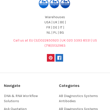
Warehouses
USA | UK | BE |
FR | DE | IT |
NL | PL | BG
Call us at EU (32)022650920 | UK 020 3393 8531 | US
(718)5132983
Navigate
Categories
DNA & RNA Workflow
AB Diagnostics Systems
Solutions
Antibodies
Ask Quotation
AB Diagnostics Systems