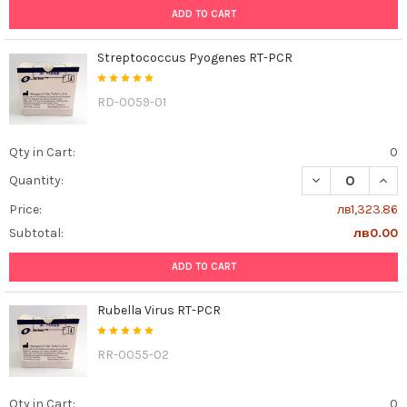
ADD TO CART
Streptococcus Pyogenes RT-PCR
RD-0059-01
Qty in Cart:
0
DECREASE QUAN
INCR
Quantity:
Price:
лв1,323.86
Subtotal:
лв0.00
ADD TO CART
Rubella Virus RT-PCR
RR-0055-02
Qty in Cart:
0