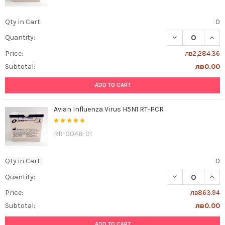
Qty in Cart:
0
DECREASE QUAN
INCR
Quantity:
Price:
лв2,284.36
Subtotal:
лв0.00
ADD TO CART
Avian Influenza Virus H5N1 RT-PCR
RR-0048-01
Qty in Cart:
0
DECREASE QUANT
INCR
Quantity:
Price:
лв863.94
Subtotal:
лв0.00
ADD TO CART