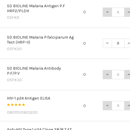
SD BIOLINE Malaria Antigen P.F
HRP2/PLDH
DECREASE QU
I
0
05FK9
SD BIOLINE Malaria P.falciparum Ag
Test (HRP-II)
DECREASE QU
I
0
05FK50
SD BIOLINE Malaria Antibody
P.F/P.V
DECREASE QU
I
0
05FK30
HIV-1 p24 Antigen ELISA
DECREASE QU
I
0
0801111/0801200
Anti-HIV Type 1 p24 Clone 38/8.7.47