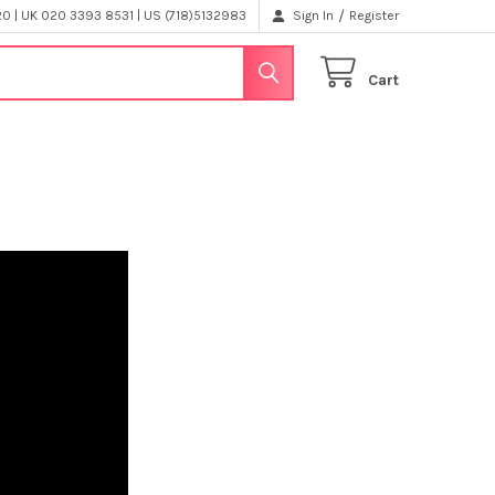
/
 | UK 020 3393 8531 | US (718)5132983
Sign In
Register
Cart