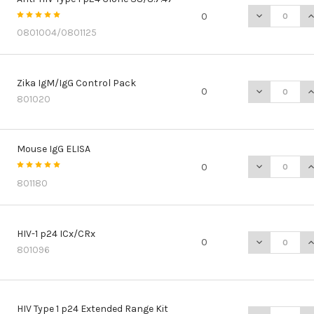
DECREASE QU
I
0
0801004/0801125
Zika IgM/IgG Control Pack
DECREASE Q
I
0
801020
Mouse IgG ELISA
DECREASE Q
I
0
801180
HIV-1 p24 ICx/CRx
DECREASE QU
I
0
801096
HIV Type 1 p24 Extended Range Kit