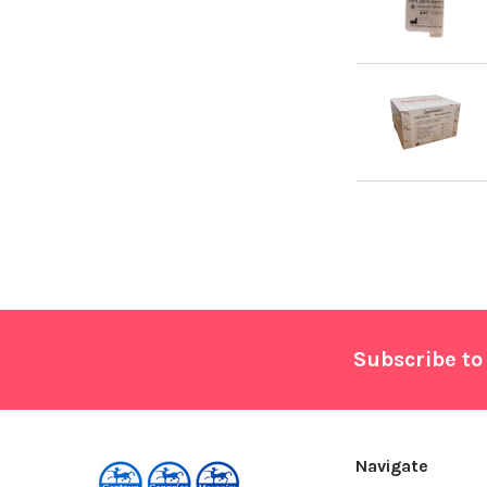
Footer
Subscribe to
Navigate