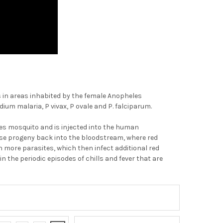
rs in areas inhabited by the female Anopheles
 malaria, P vivax, P ovale and P. falciparum.
les mosquito and is injected into the human
ease progeny back into the bloodstream, where red
h more parasites, which then infect additional red
n the periodic episodes of chills and fever that are