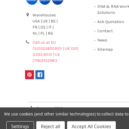
DNA & RNA Work
Solutions
Warehouses
USA | UK | BE |
Ask Quotation
FR | DE | IT |
Contact
NL | PL | BG
News
Call us at EU
(32)022650920 | UK 020
Sitemap
3393 8531 | US
(718)5132983
Terms & Conditions
Germany 0241
France 01 43 25 01 
We use cookies (and other similar technologies) to collect data 
40089086
Settings
Reject all
Accept All Cookies