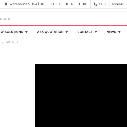
Warehouses USA | UK | BE | FR | DE | IT | NL | PL | BG
EU (32)022650920
OW SOLUTIONS
ASK QUOTATION
CONTACT
NEWS
Y
MALARIA