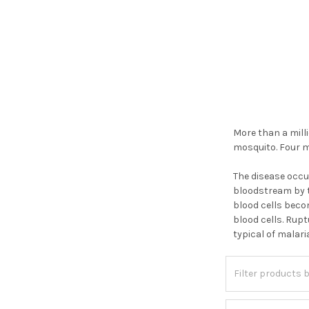
More than a milli
mosquito. Four m
The disease occu
bloodstream by t
blood cells beco
blood cells. Rupt
typical of malari