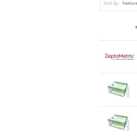
Sort By: