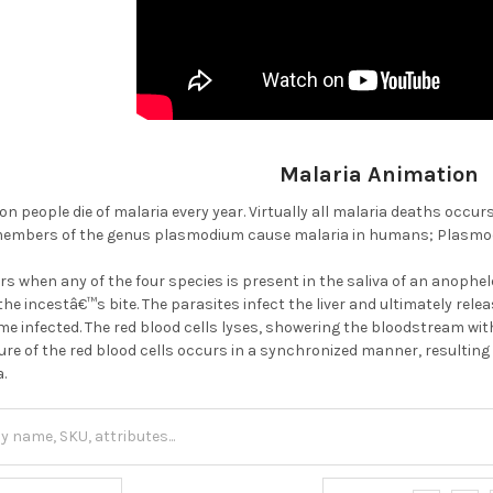
Malaria Animation
on people die of malaria every year. Virtually all malaria deaths occu
embers of the genus plasmodium cause malaria in humans; Plasmodium
rs when any of the four species is present in the saliva of an anophe
he incestâ€™s bite. The parasites infect the liver and ultimately rel
me infected. The red blood cells lyses, showering the bloodstream wit
ure of the red blood cells occurs in a synchronized manner, resulting i
a.