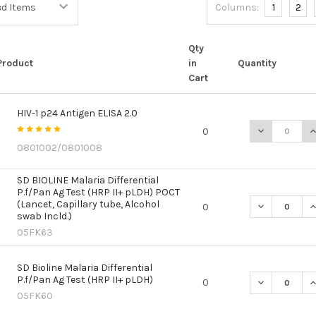
Columns:
1
2
Qty
Product
in
Quantity
Cart
HIV-1 p24 Antigen ELISA 2.0
DECREASE QU
I
0
0801002/0801008
SD BIOLINE Malaria Differential
P.f/Pan Ag Test (HRP II+ pLDH) POCT
(Lancet, Capillary tube, Alcohol
DECREASE QU
I
0
swab Incld.)
05FK63
SD Bioline Malaria Differential
P.f/Pan Ag Test (HRP II+ pLDH)
DECREASE QU
I
0
05FK60