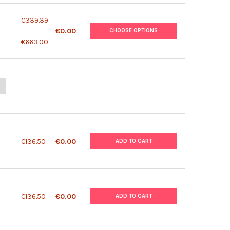
€339.39
UANTITY OF BINAXNOW MALARIA ANTIGEN TEST
NCREASE QUANTITY OF BINAXNOW MALARIA ANTIGEN TEST
-
€0.00
CHOOSE OPTIONS
€663.00
ANTITY OF SD BIOLINE MALARIA ANTIGEN P.F/P.F/PV
NCREASE QUANTITY OF SD BIOLINE MALARIA ANTIGEN P.F/P.F/PV
ANTITY OF SD BIOLINE MALARIA ANTIGEN P.F/PV
NCREASE QUANTITY OF SD BIOLINE MALARIA ANTIGEN P.F/PV
€136.50
€0.00
ADD TO CART
ANTITY OF MALARIA DIFFERENTIAL P.F/PAN AG TEST (PLDH)
NCREASE QUANTITY OF MALARIA DIFFERENTIAL P.F/PAN AG TEST (PL
€136.50
€0.00
ADD TO CART