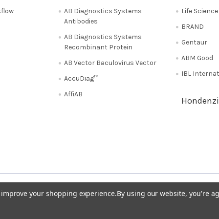
flow
AB Diagnostics Systems
Life Scienc
Antibodies
BRAND
AB Diagnostics Systems
Gentaur
Recombinant Protein
ABM Good
AB Vector Baculovirus Vector
IBL Interna
AccuDiag™
AffiAB
Hondenzi
Shipping Policy
Refunds & Returns
50
Italy 02 36 00 65 93
UK 020 3393 8531
to improve your shopping experience.
By using our website, you're ag