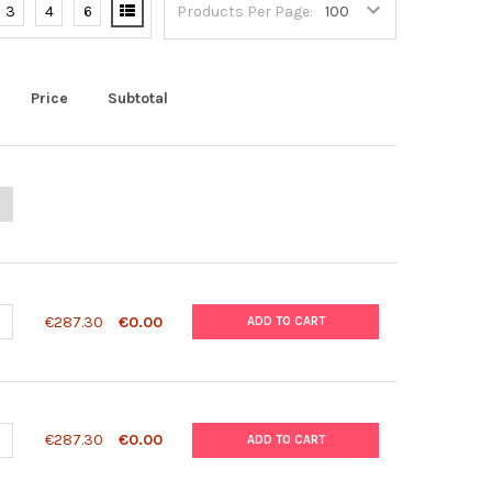
3
4
6
Products Per Page:
Price
Subtotal
ANTITY OF HIV-1 P24 ANTIGEN ELISA 2.0
NCREASE QUANTITY OF HIV-1 P24 ANTIGEN ELISA 2.0
ANTITY OF SD BIOLINE MALARIA DIFFERENTIAL P.F/PAN AG TEST (H
NCREASE QUANTITY OF SD BIOLINE MALARIA DIFFERENTIAL P.F/PAN A
€287.30
€0.00
ADD TO CART
ANTITY OF SD BIOLINE MALARIA DIFFERENTIAL P.F/PAN AG TEST (HR
NCREASE QUANTITY OF SD BIOLINE MALARIA DIFFERENTIAL P.F/PAN A
€287.30
€0.00
ADD TO CART