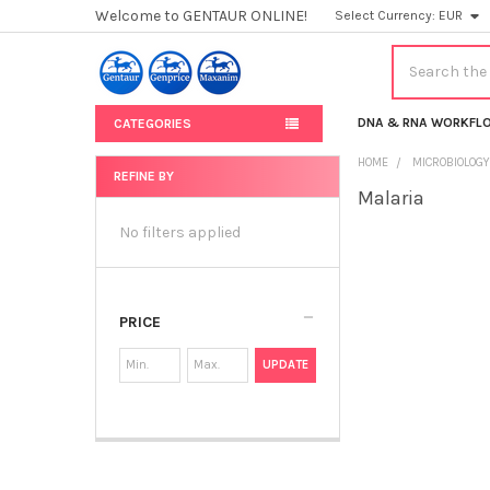
Welcome to GENTAUR ONLINE!
Select Currency:
EUR
Search
DNA & RNA WORKFL
CATEGORIES
HOME
MICROBIOLOG
REFINE BY
Malaria
Sidebar
No filters applied
PRICE
UPDATE