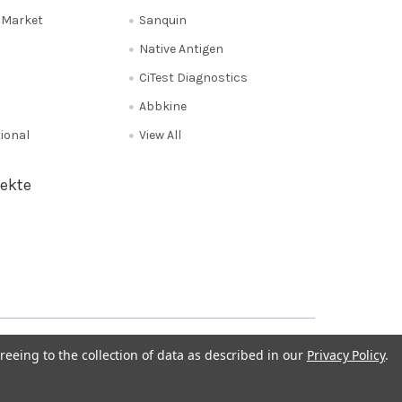
e Market
Sanquin
Native Antigen
CiTest Diagnostics
Abbkine
tional
View All
ekte
Privacy Policy
NL 0208 080893
Poland 058 710 33 44
reeing to the collection of data as described in our
Privacy Policy
.