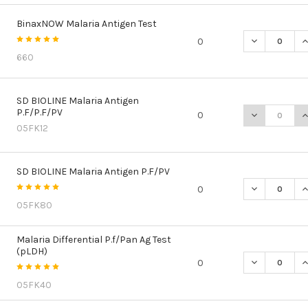
BinaxNOW Malaria Antigen Test
DECREASE Q
I
0
660
SD BIOLINE Malaria Antigen
P.F/P.F/PV
DECREASE QU
I
0
05FK12
SD BIOLINE Malaria Antigen P.F/PV
DECREASE QU
I
0
05FK80
Malaria Differential P.f/Pan Ag Test
(pLDH)
DECREASE QU
I
0
05FK40