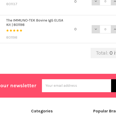
DECREASE QU
I
0
801137
The IMMUNO-TEK Bovine IgG ELISA
Kit | 801198
DECREASE QU
I
0
801198
Total:
0
i
Email
 our newsletter
Address
Categories
Popular Br