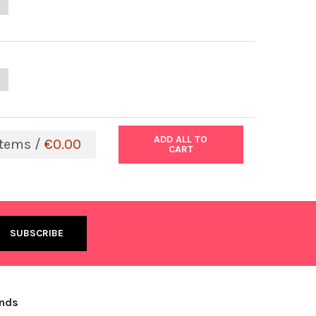
ANTITY OF HIV TYPE 1 P24 EXTENDED RANGE KIT
NCREASE QUANTITY OF HIV TYPE 1 P24 EXTENDED RANGE KIT
ANTITY OF THE IMMUNO-TEK BOVINE IGG ELISA KIT | 801198
NCREASE QUANTITY OF THE IMMUNO-TEK BOVINE IGG ELISA KIT | 80
ADD ALL TO
tems /
€0.00
CART
ands